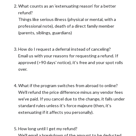
What counts as an 'extenuating reason' for a better
refund?
Things like serious illness (physical or mental, with a
professional note), death of a direct family member
(parents, siblings, guardians)
How do I request a deferral instead of canceling?
Email us with your reasons for requesting a refund. If
approved (>90 days' notice), it's free and your spot rolls
over.
What if the program switches from abroad to online?
We'll refund the price difference minus any vendor fees
we've paid. If you cancel due to the change, it falls under
standard rules unless it's force majeure (then, it's
extenuating if it affects you personally).
How long until I get my refund?
We'll email a breakdown of the amount to be deducted,