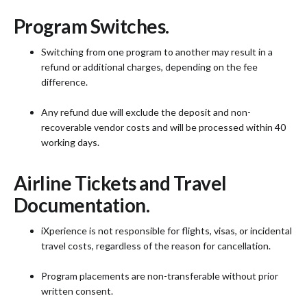
Program Switches.
Switching from one program to another may result in a
refund or additional charges, depending on the fee
difference.
Any refund due will exclude the deposit and non-
recoverable vendor costs and will be processed within 40
working days.
Airline Tickets and Travel
Documentation.
iXperience is not responsible for flights, visas, or incidental
travel costs, regardless of the reason for cancellation.
Program placements are non-transferable without prior
written consent.