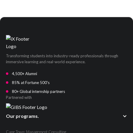
Transforming students into industry-ready professionals through
immersive learning and real-world experience.
4,500+ Alumni
85% at Fortune 500's
80+ Global internship partners
Partnered with
Our programs.
Cape Town: Management Consulting