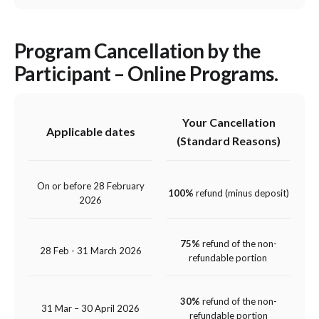
Program Cancellation by the
Participant – Online Programs.
Your Cancellation
Applicable dates
(Standard Reasons)
On or before 28 February
100%
refund (minus deposit)
2026
75%
refund of the non-
28 Feb - 31 March 2026
refundable portion
30%
refund of the non-
31 Mar – 30 April 2026
refundable portion