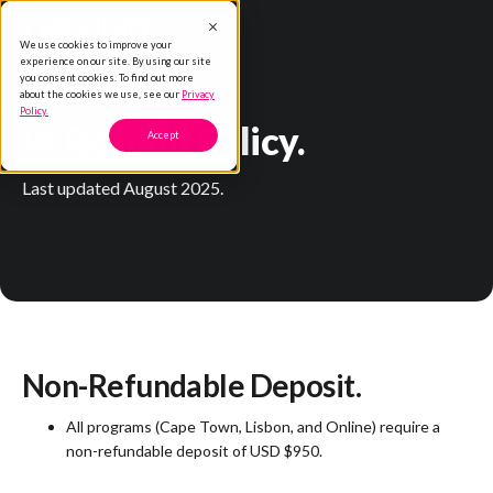
We use cookies to improve your
experience on our site. By using our site
you consent cookies. To find out more
about the cookies we use, see our
Privacy
Policy.
iX Refund Policy.
Accept
Last updated August 2025.
Non-Refundable Deposit.
All programs (Cape Town, Lisbon, and Online) require a
non-refundable deposit of USD $950.