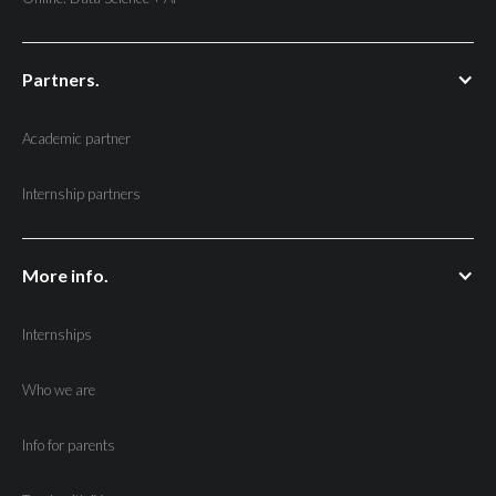
Partners.
Academic partner
Internship partners
More info.
Internships
Who we are
Info for parents