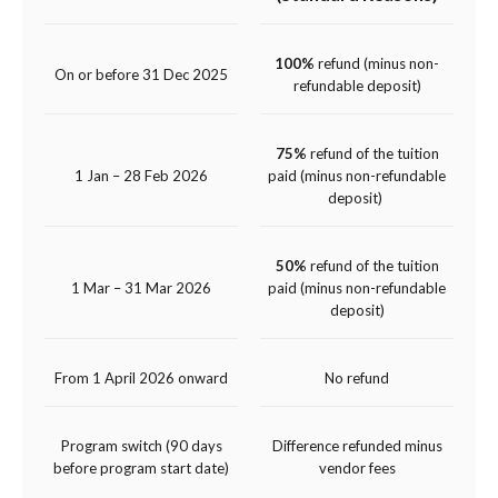
100%
refund (minus non-
On or before 31 Dec 2025
refundable deposit)
75%
refund of the tuition
1 Jan – 28 Feb 2026
paid (minus non-refundable
deposit)
50%
refund of the tuition
1 Mar – 31 Mar 2026
paid (minus non-refundable
deposit)
From 1 April 2026 onward
No refund
Program switch (90 days
Difference refunded minus
before program start date)
vendor fees