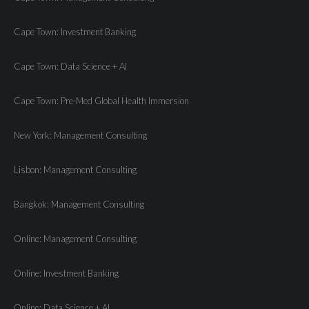
Cape Town: Investment Banking
Cape Town: Data Science + AI
Cape Town: Pre-Med Global Health Immersion
New York: Management Consulting
Lisbon: Management Consulting
Bangkok: Management Consulting
Online: Management Consulting
Online: Investment Banking
Online: Data Science + AI