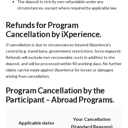
The deposit is strictly non-refundable under any
circumstances, except where required by applicable law.
Refunds for Program
Cancellation by iXperience.
If cancellation is due to circumstances beyond iXperience’s
control (e.g. travel bans, government restrictions, force majeure):
Refunds will exclude non-recoverable costs in addition to the
deposit, and will be processed within 40 working days. No further
claims can be made against iXperience for losses or damages
arising from cancellation.
Program Cancellation by the
Participant – Abroad Programs.
Your Cancellation
Applicable dates
(Standard Reasons)