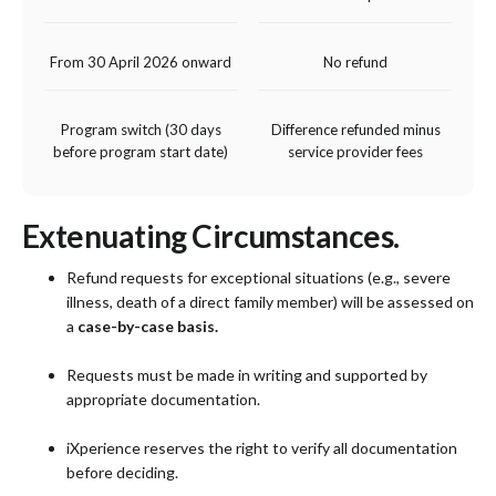
From 30 April 2026 onward
No refund
Program switch (30 days
Difference refunded minus
before program start date)
service provider fees
Extenuating Circumstances.
Refund requests for exceptional situations (e.g., severe
illness, death of a direct family member) will be assessed on
a
case-by-case basis.
Requests must be made in writing and supported by
appropriate documentation.
iXperience reserves the right to verify all documentation
before deciding.