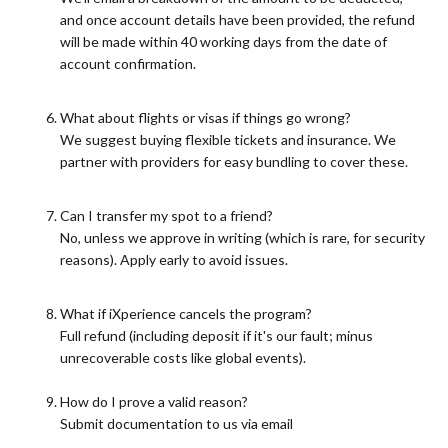
and once account details have been provided, the refund
will be made within 40 working days from the date of
account confirmation.
What about flights or visas if things go wrong?
We suggest buying flexible tickets and insurance. We
partner with providers for easy bundling to cover these.
Can I transfer my spot to a friend?
No, unless we approve in writing (which is rare, for security
reasons). Apply early to avoid issues.
What if iXperience cancels the program?
Full refund (including deposit if it's our fault; minus
unrecoverable costs like global events).
How do I prove a valid reason?
Submit documentation to us via email