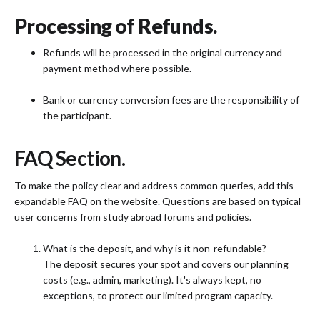
Processing of Refunds.
Refunds will be processed in the original currency and
payment method where possible.
Bank or currency conversion fees are the responsibility of
the participant.
FAQ Section.
To make the policy clear and address common queries, add this
expandable FAQ on the website. Questions are based on typical
user concerns from study abroad forums and policies.
What is the deposit, and why is it non-refundable?
The deposit secures your spot and covers our planning
costs (e.g., admin, marketing). It's always kept, no
exceptions, to protect our limited program capacity.