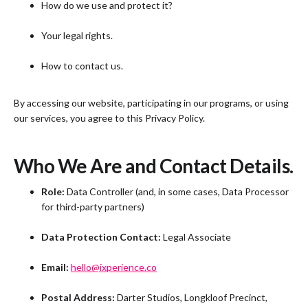
How do we use and protect it?
Your legal rights.
How to contact us.
By accessing our website, participating in our programs, or using
our services, you agree to this Privacy Policy.
Who We Are and Contact Details.
Role:
Data Controller (and, in some cases, Data Processor
for third-party partners)
Data Protection Contact:
Legal Associate
Email:
hello@ixperience.co
Postal Address:
Darter Studios, Longkloof Precinct,