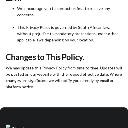
We encourage you to contact us first to resolve any
concerns.
This Privacy Policy is governed by South African law,
without prejudice to mandatory protections under other
applicable laws depending on your location.
Changes to This Policy.
We may update this Privacy Policy from time to time. Updates will
be posted on our website with the revised effective date. Where
changes are significant, we will notify you directly by email or
platform notice.