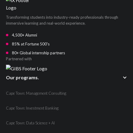
Transforming students into industry-ready professionals through
immersive learning and real-world experience.
4,500+ Alumni
85% at Fortune 500's
80+ Global internship partners
Partnered with
Our programs.
Cape Town: Management Consulting
Cape Town: Investment Banking
Cape Town: Data Science + AI