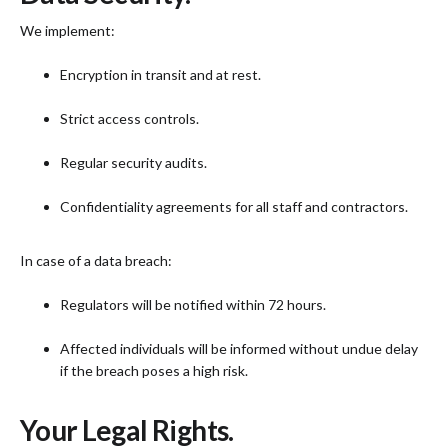
We implement:
Encryption in transit and at rest.
Strict access controls.
Regular security audits.
Confidentiality agreements for all staff and contractors.
In case of a data breach:
Regulators will be notified within 72 hours.
Affected individuals will be informed without undue delay
if the breach poses a high risk.
Your Legal Rights.