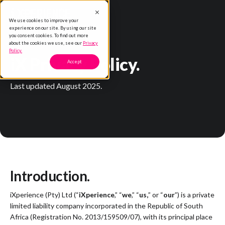
We use cookies to improve your
experience on our site. By using our site
you consent cookies. To find out more
about the cookies we use, see our
Privacy
Policy.
iX Privacy Policy.
Accept
Last updated August 2025.
Introduction.
iXperience (Pty) Ltd (“
iXperience
,” “
we
,” “
us,
” or “
our
”) is a private
limited liability company incorporated in the Republic of South
Africa (Registration No. 2013/159509/07), with its principal place