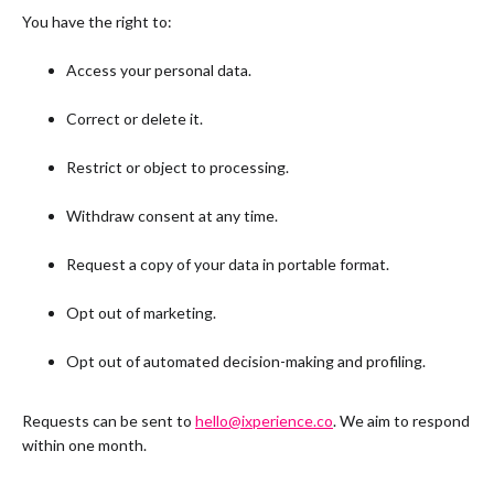
You have the right to:
Access your personal data.
Correct or delete it.
Restrict or object to processing.
Withdraw consent at any time.
Request a copy of your data in portable format.
Opt out of marketing.
Opt out of automated decision-making and profiling.
Requests can be sent to
hello@ixperience.co
. We aim to respond
within one month.