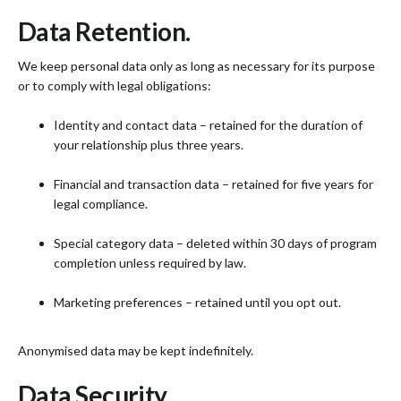
Data Retention.
We keep personal data only as long as necessary for its purpose
or to comply with legal obligations:
Identity and contact data – retained for the duration of
your relationship plus three years.
Financial and transaction data – retained for five years for
legal compliance.
Special category data – deleted within 30 days of program
completion unless required by law.
Marketing preferences – retained until you opt out.
Anonymised data may be kept indefinitely.
Data Security.