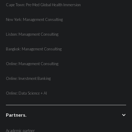
Cape Town: Pre-Med Global Health Immersion
New York: Management Consulting
Lisbon: Management Consulting
Bangkok: Management Consulting
Online: Management Consulting
Online: Investment Banking
Online: Data Science + AI
Partners.
Academic partner