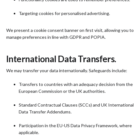
Targeting cookies for personalised advertising.
We present a cookie consent banner on first visit, allowing you to
manage preferences in line with GDPR and POPIA.
International Data Transfers.
We may transfer your data internationally. Safeguards include:
Transfers to countries with an adequacy decision from the
European Commission or the UK authorities.
Standard Contractual Clauses (SCCs) and UK International
Data Transfer Addendums.
Participation in the EU-US Data Privacy Framework, where
applicable.