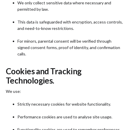
We only collect sensitive data where necessary and
permitted by law.
This data is safeguarded with encryption, access controls,
and need-to-know restrictions.
For minors, parental consent will be verified through
signed consent forms, proof of identity, and confirmation
calls.
Cookies and Tracking
Technologies.
We use:
Strictly necessary cookies for website functionality.
Performance cookies are used to analyse site usage.
Functionality cookies are used to remember preferences.