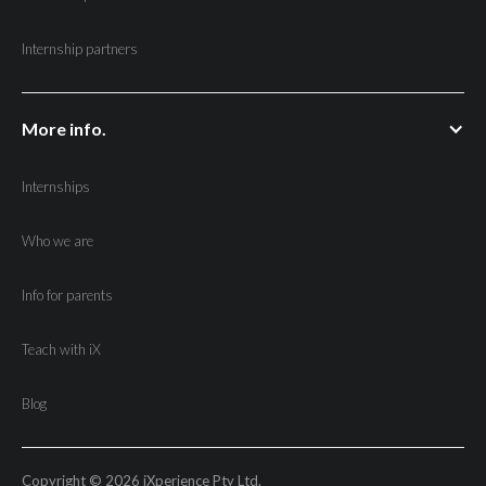
Internship partners
More info.
Internships
Who we are
Info for parents
Teach with iX
Blog
Copyright © 2026 iXperience Pty Ltd.