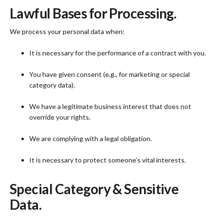
Lawful Bases for Processing.
We process your personal data when:
It is necessary for the performance of a contract with you.
You have given consent (e.g., for marketing or special
category data).
We have a legitimate business interest that does not
override your rights.
We are complying with a legal obligation.
It is necessary to protect someone’s vital interests.
Special Category & Sensitive
Data.