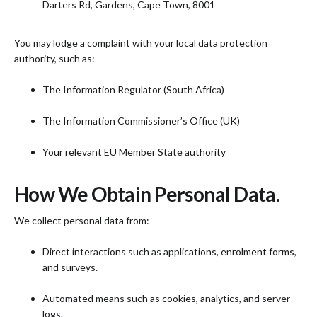
Darters Rd, Gardens, Cape Town, 8001
You may lodge a complaint with your local data protection
authority, such as:
The Information Regulator (South Africa)
The Information Commissioner’s Office (UK)
Your relevant EU Member State authority
How We Obtain Personal Data.
We collect personal data from:
Direct interactions such as applications, enrolment forms,
and surveys.
Automated means such as cookies, analytics, and server
logs.