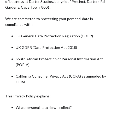
of business at Darter Studios, Longkloof Precinct, Darters Rd,
Gardens, Cape Town, 8001.
We are committed to protecting your personal data in
compliance with:
EU General Data Protection Regulation (GDPR)
UK GDPR (Data Protection Act 2018)
South African Protection of Personal Information Act
(POPIA)
California Consumer Privacy Act (CCPA) as amended by
CPRA
This Privacy Policy explains:
What personal data do we collect?