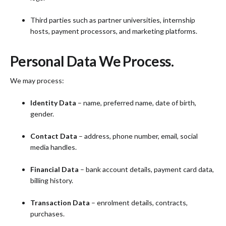
Third parties such as partner universities, internship
hosts, payment processors, and marketing platforms.
Personal Data We Process.
We may process:
Identity Data
– name, preferred name, date of birth,
gender.
Contact Data
– address, phone number, email, social
media handles.
Financial Data
– bank account details, payment card data,
billing history.
Transaction Data
– enrolment details, contracts,
purchases.