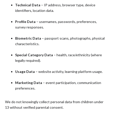
Technical Data
– IP address, browser type, device
identifiers, location data.
Profile Data
– usernames, passwords, preferences,
survey responses.
Biometric Data
– passport scans, photographs, physical
characteristics.
Special Category Data
– health, race/ethnicity (where
legally required).
Usage Data
– website activity, learning platform usage.
Marketing Data
– event participation, communication
preferences.
We do not knowingly collect personal data from children under
13 without verified parental consent.