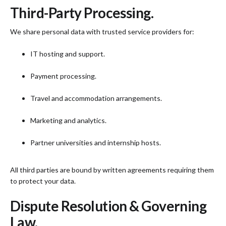
Third-Party Processing.
We share personal data with trusted service providers for:
IT hosting and support.
Payment processing.
Travel and accommodation arrangements.
Marketing and analytics.
Partner universities and internship hosts.
All third parties are bound by written agreements requiring them
to protect your data.
Dispute Resolution & Governing
Law.