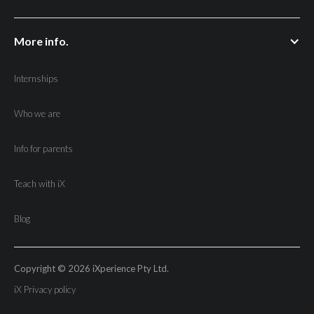
More info.
Internships
Who we are
Info for parents
Teach with iX
Blog
Copyright © 2026 iXperience Pty Ltd.
iX Privacy policy