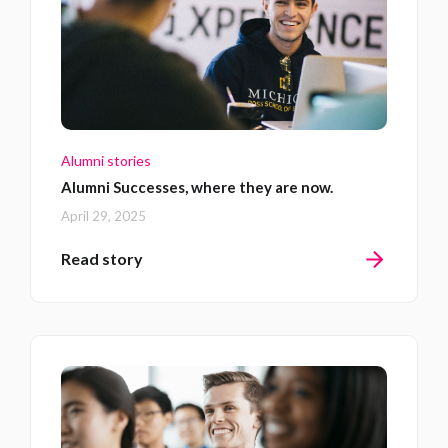
Alumni stories
Alumni Successes, where they are now.
April 29, 2025
Read story