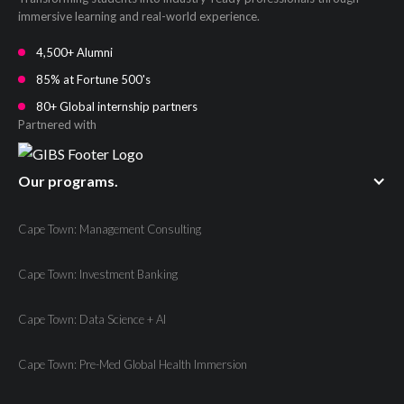
immersive learning and real-world experience.
4,500+ Alumni
85% at Fortune 500's
80+ Global internship partners
Partnered with
Our programs.
Cape Town: Management Consulting
Cape Town: Investment Banking
Cape Town: Data Science + AI
Cape Town: Pre-Med Global Health Immersion