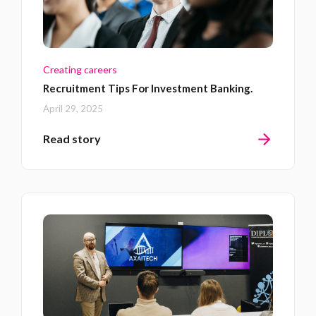
Creating careers
Recruitment Tips For Investment Banking.
April 29, 2025
Read story