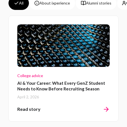
All
About ixperience
Alumni stories
College advice
AI & Your Career: What Every GenZ Student
Needs to Know Before Recruiting Season
April 2, 2026
Read story