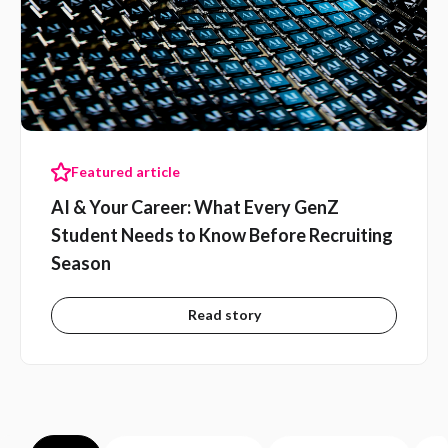
Featured article
AI & Your Career: What Every GenZ
Student Needs to Know Before Recruiting
Season
Read story