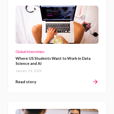
Global internships
Where US Students Want to Work in Data
Science and AI
January 14, 2026
Read story