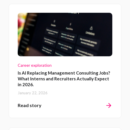
Career exploration
Is AI Replacing Management Consulting Jobs?
What Interns and Recruiters Actually Expect
in 2026.
January 22, 2026
Read story