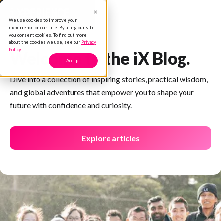
We use cookies to improve your
experience on our site. By using our site
you consent cookies. To find out more
about the cookies we use, see our
Privacy
Policy.
Welcome to the iX Blog.
Accept
Dive into a collection of inspiring stories, practical wisdom,
and global adventures that empower you to shape your
future with confidence and curiosity.
Explore articles