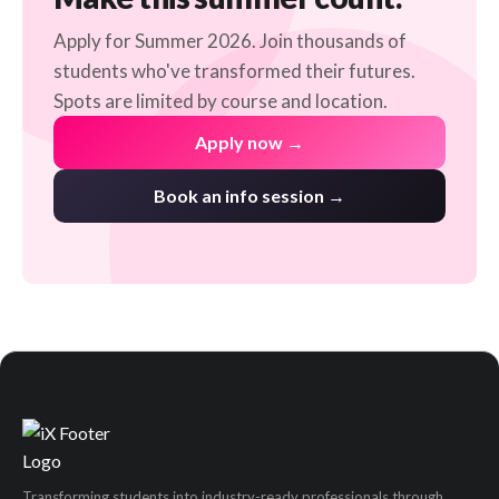
Apply for Summer 2026. Join thousands of
students who've transformed their futures.
Spots are limited by course and location.
Apply now →
Book an info session →
Transforming students into industry-ready professionals through