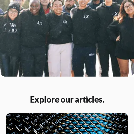
Explore our articles.