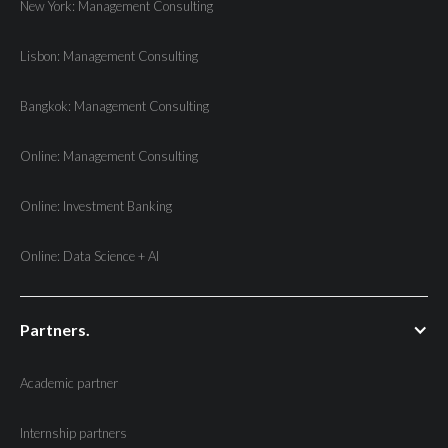
New York: Management Consulting
Lisbon: Management Consulting
Bangkok: Management Consulting
Online: Management Consulting
Online: Investment Banking
Online: Data Science + AI
Partners.
Academic partner
Internship partners