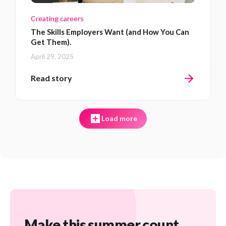
Creating careers
The Skills Employers Want (and How You Can
Get Them).
April 29, 2025
Read story
Load more
Make this summer count.