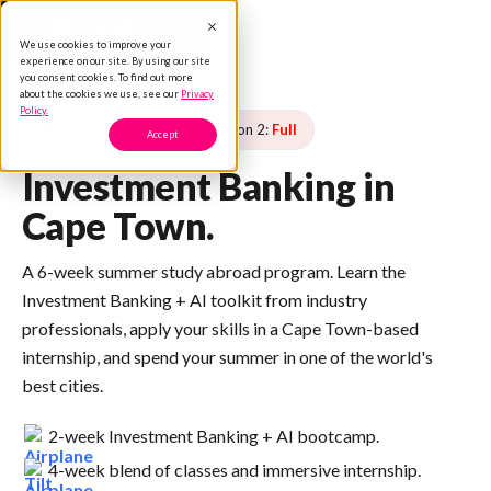
We use cookies to improve your
experience on our site. By using our site
you consent cookies. To find out more
about the cookies we use, see our
Privacy
Policy.
Session 1:
Full
Session 2:
Full
Accept
Investment Banking in
Cape Town.
A 6-week summer study abroad program. Learn the
Investment Banking + AI toolkit from industry
professionals, apply your skills in a Cape Town-based
internship, and spend your summer in one of the world's
best cities.
2-week Investment Banking + AI bootcamp.
4-week blend of classes and immersive internship.