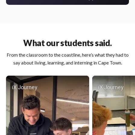
What our students said.
From the classroom to the coastline, here’s what they had to
say about living, learning, and interning in Cape Town.