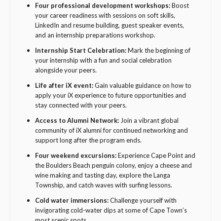
Four professional development workshops:
Boost
your career readiness with sessions on soft skills,
LinkedIn and resume building, guest speaker events,
and an internship preparations workshop.
Internship Start Celebration:
Mark the beginning of
your internship with a fun and social celebration
alongside your peers.
Life after iX event:
Gain valuable guidance on how to
apply your iX experience to future opportunities and
stay connected with your peers.
Access to Alumni Network:
Join a vibrant global
community of iX alumni for continued networking and
support long after the program ends.
Four weekend excursions:
Experience Cape Point and
the Boulders Beach penguin colony, enjoy a cheese and
wine making and tasting day, explore the Langa
Township, and catch waves with surfing lessons.
Cold water immersions:
Challenge yourself with
invigorating cold-water dips at some of Cape Town’s
most scenic spots.