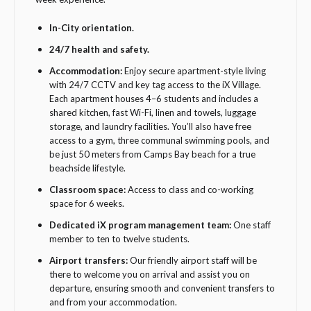
In-City orientation.
24/7 health and safety.
Accommodation:
Enjoy secure apartment-style living
with 24/7 CCTV and key tag access to the iX Village.
Each apartment houses 4–6 students and includes a
shared kitchen, fast Wi-Fi, linen and towels, luggage
storage, and laundry facilities. You’ll also have free
access to a gym, three communal swimming pools, and
be just 50 meters from Camps Bay beach for a true
beachside lifestyle.
Classroom space:
Access to class and co-working
space for 6 weeks.
Dedicated iX program management team:
One staff
member to ten to twelve students.
Airport transfers:
Our friendly airport staff will be
there to welcome you on arrival and assist you on
departure, ensuring smooth and convenient transfers to
and from your accommodation.