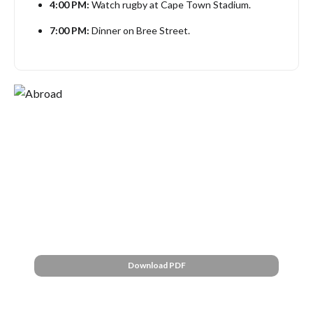
4:00 PM:
Watch rugby at Cape Town Stadium.
7:00 PM:
Dinner on Bree Street.
Cape Town:
Full Schedule
Explore a downloadable schedule.
Download PDF