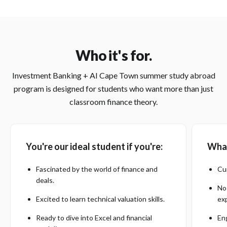
Who it's for.
Investment Banking + AI Cape Town summer study abroad
program is designed for students who want more than just
classroom finance theory.
You're our ideal student if you're:
What
Fascinated by the world of finance and
Cu
deals.
No
Excited to learn technical valuation skills.
ex
Ready to dive into Excel and financial
Eng