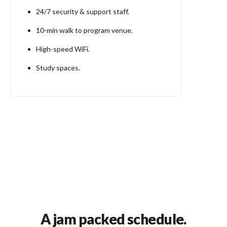
24/7 security & support staff.
10-min walk to program venue.
High-speed WiFi.
Study spaces.
A jam packed schedule.