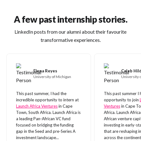
A few past internship stories.
LinkedIn posts from our alumni about their favourite
transformative experiences.
Elena Reyes
Caleb Hi
University of Michigan
University o
This past summer, I had the
This past summer I 
incredible opportunity to intern at
opportunity to join
Launch Africa Ventures
in Cape
Ventures
in Cape To
Town, South Africa. Launch Africa is
Africa. Launch Africa
a leading Pan-African VC fund
African venture capi
focused on bridging the funding
investing in early-s
gap in the Seed and pre-Series A
that are reshaping i
investment landscape...
across the continent