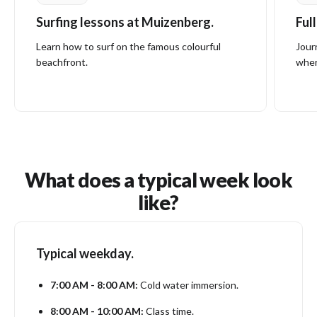
Surfing lessons at Muizenberg.
Ful
Learn how to surf on the famous colourful
Jour
beachfront.
wher
What does a typical week look
like?
Typical weekday.
7:00 AM - 8:00 AM:
Cold water immersion.
8:00 AM - 10:00 AM:
Class time.