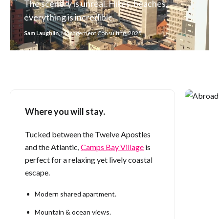
The scenery is unreal. Hikes, beaches,
everything is incredible.
Sam Laughlin,
Management Consulting, 2025
Where you will stay.
You can nev
Danielle Rad
Tucked between the Twelve Apostles
and the Atlantic,
Camps Bay Village
is
perfect for a relaxing yet lively coastal
escape.
Modern shared apartment.
Mountain & ocean views.