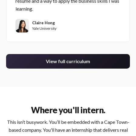
resume and a way to apply the business skills I was
learning.
Claire Hong
Yale University
View full curriculum
Where you'll intern.
This isn’t busywork. You’ll be embedded with a Cape Town-
based company. You'll have an internship that delivers real