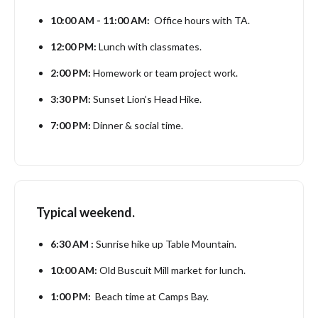
10:00 AM - 11:00 AM:
Office hours with TA.
12:00 PM:
Lunch with classmates.
2:00 PM:
Homework or team project work.
3:30 PM:
Sunset Lion’s Head Hike.
7:00 PM:
Dinner & social time.
Typical weekend.
6:30 AM :
Sunrise hike up Table Mountain.
10:00 AM:
Old Buscuit Mill market for lunch.
1:00 PM:
Beach time at Camps Bay.