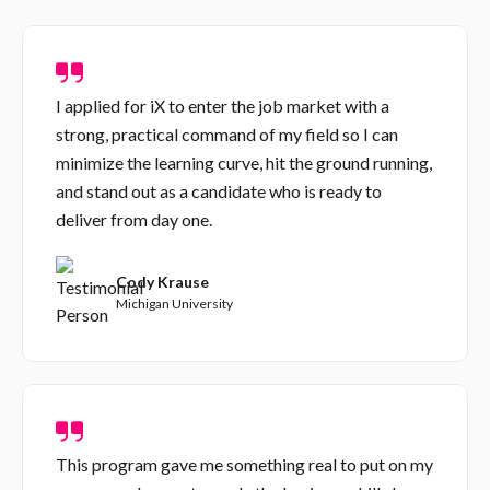
I applied for iX to enter the job market with a
strong, practical command of my field so I can
minimize the learning curve, hit the ground running,
and stand out as a candidate who is ready to
deliver from day one.
Cody Krause
Michigan University
This program gave me something real to put on my