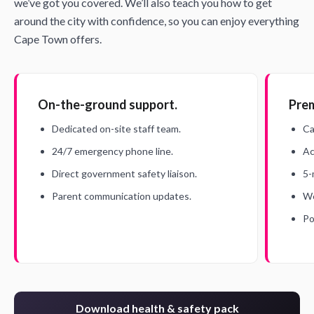
we’ve got you covered. We’ll also teach you how to get
around the city with confidence, so you can enjoy everything
Cape Town offers.
On-the-ground support.
Prem
Dedicated on-site staff team.
Ca
24/7 emergency phone line.
Ac
Direct government safety liaison.
5-
Parent communication updates.
We
Po
Download health & safety pack