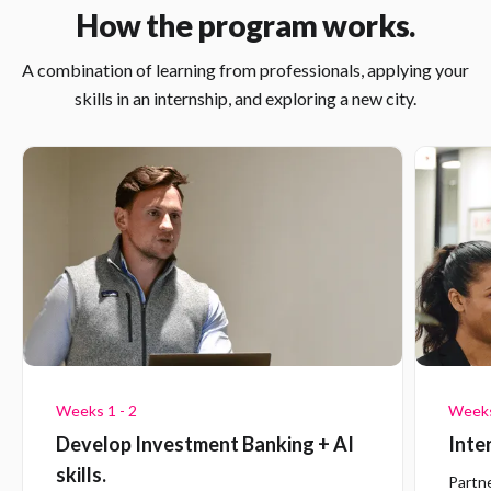
How the program works.
A combination of learning from professionals, applying your
skills in an internship, and exploring a new city.
Weeks 1 - 2
Weeks
Develop Investment Banking + AI
Inte
skills.
Partn