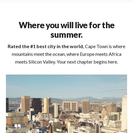
Where you will live for the
summer.
Rated the #1 best city in the world,
Cape Town is where
mountains meet the ocean, where Europe meets Africa
meets Silicon Valley. Your next chapter begins here.