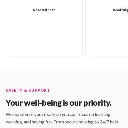
Read full post
Read full
SAFETY & SUPPORT
Your well-being is our priority.
We make sure you’re safe so you can focus on learning,
working, and having fun. From secure housing to 24/7 help,