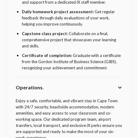
and support from a dedicated iX staff member.
Daily homework project assessment:
Get regular
feedback through daily evaluations of your work,
helping you improve continuously.
Capstone class project:
Collaborate on a final,
comprehensive project that showcases your learning
and skills.
Certificate of completion:
Graduate with a certificate
from the Gordon Institute of Business Science (GIBS),
recognizing your achievement and commitment.
Operations.
Enjoy a safe, comfortable, and vibrant stay in Cape Town
with 24/7 security, beachside accommodation, modern
amenities, and easy access to your classroom and co-
working space. Our dedicated program team, airport
transfers, local transport, and exclusive iX perks ensure you
are supported and ready to make the most of your six-
week experience.