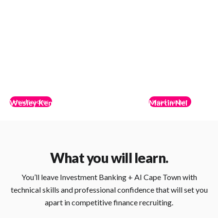
Wesley Kennedy
Head teacher
Martin Nel
Head teacher
Shift
ACME Credit Partners
Co-founder of The Lotus Method; ex-M&A at
Vice President at ACME Cre
Ridgecrest Capital Partners; venture scout at Calm
equity and leveraged finan
Company Fund; expert in financial modeling,
expertise in investment str
What you will learn.
fundraising, and startup strategy.
structuring.
You’ll leave Investment Banking + AI Cape Town with
technical skills and professional confidence that will set you
apart in competitive finance recruiting.