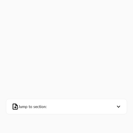
Jump to section: