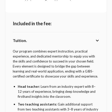
Included in the fee:
Tuition.
Our program combines expert instruction, practical
experience, and dedicated mentorship to equip you with
the skills and confidence to succeed in your chosen field.
Every element is designed to bridge the gap between
learning and real-world application, ending with a GIBS-
certified certificate to showcase your skills and experience.
Head teacher:
Learn from an industry expert with 8–
12 years of experience, bringing deep knowledge and
firsthand insights into the classroom.
Two teaching assistants:
Gain additional support
from two teaching assistants with 3–8 years of industry