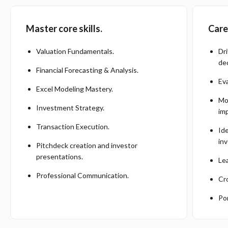
Master core skills.
Care
Valuation Fundamentals.
Dr
dec
Financial Forecasting & Analysis.
Ev
Excel Modeling Mastery.
Mod
Investment Strategy.
im
Transaction Execution.
Id
in
Pitchdeck creation and investor
presentations.
Le
Professional Communication.
Cr
Por