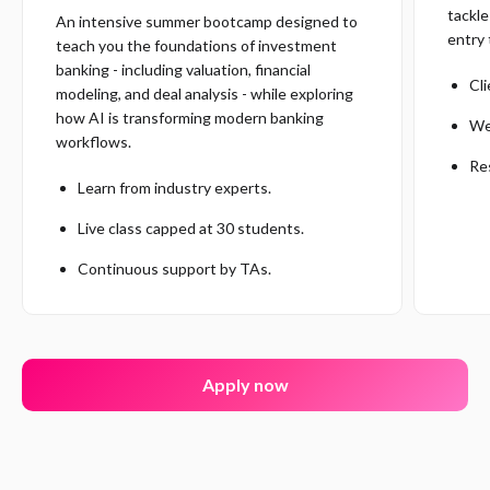
tackle
An intensive summer bootcamp designed to
entry 
teach you the foundations of investment
banking - including valuation, financial
Cl
modeling, and deal analysis - while exploring
how AI is transforming modern banking
We
workflows.
Re
Learn from industry experts.
Live class capped at 30 students.
Continuous support by TAs.
Apply now