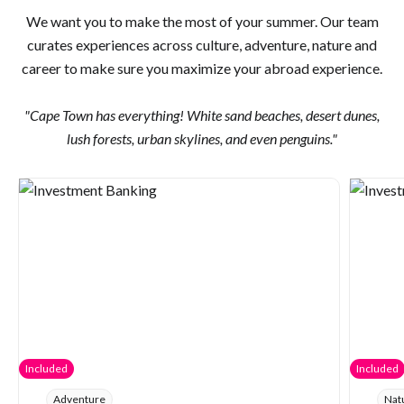
We want you to make the most of your summer. Our team
curates experiences across culture, adventure, nature and
career to make sure you maximize your abroad experience.
"Cape Town has everything! White sand beaches, desert dunes,
lush forests, urban skylines, and even penguins."
Included
Included
Adventure
Nat