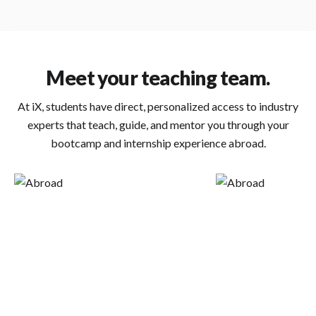
Meet your teaching team.
At iX, students have direct, personalized access to industry
experts that teach, guide, and mentor you through your
bootcamp and internship experience abroad.