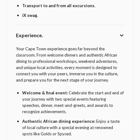
Transport to and from all excursions.
iX swag.
Experience.
Your Cape Town experience goes far beyond the
classroom. From welcome dinners and authentic African
dining to professional workshops, weekend adventures,
and unique local activities, every moment is designed to
connect you with your peers, immerse you in the culture,
and prepare you for the next stage of your journey.
Welcome & final event:
Celebrate the start and end of
your journey with two special events featuring
speeches, dinner, meet-and-greets, and awards to
recognize achievements.
Authentic African dining experience:
Enjoy a taste
of local culture with a special evening at renowned
spots like Golds or Spyced.