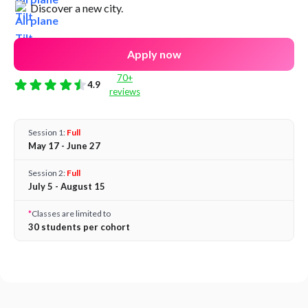
Discover a new city.
Apply now
70+
4.9
reviews
Session 1:
Full
May 17 - June 27
Session 2:
Full
July 5 - August 15
*
Classes are limited to
30 students per cohort