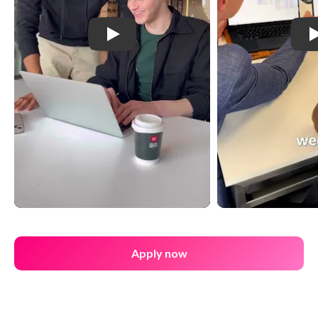
Play: YouTube Video
Apply now