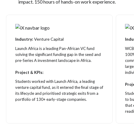
impact. 150 hours of hands-on work experience.
Industry:
Venture Capital
Indu
Launch Africa is a leading Pan-African VC fund
WCB P
solving the significant funding gap in the seed and
100%
pre-Series A investment landscape in Africa.
comme
large
Project & KPIs:
indiv
Students worked with Launch Africa, a leading
Proj
venture capital fund, as it entered the final stage of
its lifecycle and prioritised strategic exits from a
Stud
portfolio of 130+ early-stage companies.
to bu
that
readi