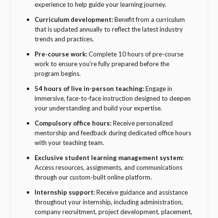
experience to help guide your learning journey.
Curriculum development:
Benefit from a curriculum
that is updated annually to reflect the latest industry
trends and practices.
Pre-course work:
Complete 10 hours of pre-course
work to ensure you’re fully prepared before the
program begins.
54 hours of live in-person teaching:
Engage in
immersive, face-to-face instruction designed to deepen
your understanding and build your expertise.
Compulsory office hours:
Receive personalized
mentorship and feedback during dedicated office hours
with your teaching team.
Exclusive student learning management system:
Access resources, assignments, and communications
through our custom-built online platform.
Internship support:
Receive guidance and assistance
throughout your internship, including administration,
company recruitment, project development, placement,