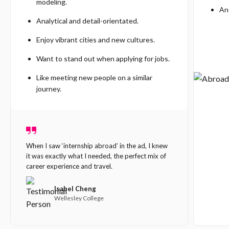
modeling.
An 
Analytical and detail-orientated.
Enjoy vibrant cities and new cultures.
Want to stand out when applying for jobs.
Like meeting new people on a similar
journey.
When I saw ‘internship abroad’ in the ad, I knew
it was exactly what I needed, the perfect mix of
Our s
career experience and travel.
It does
enginee
Isabel Cheng
backgro
Wellesley College
differe