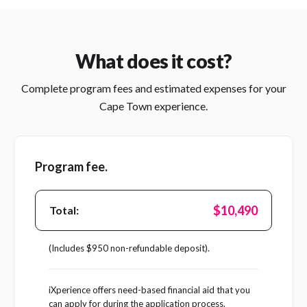
What does it cost?
Complete program fees and estimated expenses for your
Cape Town experience.
Program fee.
$10,490
Total:
(Includes $950 non-refundable deposit).
iXperience offers need-based financial aid that you
can apply for during the application process.