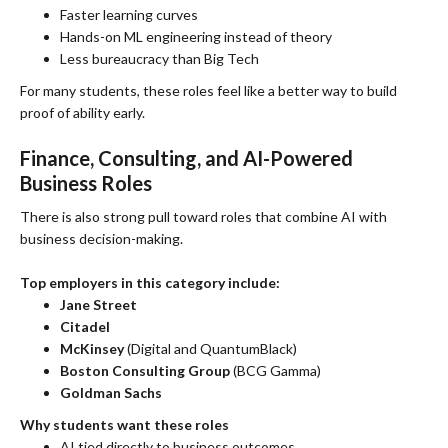
Faster learning curves
Hands-on ML engineering instead of theory
Less bureaucracy than Big Tech
For many students, these roles feel like a better way to build
proof of ability early.
Finance, Consulting, and AI-Powered
Business Roles
There is also strong pull toward roles that combine AI with
business decision-making.
Top employers in this category include:
Jane Street
Citadel
McKinsey
(Digital and QuantumBlack)
Boston Consulting Group
(BCG Gamma)
Goldman Sachs
Why students want these roles
AI tied directly to business outcomes