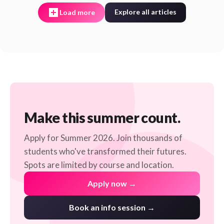
Explore all articles
Load more
Make this summer count.
Apply for Summer 2026. Join thousands of
students who've transformed their futures.
Spots are limited by course and location.
Apply now →
Book an info session →