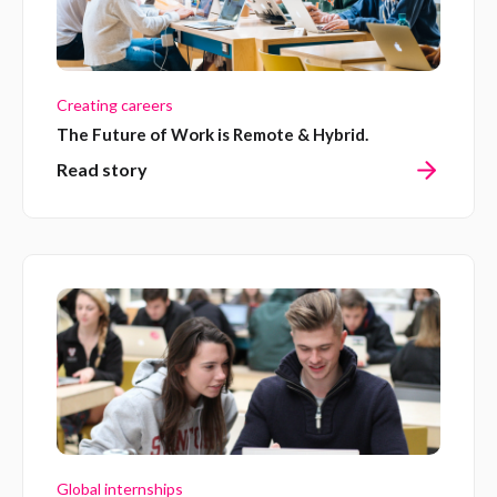
Creating careers
The Future of Work is Remote & Hybrid.
Read story
Global internships