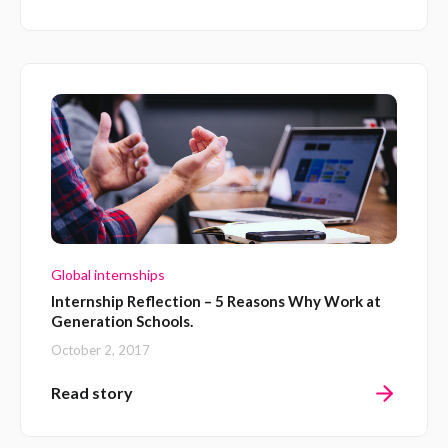
Global internships
Internship Reflection – 5 Reasons Why Work at
Generation Schools.
October 2, 2017
Read story