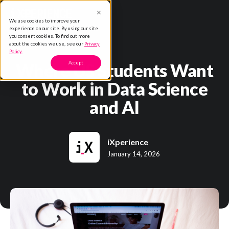
We use cookies to improve your
experience on our site. By using our site
you consent cookies. To find out more
about the cookies we use, see our
Privacy
Policy.
Where US Students Want
Accept
to Work in Data Science
and AI
iXperience
January 14, 2026