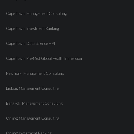
Cape Town: Management Consulting
Cape Town: Investment Banking
Cape Town: Data Science + AI
Cape Town: Pre-Med Global Health Immersion
New York: Management Consulting
Lisbon: Management Consulting
Bangkok: Management Consulting
Online: Management Consulting
Online: Investment Banking