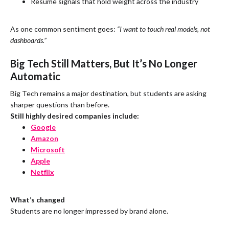
Resume signals that hold weight across the industry
As one common sentiment goes:
“I want to touch real models, not
dashboards.”
Big Tech Still Matters, But It’s No Longer
Automatic
Big Tech remains a major destination, but students are asking
sharper questions than before.
Still highly desired companies include:
Google
Amazon
Microsoft
Apple
Netflix
What’s changed
Students are no longer impressed by brand alone.