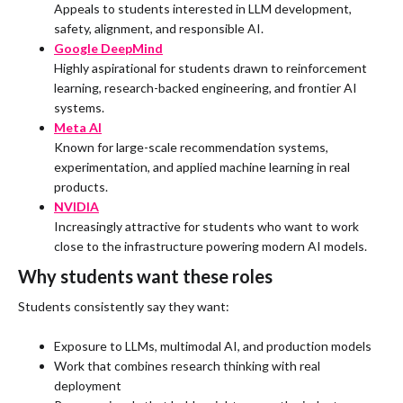
Appeals to students interested in LLM development,
safety, alignment, and responsible AI.
Google DeepMind
Highly aspirational for students drawn to reinforcement
learning, research-backed engineering, and frontier AI
systems.
Meta AI
Known for large-scale recommendation systems,
experimentation, and applied machine learning in real
products.
NVIDIA
Increasingly attractive for students who want to work
close to the infrastructure powering modern AI models.
Why students want these roles
Students consistently say they want:
Exposure to LLMs, multimodal AI, and production models
Work that combines research thinking with real
deployment