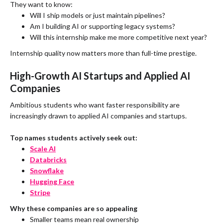
They want to know:
Will I ship models or just maintain pipelines?
Am I building AI or supporting legacy systems?
Will this internship make me more competitive next year?
Internship quality now matters more than full-time prestige.
High-Growth AI Startups and Applied AI
Companies
Ambitious students who want faster responsibility are
increasingly drawn to applied AI companies and startups.
Top names students actively seek out:
Scale AI
Databricks
Snowflake
Hugging Face
Stripe
Why these companies are so appealing
Smaller teams mean real ownership