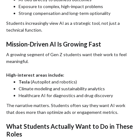
Exposure to complex, high-impact problems
Strong compensation and long-term optionality
Students increasingly view AI as a strategic tool, not just a
technical function.
Mission-Driven AI Is Growing Fast
A growing segment of Gen Z students want their work to feel
meaningful.
High-interest areas include:
Tesla
(Autopilot and robotics)
Climate modeling and sustainability analytics
Healthcare AI for diagnostics and drug discovery
The narrative matters. Students often say they want AI work
that does more than optimize ads or engagement metrics.
What Students Actually Want to Do in These
Roles