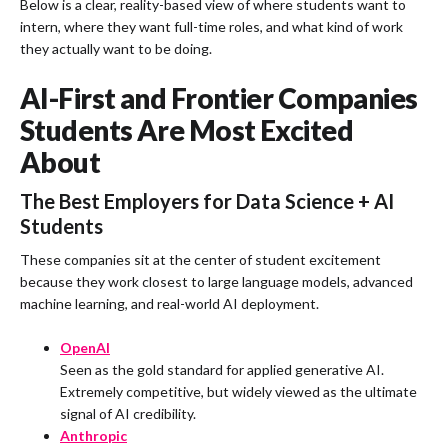
Below is a clear, reality-based view of where students want to
intern, where they want full-time roles, and what kind of work
they actually want to be doing.
AI-First and Frontier Companies
Students Are Most Excited
About
The Best Employers for Data Science + AI
Students
These companies sit at the center of student excitement
because they work closest to large language models, advanced
machine learning, and real-world AI deployment.
OpenAI
Seen as the gold standard for applied generative AI.
Extremely competitive, but widely viewed as the ultimate
signal of AI credibility.
Anthropic