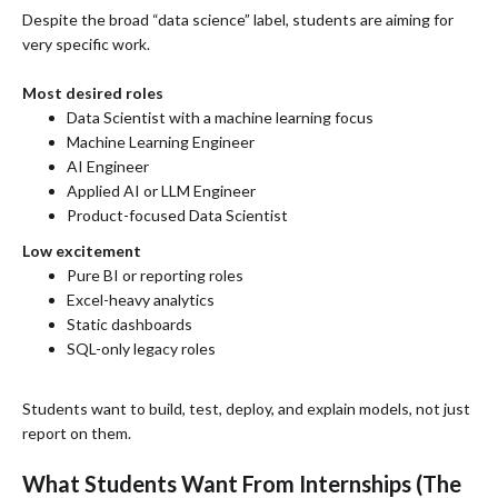
Despite the broad “data science” label, students are aiming for
very specific work.
Most desired roles
Data Scientist with a machine learning focus
Machine Learning Engineer
AI Engineer
Applied AI or LLM Engineer
Product-focused Data Scientist
Low excitement
Pure BI or reporting roles
Excel-heavy analytics
Static dashboards
SQL-only legacy roles
Students want to build, test, deploy, and explain models, not just
report on them.
What Students Want From Internships (The