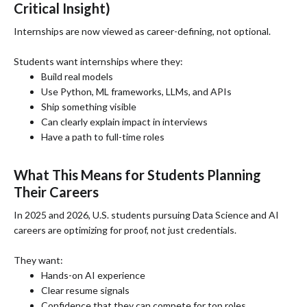
Critical Insight)
Internships are now viewed as career-defining, not optional.
Students want internships where they:
Build real models
Use Python, ML frameworks, LLMs, and APIs
Ship something visible
Can clearly explain impact in interviews
Have a path to full-time roles
What This Means for Students Planning
Their Careers
In 2025 and 2026, U.S. students pursuing Data Science and AI
careers are optimizing for proof, not just credentials.
They want:
Hands-on AI experience
Clear resume signals
Confidence that they can compete for top roles