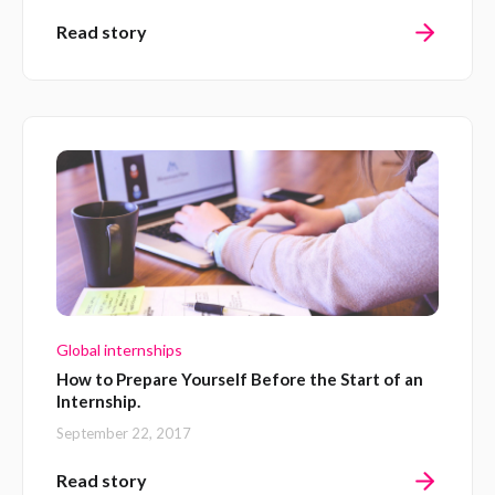
Read story
Global internships
How to Prepare Yourself Before the Start of an
Internship.
September 22, 2017
Read story