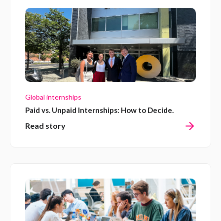
Global internships
Paid vs. Unpaid Internships: How to Decide.
Read story