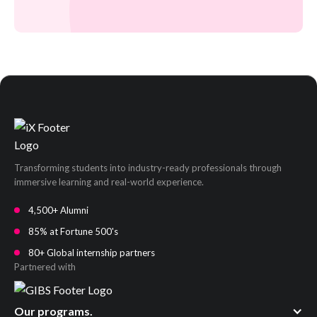
Transforming students into industry-ready professionals through
immersive learning and real-world experience.
4,500+ Alumni
85% at Fortune 500's
80+ Global internship partners
Partnered with
Our programs.