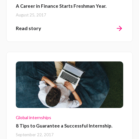
A Career in Finance Starts Freshman Year.
August 25, 2017
Read story
Global internships
8 Tips to Guarantee a Successful Internship.
September 22, 2017