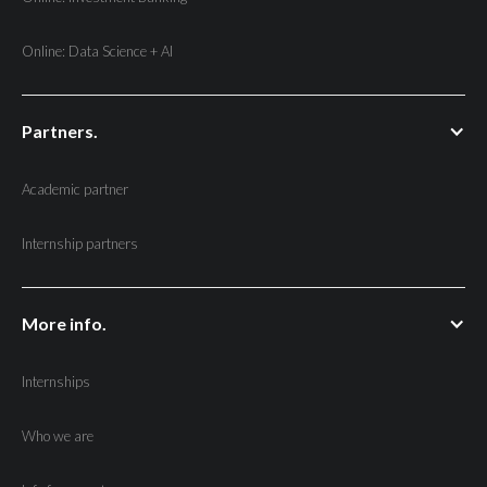
Online: Data Science + AI
Partners.
Academic partner
Internship partners
More info.
Internships
Who we are