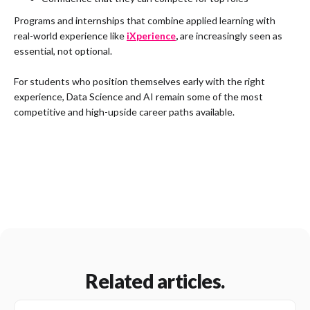
Programs and internships that combine applied learning with
real-world experience like
iXperience
,
are increasingly seen as
essential, not optional.
For students who position themselves early with the right
experience, Data Science and AI remain some of the most
competitive and high-upside career paths available.
Related articles.