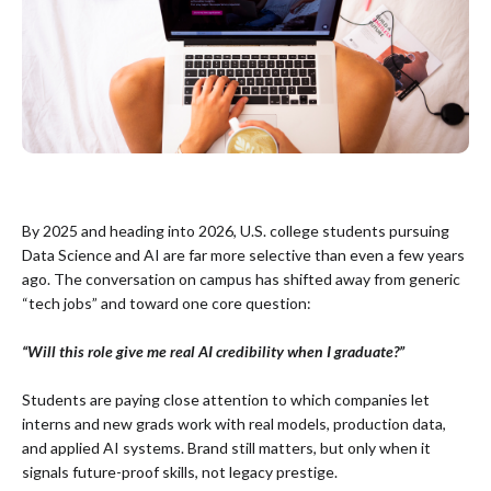
By 2025 and heading into 2026, U.S. college students pursuing
Data Science and AI are far more selective than even a few years
ago. The conversation on campus has shifted away from generic
“tech jobs” and toward one core question:
“Will this role give me real AI credibility when I graduate?”
Students are paying close attention to which companies let
interns and new grads work with real models, production data,
and applied AI systems. Brand still matters, but only when it
signals future-proof skills, not legacy prestige.