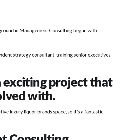
kground in Management Consulting began with
ndent strategy consultant, training senior executives
exciting project that
olved with.
ve luxury liquor brands space, so it's a fantastic
t Consulting