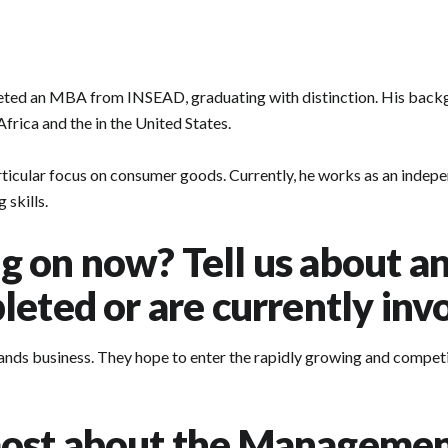
leted an MBA from INSEAD, graduating with distinction. His bac
ica and the in the United States.
articular focus on consumer goods. Currently, he works as an indepe
skills.
 on now? Tell us about an 
eted or are currently inv
ands business. They hope to enter the rapidly growing and competiti
ost about the Managemen