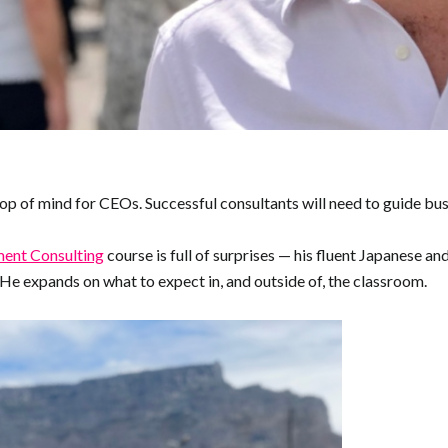
top of mind for CEOs. Successful consultants will need to guide bus
nt Consulting
course is full of surprises — his fluent Japanese and
He expands on what to expect in, and outside of, the classroom.