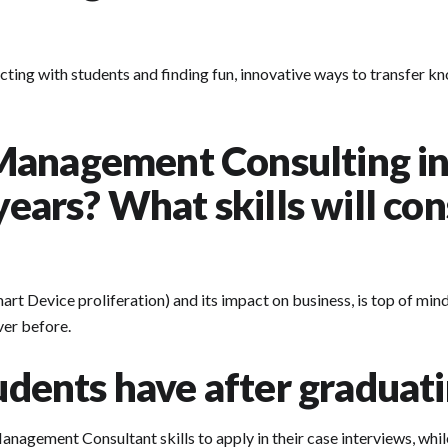
ecting with students and finding fun, innovative ways to transfer kn
Management Consulting in
 years? What skills will co
mart Device proliferation) and its impact on business, is top of mi
ver before.
tudents have after graduat
 Management Consultant skills to apply in their case interviews, wh