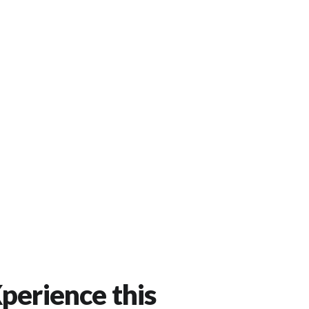
perience this