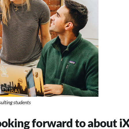
lting students
oking forward to about iX