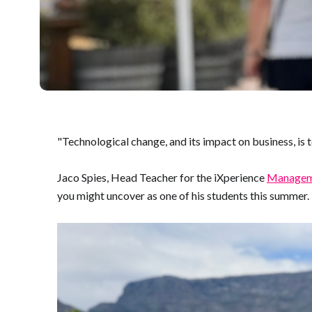
"Technological change, and its impact on business, is 
Jaco Spies, Head Teacher for the iXperience
Manageme
you might uncover as one of his students this summer. 