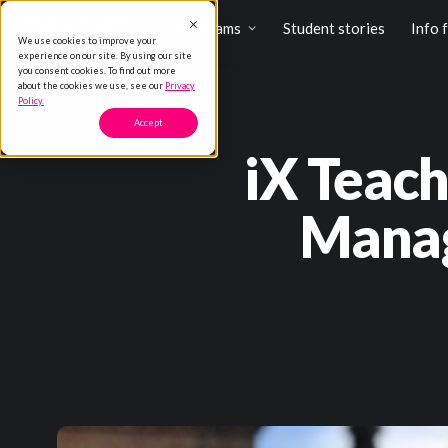
Programs
Student stories
Info 
We use cookies to improve your
experience on our site. By using our site
you consent cookies. To find out more
about the cookies we use, see our
Privacy
Policy.
Accept
iX Teach
Manag