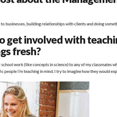
 to businesses, building relationships with clients and doing someth
o get involved with teach
gs fresh?
r school work (like concepts in science) to any of my classmates wh
ific people I’m teaching in mind. I try to imagine how they would e