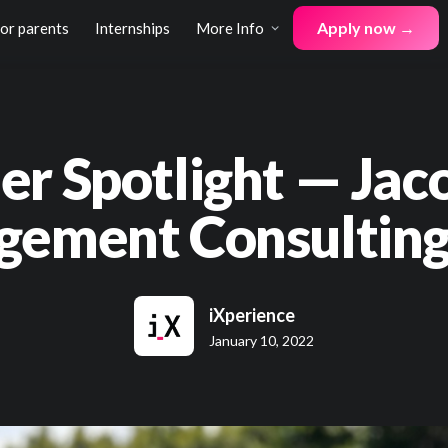
Apply now →
for parents
Internships
More Info
er Spotlight — Jac
ement Consulting
iXperience
January 10, 2022