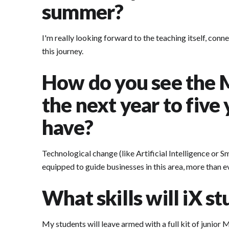
summer?
I'm really looking forward to the teaching itself, conn
this journey.
How do you see the 
the next year to five
have?
Technological change (like Artificial Intelligence or S
equipped to guide businesses in this area, more than e
What skills will iX s
My students will leave armed with a full kit of junior