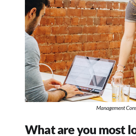
Management Consu
What are you most lo