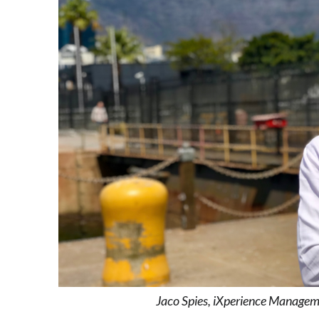
Jaco Spies, iXperience Managem