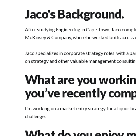
Jaco's Background.
After studying Engineering in Cape Town, Jaco comp
McKinsey & Company, where he worked both across Afr
Jaco specializes in corporate strategy roles, with a p
on strategy and other valuable management consulting 
What are you working
you’ve recently compl
I'm working on a market entry strategy for a liquor br
challenge.
What do you enjoy m