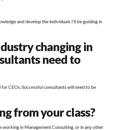
owledge and develop the individuals I’ll be guiding in
dustry changing in
nsultants need to
nd for CEOs. Successful consultants will need to be
ing from your class?
ile working in Management Consulting, or in any other