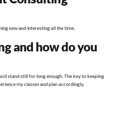
ing new and interesting all the time.
ing and how do you
o’d stand still for long enough. The key to keeping
xperience my classes and plan accordingly.