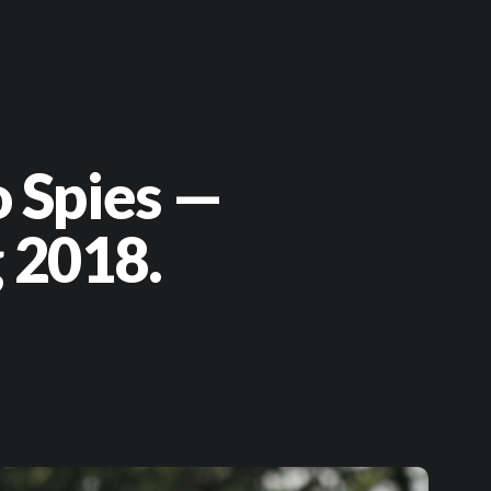
o Spies —
 2018.