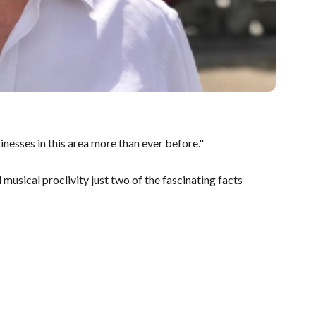
inesses in this area more than ever before."
 musical proclivity just two of the fascinating facts