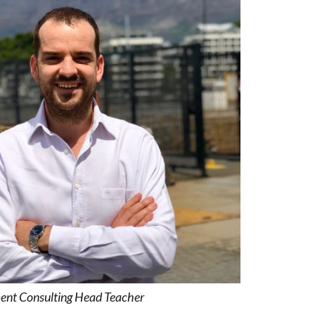
ent Consulting Head Teacher