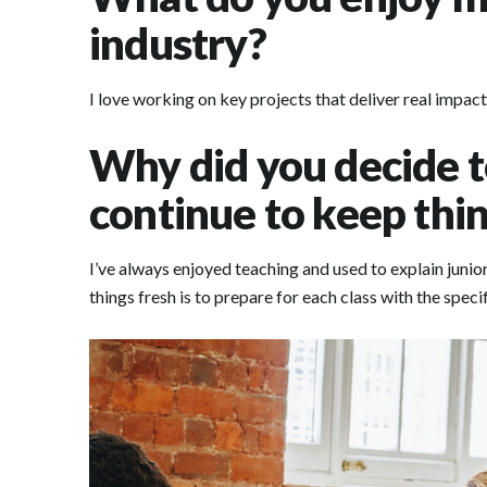
industry?
I love working on key projects that deliver real impact
Why did you decide t
continue to keep thin
I’ve always enjoyed teaching and used to explain junio
things fresh is to prepare for each class with the spec