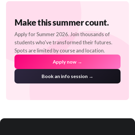
Make this summer count.
Apply for Summer 2026. Join thousands of
students who've transformed their futures.
Spots are limited by course and location.
Apply now →
Book an info session →