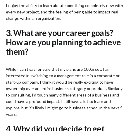
I enjoy the ability to learn about something completely new with
every new project, and the feeling of being able to impact real
change within an organization.
3. What are your career goals?
How are you planning to achieve
them?
While I can’t say for sure that my plans are 100% set, I am
interested in switching to a management role in a corporate or
start-up company. I think it would be really exciting to have
ownership over an entire business category or product. Similarly
to consulting, I'd touch many different areas of a business and
could have a profound impact. I still have a lot to learn and
explore, but it’s likely I might go to business school in the next 5
years.
4. Why did you decide to get