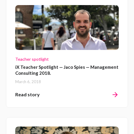
Teacher spotlight
iX Teacher Spotlight — Jaco Spies — Management
Consulting 2018.
March 6, 2018
Read story