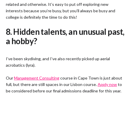
related and otherwise. It’s easy to put off exploring new
interests because you’re busy, but you’ll always be busy and
college is definitely the time to do this!
8. Hidden talents, an unusual past,
a hobby?
I’ve been skydiving, and I’ve also recently picked up aerial
acrobatics (lyra).
Our
Management Consulting
course in Cape Town is just about
full, but there are still spaces in our Lisbon course.
Apply now
to
be considered before our final admissions deadline for this year.