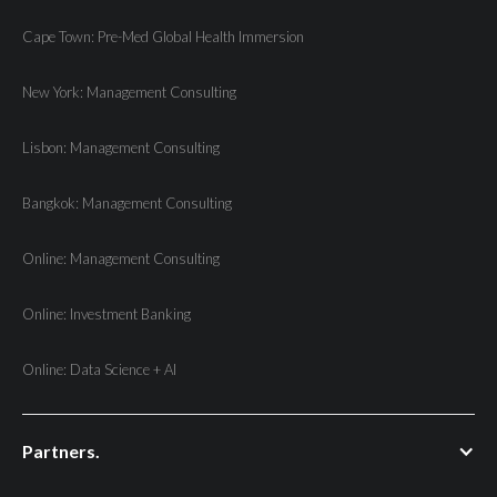
Cape Town: Pre-Med Global Health Immersion
New York: Management Consulting
Lisbon: Management Consulting
Bangkok: Management Consulting
Online: Management Consulting
Online: Investment Banking
Online: Data Science + AI
Partners.