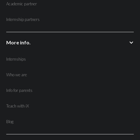
Academic partner
Internship partners
More info.
Internships
Who we are
Info for parents
Teach with iX
Blog