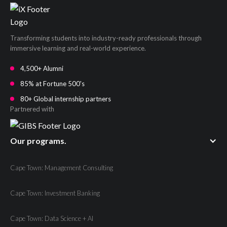
Transforming students into industry-ready professionals through
immersive learning and real-world experience.
4,500+ Alumni
85% at Fortune 500's
80+ Global internship partners
Partnered with
Our programs.
Cape Town: Management Consulting
Cape Town: Investment Banking
Cape Town: Data Science + AI