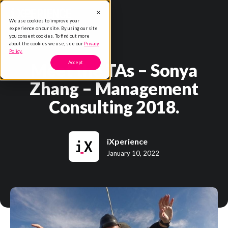
We use cookies to improve your
experience on our site. By using our site
you consent cookies. To find out more
about the cookies we use, see our
Privacy
Policy.
Meet the TAs – Sonya
Accept
Zhang – Management
Consulting 2018.
iXperience
January 10, 2022