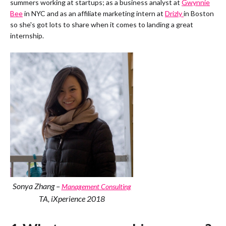
summers working at startups; as a business analyst at
Gwynnie
Bee
in NYC and as an affiliate marketing intern at
Drizly
in Boston
so she's got lots to share when it comes to landing a great
internship.
Sonya Zhang –
Management Consulting
TA, iXperience 2018