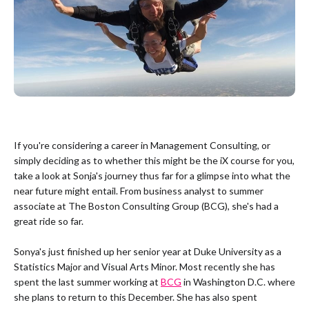
If you're considering a career in Management Consulting, or
simply deciding as to whether this might be the iX course for you,
take a look at Sonja's journey thus far for a glimpse into what the
near future might entail. From business analyst to summer
associate at The Boston Consulting Group (BCG), she's had a
great ride so far.
Sonya's just finished up her senior year at Duke University as a
Statistics Major and Visual Arts Minor. Most recently she has
spent the last summer working at
BCG
in Washington D.C. where
she plans to return to this December. She has also spent