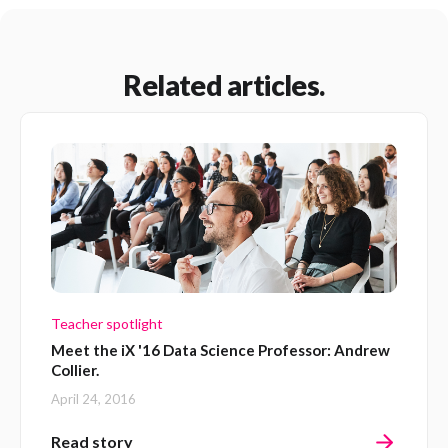
Related articles.
Teacher spotlight
Meet the iX '16 Data Science Professor: Andrew
Collier.
April 24, 2016
Read story