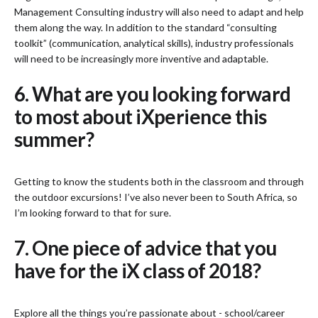
Management Consulting industry will also need to adapt and help
them along the way. In addition to the standard “consulting
toolkit” (communication, analytical skills), industry professionals
will need to be increasingly more inventive and adaptable.
6. What are you looking forward
to most about iXperience this
summer?
Getting to know the students both in the classroom and through
the outdoor excursions! I’ve also never been to South Africa, so
I’m looking forward to that for sure.
7. One piece of advice that you
have for the iX class of 2018?
Explore all the things you’re passionate about - school/career