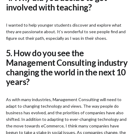
involved with teaching?
I wanted to help younger students discover and explore what
they are passionate about. It’s wonderful to see people find and
figure out their path, especially as I was in their shoes.
5. How do you see the
Management Consulting industry
changing the world in the next 10
years?
As with many industries, Management Consulting will need to
adapt to changing technology and views. The way people do
business has evolved, and the priorities of companies have also
shifted. In addition to adapting to ever-changing technology and
the move towards eCommerce, I think many companies have
begun to take a stake in social issues. As companies change, the