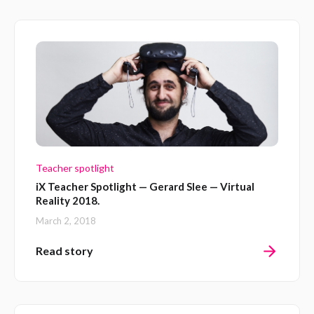
Teacher spotlight
iX Teacher Spotlight — Gerard Slee — Virtual
Reality 2018.
March 2, 2018
Read story