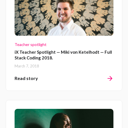
Teacher spotlight
iX Teacher Spotlight — Miki von Ketelhodt — Full
Stack Coding 2018.
March 7, 2018
Read story