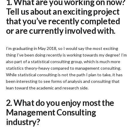
1. What are you working on now?
Tell us about an exciting project
that you’ve recently completed
or are currently involved with.
I’m graduating in May 2018, so I would say the most exciting
thing I’ve been doing recently is working towards my degree! I’m
also part of a statistical consulting group, which is much more
statistics theory-heavy compared to management consulting.
While statistical consulting is not the path I plan to take, it has
been interesting to see forms of analysis and consulting that
lean toward the academic and research side.
2. What do you enjoy most the
Management Consulting
industry?