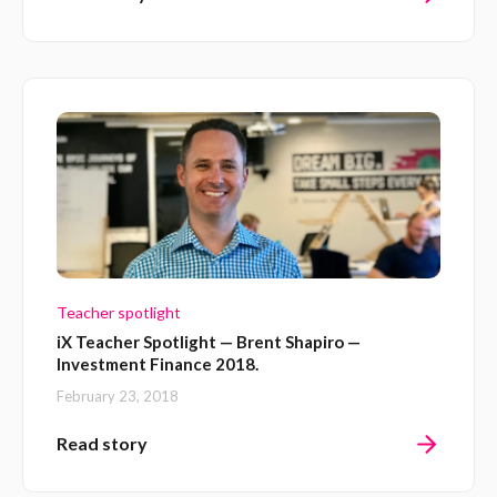
Teacher spotlight
iX Teacher Spotlight — Brent Shapiro —
Investment Finance 2018.
February 23, 2018
Read story