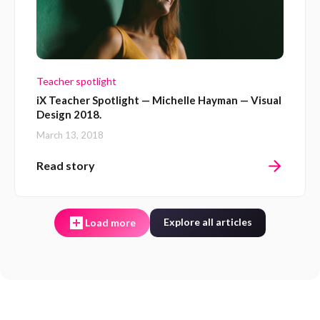
Teacher spotlight
iX Teacher Spotlight — Michelle Hayman — Visual
Design 2018.
March 13, 2018
Read story
Explore all articles
Load more