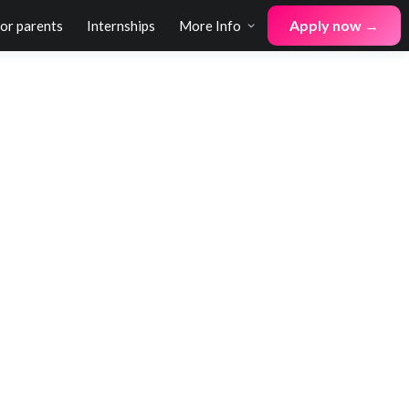
Apply now →
for parents
Internships
More Info