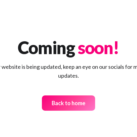
Global internships
Coming
soon!
Explore category
 website is being updated, keep an eye on our socials for 
updates.
Creating careers
Back to home
Explore category