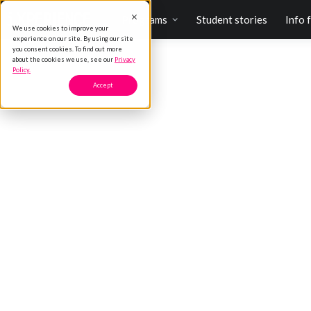
Programs
Student stories
Info 
We use cookies to improve your
experience on our site. By using our site
you consent cookies. To find out more
about the cookies we use, see our
Privacy
Policy.
Accept