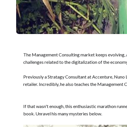
The Management Consulting market keeps evolving, and 
challenges related to the digitalization of the economy
Previously a Stratagy Consultant at Accenture, Nuno 
retailer. Incredibly, he also teaches the Management
If that wasn't enough, this enthusiastic marathon runn
book. Unravel his many mysteries below.