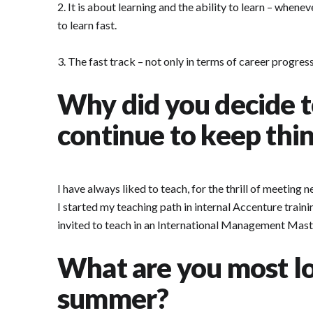
2. It is about learning and the ability to learn – when
to learn fast.
3. The fast track – not only in terms of career progre
Why did you decide t
continue to keep thin
I have always liked to teach, for the thrill of meeting 
I started my teaching path in internal Accenture train
invited to teach in an International Management Master
What are you most lo
summer?