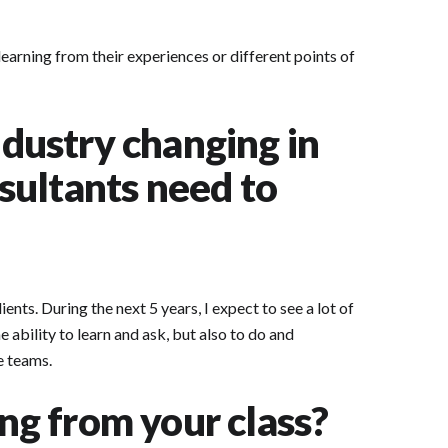
arning from their experiences or different points of
dustry changing in
nsultants need to
ts. During the next 5 years, I expect to see a lot of
 ability to learn and ask, but also to do and
e teams.
ing from your class?