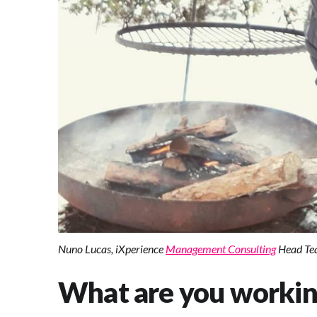
Nuno Lucas, iXperience
Management Consulting
Head Tea
What are you worki