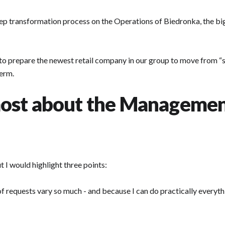
 deep transformation process on the Operations of Biedronka, the bi
g to prepare the newest retail company in our group to move from “
erm.
ost about the Managemen
 I would highlight three points:
f requests vary so much - and because I can do practically everythi