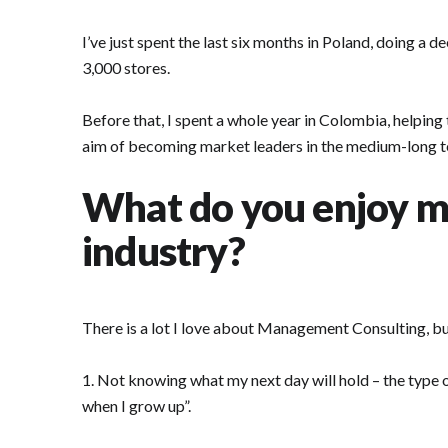
I’ve just spent the last six months in Poland, doing a
3,000 stores.
Before that, I spent a whole year in Colombia, helpin
aim of becoming market leaders in the medium-long t
What do you enjoy m
industry?
There is a lot I love about Management Consulting, but
1. Not knowing what my next day will hold – the type o
when I grow up”.