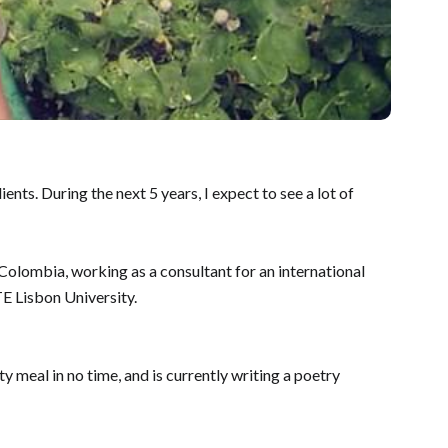
ts. During the next 5 years, I expect to see a lot of
olombia, working as a consultant for an international
E Lisbon University.
 meal in no time, and is currently writing a poetry