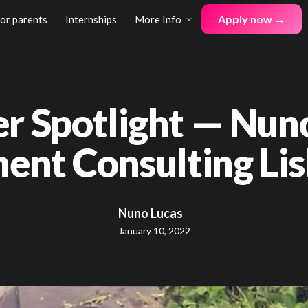
Apply now →
for parents
Internships
More Info
er Spotlight — Nun
nt Consulting Lis
Nuno Lucas
January 10, 2022