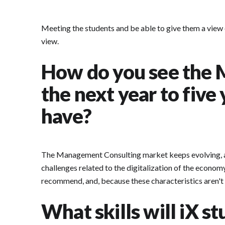
Meeting the students and be able to give them a view 
view.
How do you see the 
the next year to five
have?
The Management Consulting market keeps evolving, and 
challenges related to the digitalization of the economy
recommend, and, because these characteristics aren't u
What skills will iX s