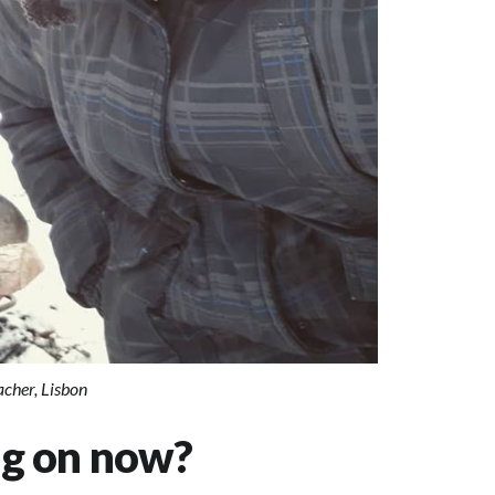
cher, Lisbon
ng on now?