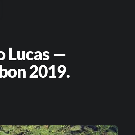
o Lucas —
bon 2019.