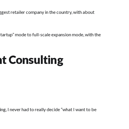
ggest retailer company in the country, with about
startup” mode to full-scale expansion mode, with the
t Consulting
ng, I never had to really decide “what I want to be