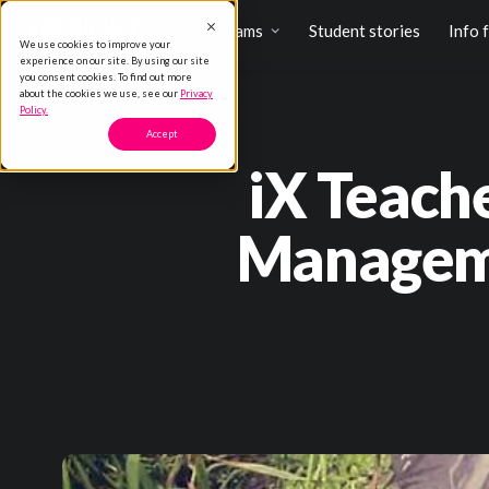
Programs
Student stories
Info 
We use cookies to improve your
experience on our site. By using our site
you consent cookies. To find out more
about the cookies we use, see our
Privacy
Policy.
Accept
iX Teach
Manageme