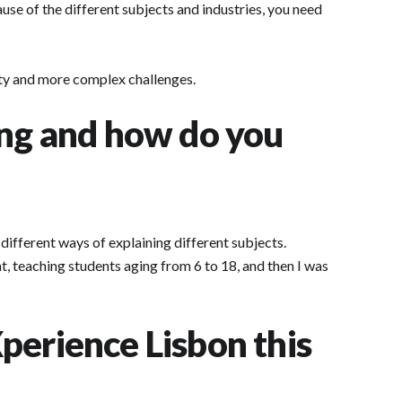
ause of the different subjects and industries, you need
lity and more complex challenges.
ing and how do you
d different ways of explaining different subjects.
t, teaching students aging from 6 to 18, and then I was
perience Lisbon this