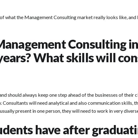
of what the Management Consulting market really looks like, and le
Management Consulting in
 years? What skills will co
should always keep one step ahead of the businesses of their clien
. Consultants will need analytical and also communication skills, the
sually present in one person, they will need to work in very divers
tudents have after graduat