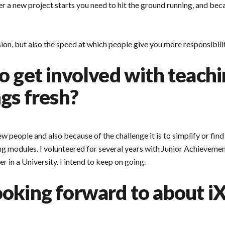
ever a new project starts you need to hit the ground running, and bec
ssion, but also the speed at which people give you more responsibi
o get involved with teach
gs fresh?
new people and also because of the challenge it is to simplify or fin
ing modules. I volunteered for several years with Junior Achievemen
 in a University. I intend to keep on going.
oking forward to about iX