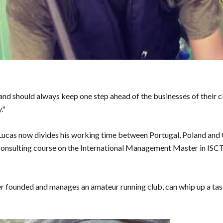
should always keep one step ahead of the businesses of their clien
."
Lucas now divides his working time between Portugal, Poland and C
 Consulting course on the International Management Master in ISCT
er founded and manages an amateur running club, can whip up a tasty