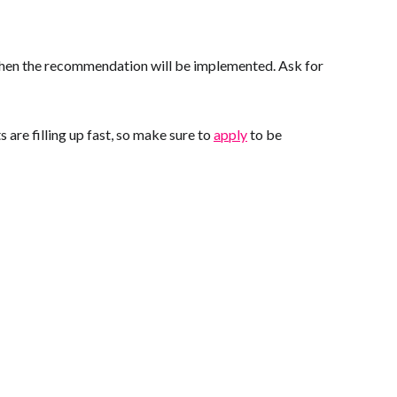
 when the recommendation will be implemented. Ask for
are filling up fast, so make sure to
apply
to be