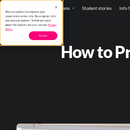
Programs
Student stories
Info 
We use cookies to improve your
experience on our site. By using our site
you consent cookies. To find out more
about the cookies we use, see our
Privacy
Policy.
Accept
How to Pr