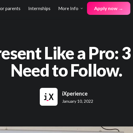
Apply now →
for parents
Internships
More Info
esent Like a Pro: 3
Need to Follow.
iXperience
January 10, 2022