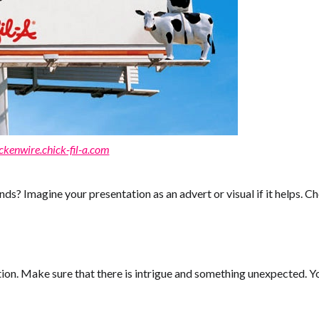
ckenwire.chick-fil-a.com
nds? Imagine your presentation as an advert or visual if it helps. 
ution. Make sure that there is intrigue and something unexpected. 