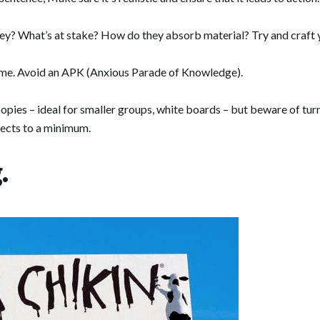
y? What’s at stake? How do they absorb material? Try and craft yo
time. Avoid an APK (Anxious Parade of Knowledge).
ies – ideal for smaller groups, white boards – but beware of turn
ffects to a minimum.
.