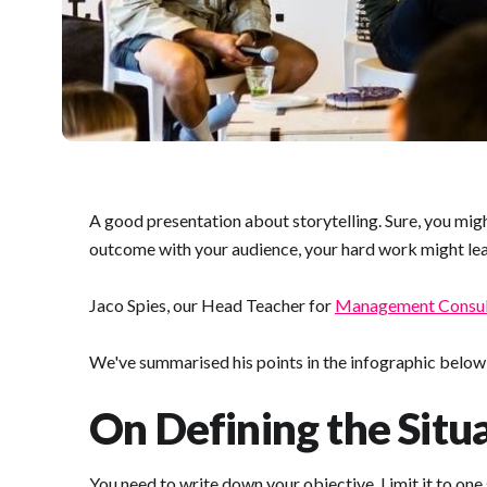
A good presentation about storytelling. Sure, you migh
outcome with your audience, your hard work might lead
Jaco Spies, our Head Teacher for
Management Consul
We've summarised his points in the infographic below (d
On Defining the Situa
You need to write down your objective. Limit it to one s