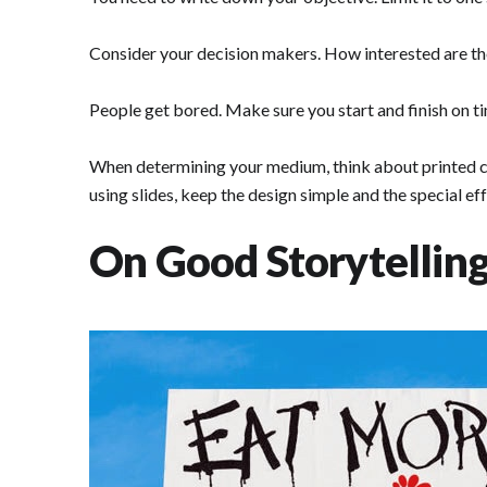
Consider your decision makers. How interested are the
People get bored. Make sure you start and finish on 
When determining your medium, think about printed cop
using slides, keep the design simple and the special e
On Good Storytelling