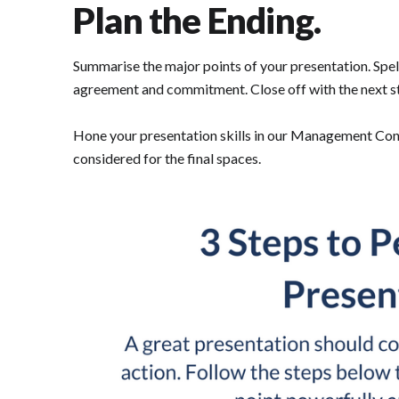
Plan the Ending.
Summarise the major points of your presentation. Spe
agreement and commitment. Close off with the next s
Hone your presentation skills in our Management Consu
considered for the final spaces.