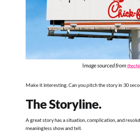
I
mage sourced from
thechi
Make it interesting. Can you pitch the story in 30 seco
The Storyline.
A great story has a situation, complication, and resol
meaningless show and tell.