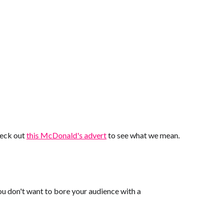
Check out
this McDonald's advert
to see what we mean.
You don't want to bore your audience with a