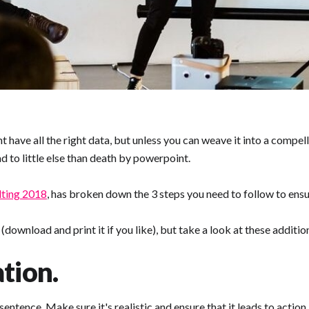
t have all the right data, but unless you can weave it into a compe
 to little else than death by powerpoint.
ting 2018
, has broken down the 3 steps you need to follow to ensu
ownload and print it if you like), but take a look at these additio
tion.
entence, Make sure it's realistic and ensure that it leads to action.