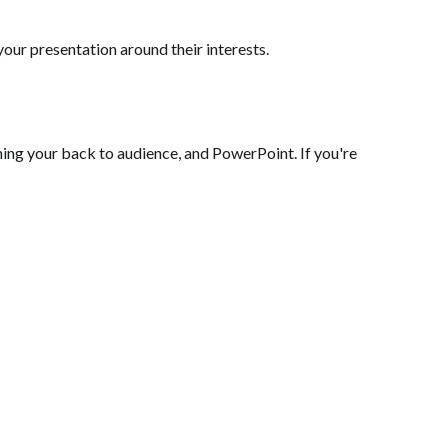
ur presentation around their interests.
ing your back to audience, and PowerPoint. If you're