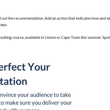
ll out the recommendation. Add an action that indicates how and
teps.
lting course, available in Lisbon or Cape Town this summer. Spots 