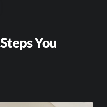
 Steps You