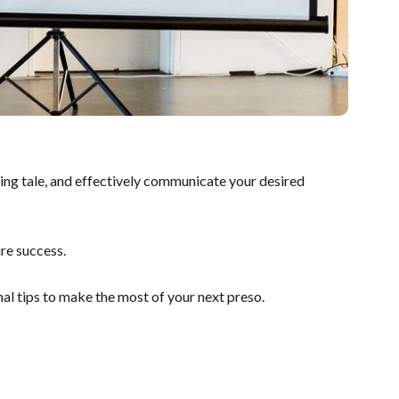
lling tale, and effectively communicate your desired
re success.
nal tips to make the most of your next preso.