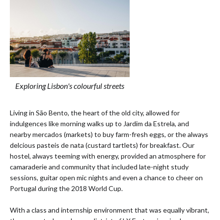
Exploring Lisbon's colourful streets
Living in São Bento, the heart of the old city, allowed for
indulgences like morning walks up to Jardim da Estrela, and
nearby mercados (markets) to buy farm-fresh eggs, or the always
delcious pasteis de nata (custard tartlets) for breakfast. Our
hostel, always teeming with energy, provided an atmosphere for
camaraderie and community that included late-night study
sessions, guitar open mic nights and even a chance to cheer on
Portugal during the 2018 World Cup.
With a class and internship environment that was equally vibrant,