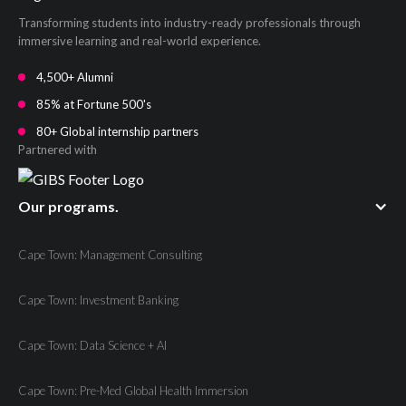
Transforming students into industry-ready professionals through
immersive learning and real-world experience.
4,500+ Alumni
85% at Fortune 500's
80+ Global internship partners
Partnered with
Our programs.
Cape Town: Management Consulting
Cape Town: Investment Banking
Cape Town: Data Science + AI
Cape Town: Pre-Med Global Health Immersion