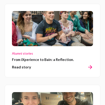
Alumni stories
From iXperience to Bain: a Reflection.
Read story