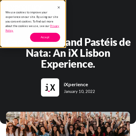
We use cookies to improve your
experience on our site. By using our site
you consent cookies. To find out more
about the cookies we use, see our
Privacy
Policy.
Case Studies and Pastéis de
Accept
Nata: An iX Lisbon
Experience.
iXperience
January 10, 2022