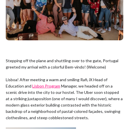
Stepping off the plane and shuttling over to the gate, Portugal
greeted my arrival with a colorful Bem-vindo! (Welcome)
Lisboa! After meeting a warm and smiling Rafi, iX Head of
Education and
Lisbon Program
Manager, we headed off on a
scenic drive into the city to our hostel. The Uber soon stopped
at a striking juxtaposition (one of many I would discover), where a
modern glass exterior building contrasted with the historic
backdrop of a neighborhood of pastal-colored façades, swinging
clotheslines, and steep cobblestoned streets.