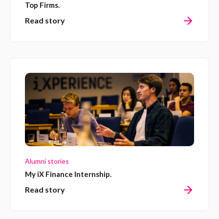
Top Firms.
Read story
Alumni stories
My iX Finance Internship.
Read story