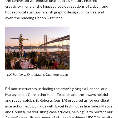
the converted warehouse district of LX Factory inspired
creativity in one of the hippest, coolest sections of Lisbon, and
housed local startups, stylish graphic design companies, and
even the budding Lisbon Surf Shop.
LX Factory, iX Lisbon's Campus base
Brilliant instructors, including the amazing Angela Hansen, our
Management Consulting Head Teacher, and the always helpful
and resourceful, Erik Roberts (our TA) prepared us for our client
interaction; equipping us with Excel techniques like Index-Match
and CountA, market sizing case studies, helping us to perfect our
PowerPoint skills and, most of all, keeping things MECE (mutually