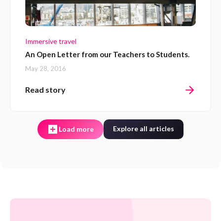
Immersive travel
An Open Letter from our Teachers to Students.
May 28, 2016
Read story
Explore all articles
Load more