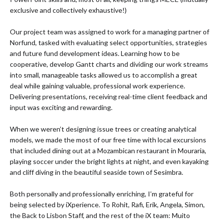
exclusive and collectively exhaustive!)
Our project team was assigned to work for a managing partner of
Norfund, tasked with evaluating select opportunities, strategies
and future fund development ideas. Learning how to be
cooperative, develop Gantt charts and dividing our work streams
into small, manageable tasks allowed us to accomplish a great
deal while gaining valuable, professional work experience.
Delivering presentations, receiving real-time client feedback and
input was exciting and rewarding.
When we weren’t designing issue trees or creating analytical
models, we made the most of our free time with local excursions
that included dining out at a Mozambican restaurant in Mouraria,
playing soccer under the bright lights at night, and even kayaking
and cliff diving in the beautiful seaside town of Sesimbra.
Both personally and professionally enriching, I’m grateful for
being selected by iXperience. To Rohit, Rafi, Erik, Angela, Simon,
the Back to Lisbon Staff, and the rest of the iX team: Muito