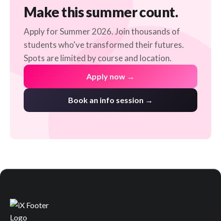
Make this summer count.
Apply for Summer 2026. Join thousands of
students who've transformed their futures.
Spots are limited by course and location.
Apply now →
Book an info session →