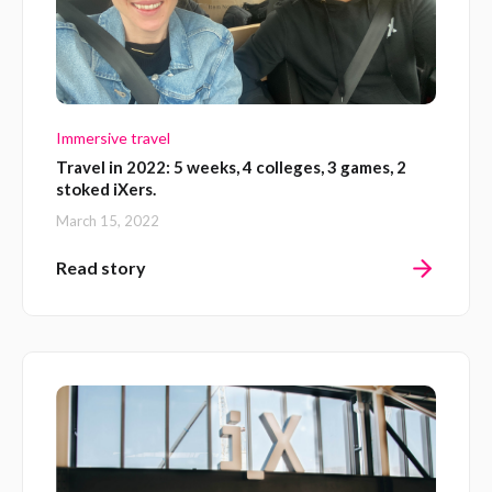
Immersive travel
Travel in 2022: 5 weeks, 4 colleges, 3 games, 2
stoked iXers.
March 15, 2022
Read story