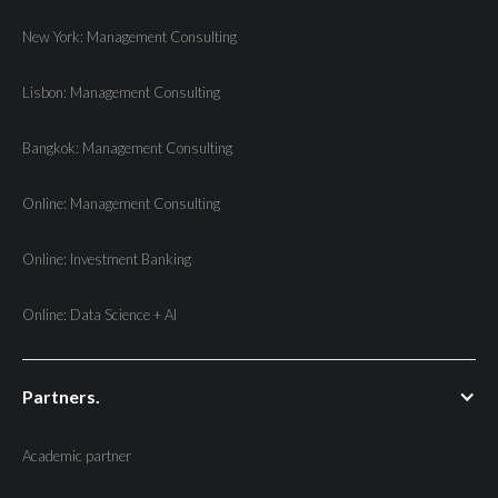
New York: Management Consulting
Lisbon: Management Consulting
Bangkok: Management Consulting
Online: Management Consulting
Online: Investment Banking
Online: Data Science + AI
Partners.
Academic partner