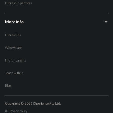
Internship partners
More info.
Internships
Who we are
Info for parents
Teach with iX
Blog
Copyright © 2026 iXperience Pty Ltd.
iX Privacy policy