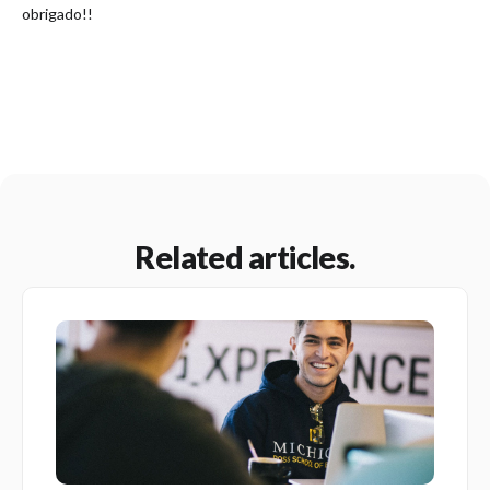
obrigado!!
Related articles.