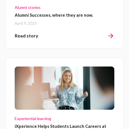
Alumni stories
Alumni Successes, where they are now.
April 9, 2025
Read story
Experiential learning
iXperience Helps Students Launch Careers at