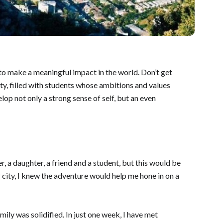
 to make a meaningful impact in the world. Don’t get
ty, filled with students whose ambitions and values
op not only a strong sense of self, but an even
r, a daughter, a friend and a student, but this would be
 city, I knew the adventure would help me hone in on a
mily was solidified. In just one week, I have met