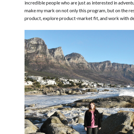
incredible people who are just as interested in adventu
make my mark on not only this program, but on the res
product, explore product-market fit, and work with d