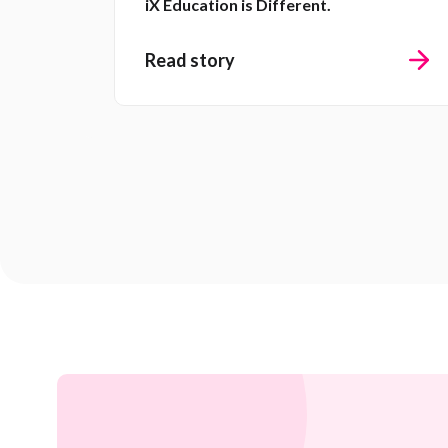
iX Education is Different.
Read story