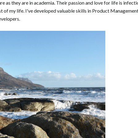
re as they are in academia. Their passion and love for life is infec
t of my life. I've developed valuable skills in Product Management
evelopers.