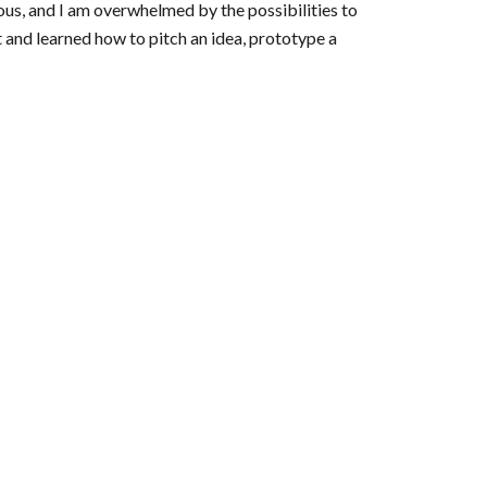
tious, and I am overwhelmed by the possibilities to
 and learned how to pitch an idea, prototype a