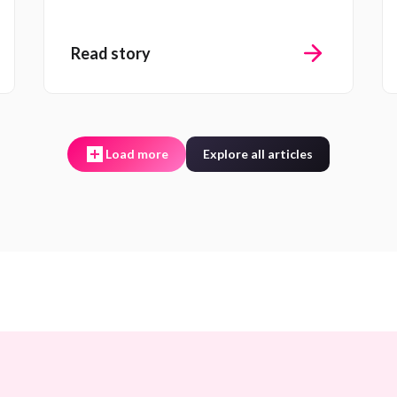
Read story
Load more
Explore all articles