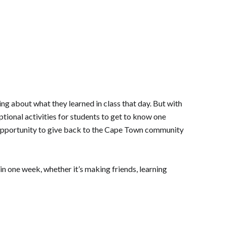
ing about what they learned in class that day. But with
ptional activities for students to get to know one
the opportunity to give back to the Cape Town community
 in one week, whether it’s making friends, learning