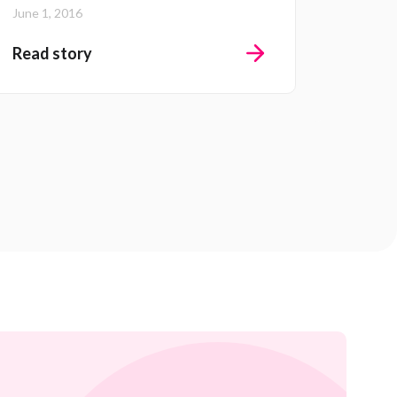
June 1, 2016
Read story