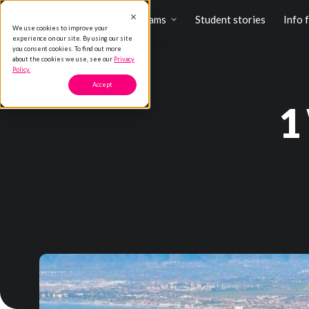
Programs
Student stories
Info 
We use cookies to improve your
experience on our site. By using our site
you consent cookies. To find out more
about the cookies we use, see our
Privacy
Policy.
Accept
1