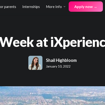
Apply now →
for parents
Internships
More Info
 Week at iXperienc
Shail Highbloom
January 10, 2022