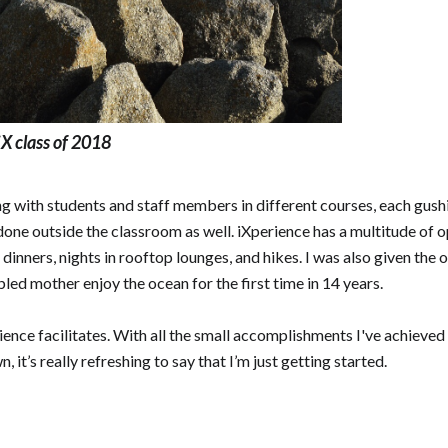
X class of 2018
ing with students and staff members in different courses, each gush
done outside the classroom as well. iXperience has a multitude of o
s, dinners, nights in rooftop lounges, and hikes. I was also given 
ed mother enjoy the ocean for the first time in 14 years.
rience facilitates. With all the small accomplishments I've achieved
t’s really refreshing to say that I’m just getting started.