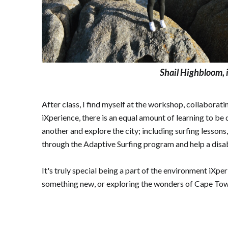
Shail Highbloom, i
After class, I find myself at the workshop, collaborat
iXperience, there is an equal amount of learning to be 
another and explore the city; including surfing lesson
through the Adaptive Surfing program and help a disabl
It's truly special being a part of the environment iXpe
something new, or exploring the wonders of Cape Town, i