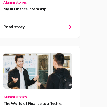
Alumni stories
My iX Finance Internship.
Read story
Alumni stories
The World of Finance to a Techie.