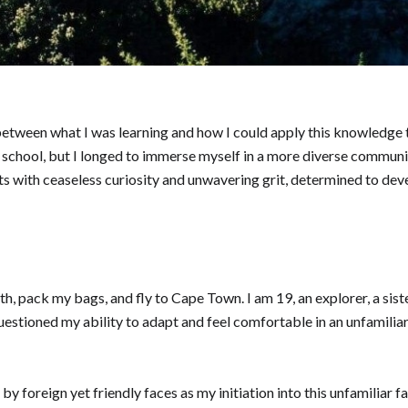
t between what I was learning and how I could apply this knowledge
y school, but I longed to immerse myself in a more diverse communi
 with ceaseless curiosity and unwavering grit, determined to devel
th, pack my bags, and fly to Cape Town. I am 19, an explorer, a siste
uestioned my ability to adapt and feel comfortable in an unfamiliar
 foreign yet friendly faces as my initiation into this unfamiliar fa