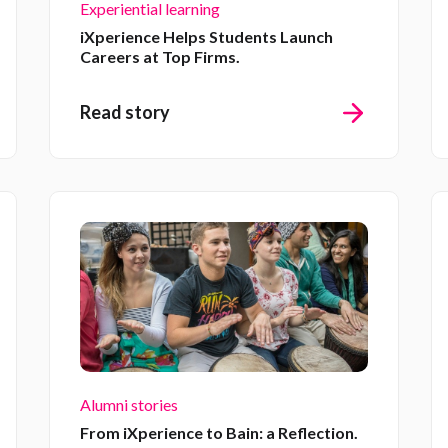
Experiential learning
iXperience Helps Students Launch
Careers at Top Firms.
Read story
Alumni stories
From iXperience to Bain: a Reflection.