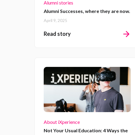
Alumni stories
Alumni Successes, where they are now.
April 9, 2025
Read story
About iXperience
Not Your Usual Education: 4 Ways the