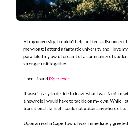
At my university, I couldn’t help but feel a disconnec
me wrong: I attend a fantastic university and I love m
paralleled my own. I dreamt of a community of students
stronger unit together.
Then I found
iXperience
.
It wasn't easy to decide to leave what I was familiar wi
a new role I would have to tackle on my own. While I q
transitional skill set I could not obtain anywhere else.
Upon arrival in Cape Town, I was immediately greeted by