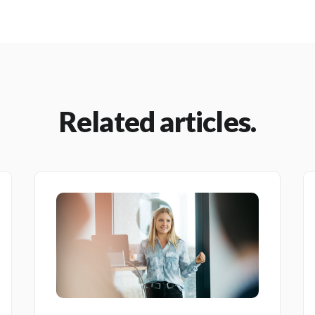
Related articles.