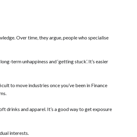
wledge. Over time, they argue, people who specialise
long-term unhappiness and ‘getting stuck’. It’s easier
fficult to move industries once you’ve been in Finance
rms.
oft drinks and apparel. It’s a good way to get exposure
ual interests.