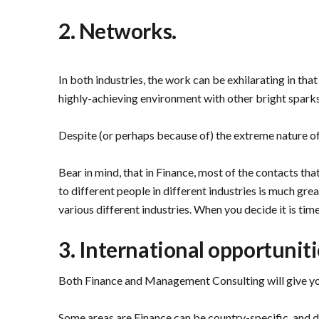
2. Networks.
In both industries, the work can be exhilarating in that
highly-achieving environment with other bright sparks.
Despite (or perhaps because of) the extreme nature of
Bear in mind, that in Finance, most of the contacts th
to different people in different industries is much great
various different industries. When you decide it is tim
3. International opportuniti
Both Finance and Management Consulting will give you 
Some areas are Finance can be country-specific, and diff