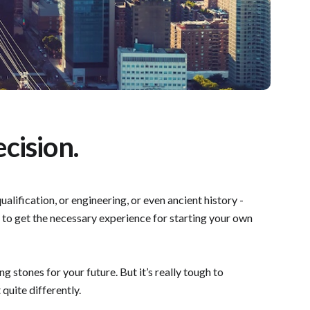
cision.
alification, or engineering, or even ancient history -
rs to get the necessary experience for starting your own
 stones for your future. But it’s really tough to
 quite differently.