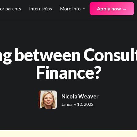
Apply now →
for parents
Internships
More Info
g between Consul
Finance?
Nicola Weaver
January 10, 2022