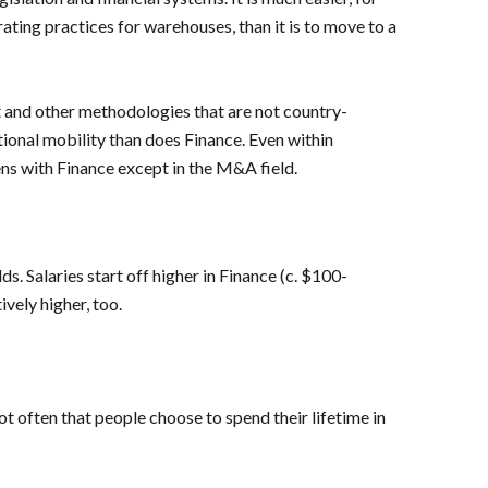
ing practices for warehouses, than it is to move to a
nt and other methodologies that are not country-
tional mobility than does Finance. Even within
ns with Finance except in the M&A field.
ds. Salaries start off higher in Finance (c. $100-
vely higher, too.
ot often that people choose to spend their lifetime in