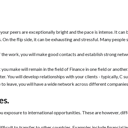
 your peers are exceptionally bright and the pace is intense. It can 
 On the flip side, it can be exhausting and stressful. Many people s
 the work, you will make good contacts and establish strong networ
at you make will remain in the field of Finance in one field or ano
er. You will develop relationships with your clients - typically, C su
e to leave, you will have a wide network across different companies 
es.
exposure to international opportunities. These are however, differ
icult to transfer to other countries. Examples include financial leg