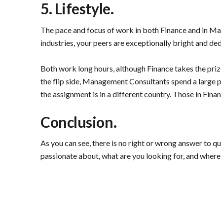
5. Lifestyle.
The pace and focus of work in both Finance and in Mana
industries, your peers are exceptionally bright and d
Both work long hours, although Finance takes the pri
the flip side, Management Consultants spend a large part 
the assignment is in a different country. Those in Fina
Conclusion.
As you can see, there is no right or wrong answer to q
passionate about, what are you looking for, and where 