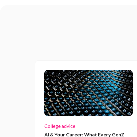
College advice
AI & Your Career: What Every GenZ