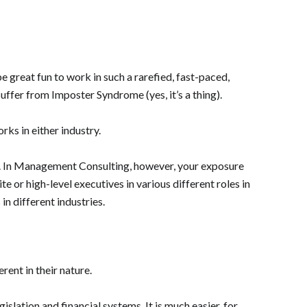
be great fun to work in such a rarefied, fast-paced,
uffer from Imposter Syndrome (yes, it’s a thing).
ks in either industry.
ther. In Management Consulting, however, your exposure
ite or high-level executives in various different roles in
in different industries.
ent in their nature.
islation and financial systems. It is much easier, for