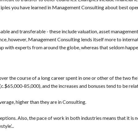
iples you have learned in Management Consulting about best operat
lisable and transferable - these include valuation, asset manageme
lance, however, Management Consulting lends itself more to interna
up with experts from around the globe, whereas that seldom happe
ver the course of a long career spent in one or other of the two fiel
.$65,000-85,000), and the increases and bonuses tend to be relati
verage, higher than they are in Consulting.
eptions. Also, the pace of work in both industries means that it is n
tyle’...