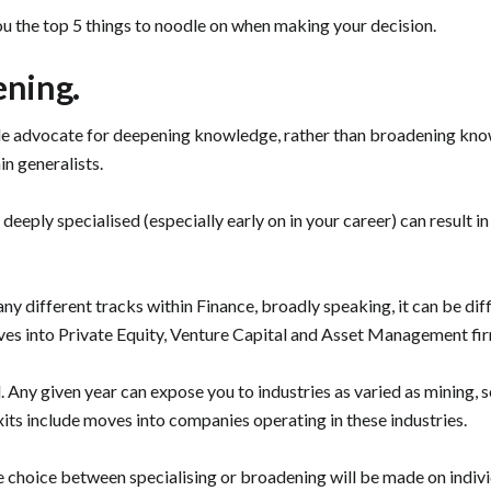
ou the top 5 things to noodle on when making your decision.
ening.
ople advocate for deepening knowledge, rather than broadening kno
in generalists.
eeply specialised (especially early on in your career) can result in 
many different tracks within Finance, broadly speaking, it can be di
oves into Private Equity, Venture Capital and Asset Management fi
. Any given year can expose you to industries as varied as mining, s
exits include moves into companies operating in these industries.
e choice between specialising or broadening will be made on individ