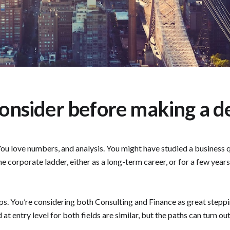
consider before making a de
ou love numbers, and analysis. You might have studied a business qu
he corporate ladder, either as a long-term career, or for a few yea
ps. You’re considering both Consulting and Finance as great stepping
t entry level for both fields are similar, but the paths can turn out