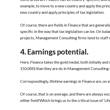
example, to move to a new country and apply the princ
new country and apply principles of tax legislation.
Of course, there are fields in Finance that are genera
specific in the way that tax legislation can be. On ba
projects, Management Consulting firms tend to staff 
4. Earnings potential.
Here, Finance takes the gold medal, both initially and o
150,000) than they are do in Management Consulting (c
Correspondingly, lifetime earnings in Finance are, on a
Of course, that is on average, and there are always exc
either field!Which brings us to the critical issue of ‘Lifes