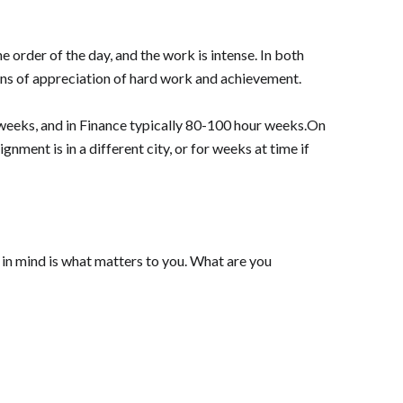
 order of the day, and the work is intense. In both
kens of appreciation of hard work and achievement.
 weeks, and in Finance typically 80-100 hour weeks.On
gnment is in a different city, or for weeks at time if
r in mind is what matters to you. What are you