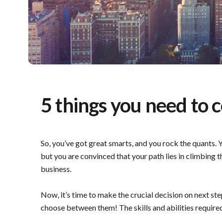
5 things you need to 
So, you’ve got great smarts, and you rock the quants. Y
but you are convinced that your path lies in climbing t
business.
Now, it’s time to make the crucial decision on next ste
choose between them! The skills and abilities required a