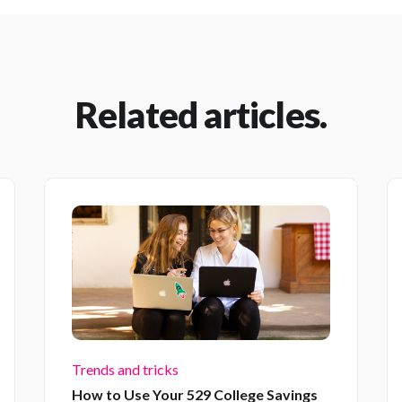
Related articles.
Trends and tricks
How to Use Your 529 College Savings