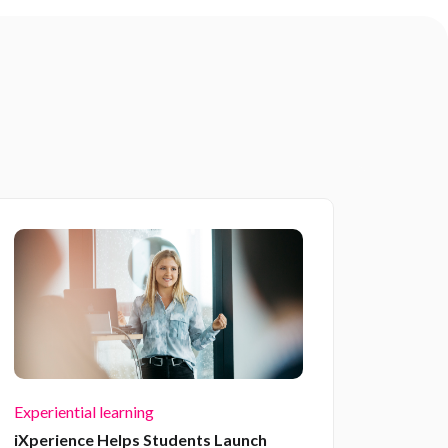
Experiential learning
iXperience Helps Students Launch