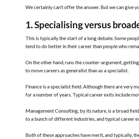
We certainly can’t offer the answer. But we can give y
1. Specialising versus broad
This is typically the start of a long debate. Some pe
tend to do better in their career than people who rema
On the other hand, runs the counter-argument, getting d
to move careers as generalist than as a specialist.
Finance is a specialist field. Although there are very 
for a number of years. Typical career exits include m
Management Consulting, by its nature, is a broad field
to a bunch of different industries, and typical career 
Both of these approaches have merit, and typically, th