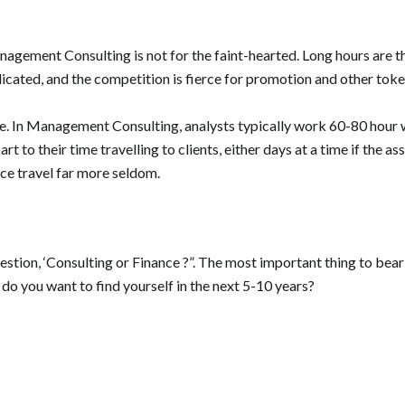
gement Consulting is not for the faint-hearted. Long hours are the
edicated, and the competition is fierce for promotion and other to
ze. In Management Consulting, analysts typically work 60-80 hour
to their time travelling to clients, either days at a time if the assi
nce travel far more seldom.
uestion, ‘Consulting or Finance ?”. The most important thing to bea
do you want to find yourself in the next 5-10 years?