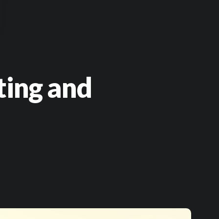
ting and