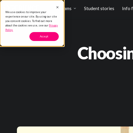
Programs
Student stories
Info 
We use cookies to improve your
experience on our site. By using our site
you consent cookies. To find out more
about the cookies we use, see our
Privacy
Policy.
Accept
Choosin