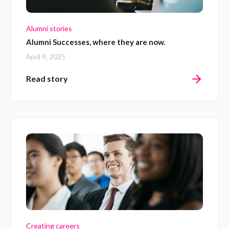
Alumni stories
Alumni Successes, where they are now.
April 9, 2025
Read story
Creating careers