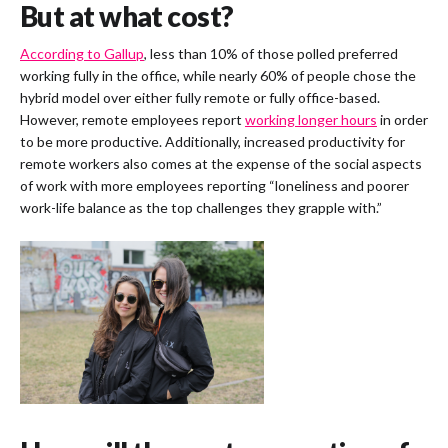
But at what cost?
According to Gallup
, less than 10% of those polled preferred
working fully in the office, while nearly 60% of people chose the
hybrid model over either fully remote or fully office-based.
However, remote employees report
working longer hours
in order
to be more productive. Additionally, increased productivity for
remote workers also comes at the expense of the social aspects
of work with more employees reporting “loneliness and poorer
work-life balance as the top challenges they grapple with.”