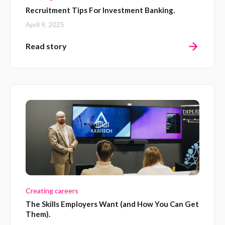
Recruitment Tips For Investment Banking.
April 9, 2025
Read story
Creating careers
The Skills Employers Want (and How You Can Get
Them).