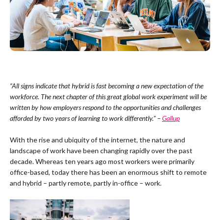
“All signs indicate that hybrid is fast becoming a new expectation of the
workforce. The next chapter of this great global work experiment will be
written by how employers respond to the opportunities and challenges
afforded by two years of learning to work differently.” –
Gallup
With the rise and ubiquity of the internet, the nature and
landscape of work have been changing rapidly over the past
decade. Whereas ten years ago most workers were primarily
office-based, today there has been an enormous shift to remote
and hybrid – partly remote, partly in-office – work.