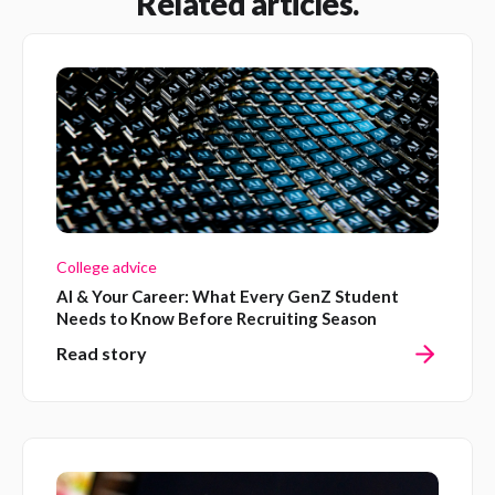
Related articles.
College advice
AI & Your Career: What Every GenZ Student
Needs to Know Before Recruiting Season
Read story