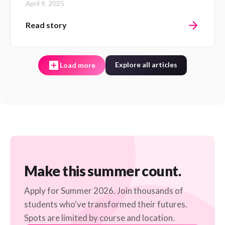
April 9, 2025
Read story
Explore all articles
Load more
Make this summer count.
Apply for Summer 2026. Join thousands of
students who've transformed their futures.
Spots are limited by course and location.