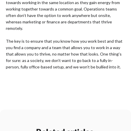
towards working in the same location as they gain energy from
working together towards a common goal. Operations teams
often don’t have the option to work anywhere but onsite,
whereas marketing or finance are departments that thrive
remotely.
The key is to ensure that you know how you work best and that
you find a company and a team that allows you to work in a way
that allows you to thrive, no matter how that looks. One thing’s
for sure: as a society, we don’t want to go back to a fully in-
person, fully office-based setup, and we won’t be bullied into it.