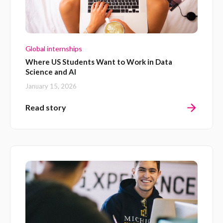
Global internships
Where US Students Want to Work in Data
Science and AI
January 15, 2026
Read story