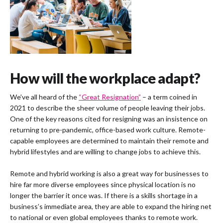
How will the workplace adapt?
We’ve all heard of the
“Great Resignation”
– a term coined in
2021 to describe the sheer volume of people leaving their jobs.
One of the key reasons cited for resigning was an insistence on
returning to pre-pandemic, office-based work culture. Remote-
capable employees are determined to maintain their remote and
hybrid lifestyles and are willing to change jobs to achieve this.
Remote and hybrid working is also a great way for businesses to
hire far more diverse employees since physical location is no
longer the barrier it once was. If there is a skills shortage in a
business’s immediate area, they are able to expand the hiring net
to national or even global employees thanks to remote work.