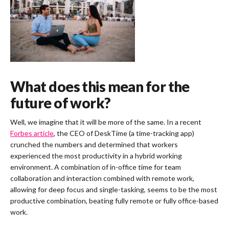
What does this mean for the
future of work?
Well, we imagine that it will be more of the same. In a recent
Forbes article
, the CEO of DeskTime (a time-tracking app)
crunched the numbers and determined that workers
experienced the most productivity in a hybrid working
environment. A combination of in-office time for team
collaboration and interaction combined with remote work,
allowing for deep focus and single-tasking, seems to be the most
productive combination, beating fully remote or fully office-based
work.