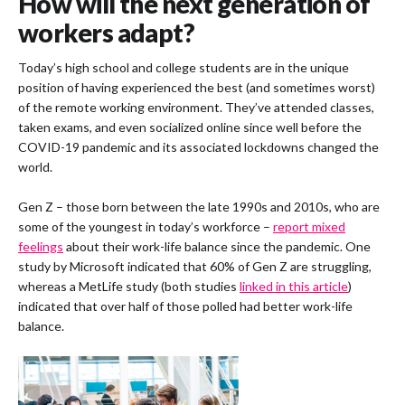
How will the next generation of
workers adapt?
Today’s high school and college students are in the unique
position of having experienced the best (and sometimes worst)
of the remote working environment. They’ve attended classes,
taken exams, and even socialized online since well before the
COVID-19 pandemic and its associated lockdowns changed the
world.
Gen Z – those born between the late 1990s and 2010s, who are
some of the youngest in today’s workforce –
report mixed
feelings
about their work-life balance since the pandemic. One
study by Microsoft indicated that 60% of Gen Z are struggling,
whereas a MetLife study (both studies
linked in this article
)
indicated that over half of those polled had better work-life
balance.