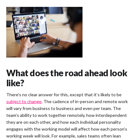
What does the road ahead look
like?
There’s no clear answer for this, except that it’s likely to be
subject to change
. The cadence of in-person and remote work
will vary from business to business and even per team. The
team’s ability to work together remotely, how interdependent
they are on each other, and how each individual personality
engages with the working model will affect how each person’s
working week will look. For example, sales teams often lean