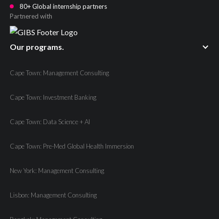
80+ Global internship partners
Partnered with
Our programs.
Cape Town: Management Consulting
Cape Town: Investment Banking
Cape Town: Data Science + AI
Cape Town: Pre-Med Global Health Immersion
New York: Management Consulting
Lisbon: Management Consulting