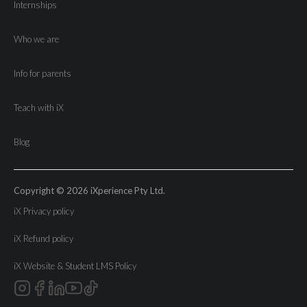
Internships
Who we are
Info for parents
Teach with iX
Blog
Copyright © 2026 iXperience Pty Ltd.
iX Privacy policy
iX Refund policy
iX Website & Student LMS Policy