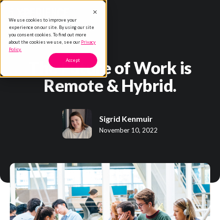
We use cookies to improve your
experience on our site. By using our site
you consent cookies. To find out more
about the cookies we use, see our
Privacy
Policy.
The Future of Work is
Accept
Remote & Hybrid.
Sigrid Kenmuir
November 10, 2022