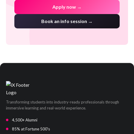
Apply now →
Book an info session →
Transforming students into industry-ready professionals through
immersive learning and real-world experience.
4,500+ Alumni
85% at Fortune 500's