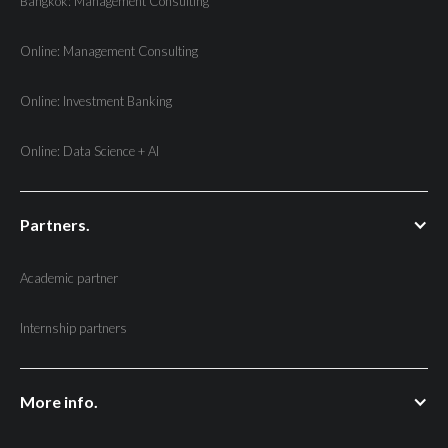
Bangkok: Management Consulting
Online: Management Consulting
Online: Investment Banking
Online: Data Science + AI
Partners.
Academic partner
Internship partners
More info.