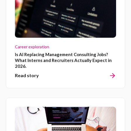
Career exploration
Is AI Replacing Management Consulting Jobs?
What Interns and Recruiters Actually Expect in
2026.
Read story