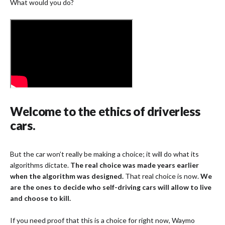
What would you do?
Welcome to the ethics of driverless
cars.
But the car won’t really be making a choice; it will do what its
algorithms dictate.
The real choice was made years earlier
when the algorithm was designed.
That real choice is now.
We
are the ones to decide who self-driving cars will allow to live
and choose to kill.
If you need proof that this is a choice for right now, Waymo