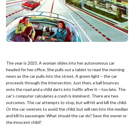
The year is 2025. A woman slides into her autonomous car
headed for her office. She pulls out a tablet to read the morning
news as the car pulls into the street. A green light — the car
proceeds through the intersection. Just then, a ball bounces
onto the road and a child darts into traffic after it — too late. The
car’s computer calculates a crash is imminent. There are two
outcomes. The car attempts to stop, but will hit and kill the child.
Or the car swerves to avoid the child, but will ram into the median
and kill its passenger. What should the car do? Save the owner or
the innocent child?