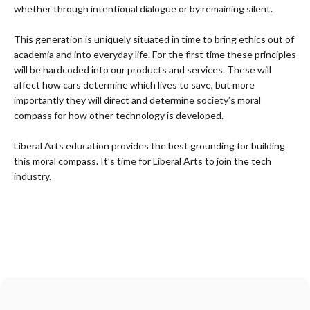
whether through intentional dialogue or by remaining silent.
This generation is uniquely situated in time to bring ethics out of
academia and into everyday life. For the first time these principles
will be hardcoded into our products and services. These will
affect how cars determine which lives to save, but more
importantly they will direct and determine society’s moral
compass for how other technology is developed.
Liberal Arts education provides the best grounding for building
this moral compass. It’s time for Liberal Arts to join the tech
industry.