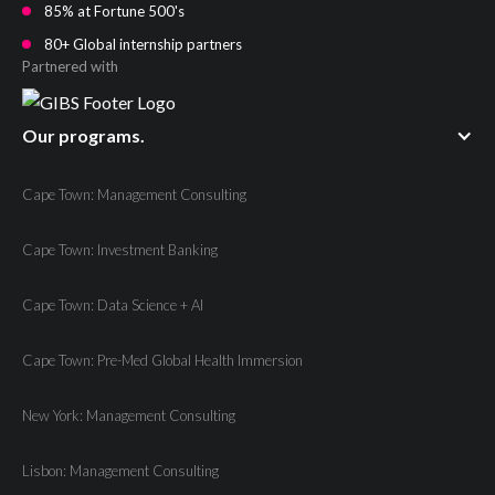
85% at Fortune 500's
80+ Global internship partners
Partnered with
Our programs.
Cape Town: Management Consulting
Cape Town: Investment Banking
Cape Town: Data Science + AI
Cape Town: Pre-Med Global Health Immersion
New York: Management Consulting
Lisbon: Management Consulting