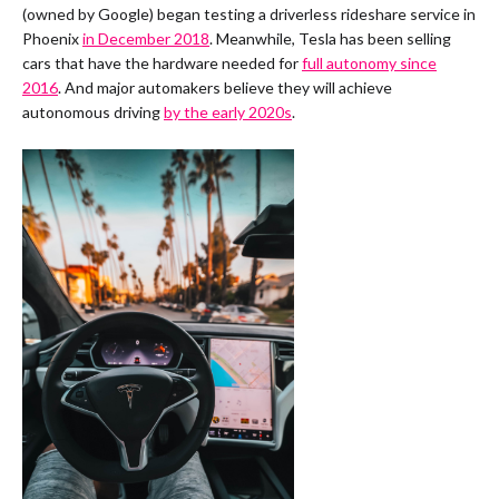
(owned by Google) began testing a driverless rideshare service in
Phoenix
in December 2018
. Meanwhile, Tesla has been selling
cars that have the hardware needed for
full autonomy since
2016
. And major automakers believe they will achieve
autonomous driving
by the early 2020s
.