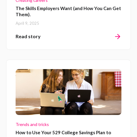
Creating careers
The Skills Employers Want (and How You Can Get
Them).
April 9, 2025
Read story
Trends and tricks
How to Use Your 529 College Savings Plan to