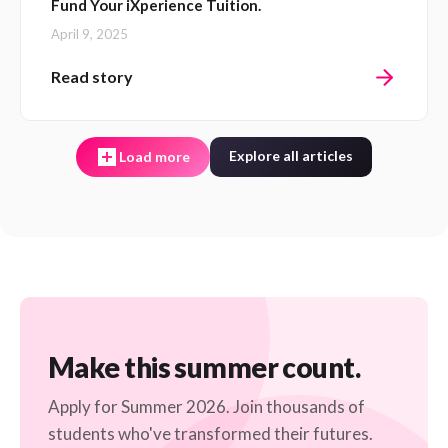
Fund Your iXperience Tuition.
April 9, 2025
Read story
Explore all articles
Load more
Make this summer count.
Apply for Summer 2026. Join thousands of
students who've transformed their futures.