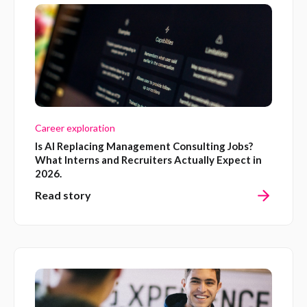
Career exploration
Is AI Replacing Management Consulting Jobs?
What Interns and Recruiters Actually Expect in
2026.
Read story