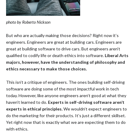
photo by Roberto Nickson
But who are actually making those decisions? Right now it’s
engineers. Engineers are great at building cars. Engineers are
great at building software to drive cars. But engineers aren’t
qualified to codify life or death ethics into software.
Liberal Arts
majors, however, have the understanding of philosophy and
ethics necessary to make those choices.
This isn’t a critique of engineers. The ones building self-driving
software are doing some of the most impactful work in tech
today. However, like anyone engineers aren’t good at what they
haven’t learned to do.
Experts in self-driving software aren’t
experts in ethical principles.
We wouldn’t expect engineers to
do the marketing for their products. It’s just a different skillset.
Yet right now that is exactly what we are expecting them to do
with ethics.