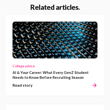
Related articles.
College advice
AI & Your Career: What Every GenZ Student
Needs to Know Before Recruiting Season
Read story