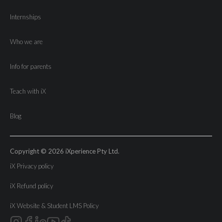
Internships
Who we are
Info for parents
Teach with iX
Blog
Copyright © 2026 iXperience Pty Ltd.
iX Privacy policy
iX Refund policy
iX Website & Student LMS Policy