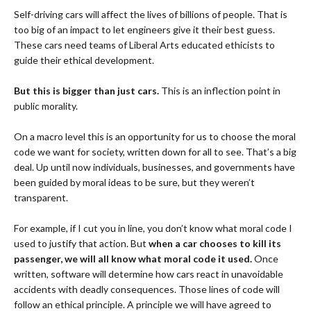
Self-driving cars will affect the lives of billions of people. That is
too big of an impact to let engineers give it their best guess.
These cars need teams of Liberal Arts educated ethicists to
guide their ethical development.
But this is bigger than just cars.
This is an inflection point in
public morality.
On a macro level this is an opportunity for us to choose the moral
code we want for society, written down for all to see. That’s a big
deal. Up until now individuals, businesses, and governments have
been guided by moral ideas to be sure, but they weren’t
transparent.
For example, if I cut you in line, you don’t know what moral code I
used to justify that action. But
when a car chooses to kill its
passenger, we will all know what moral code it used.
Once
written, software will determine how cars react in unavoidable
accidents with deadly consequences. Those lines of code will
follow an ethical principle. A principle we will have agreed to