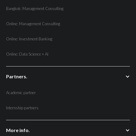
Bangkok: Management Consulting
Online: Management Consulting
Online: Investment Banking
Online: Data Science + AI
Partners.
Academic partner
Internship partners
More info.