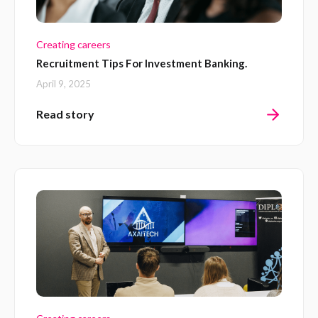
Creating careers
Recruitment Tips For Investment Banking.
April 9, 2025
Read story