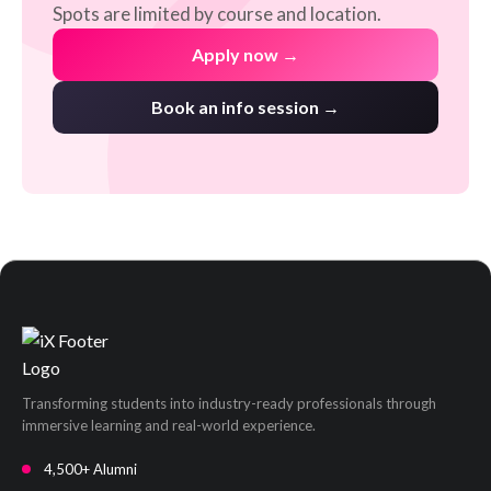
Spots are limited by course and location.
Apply now →
Book an info session →
Transforming students into industry-ready professionals through
immersive learning and real-world experience.
4,500+ Alumni