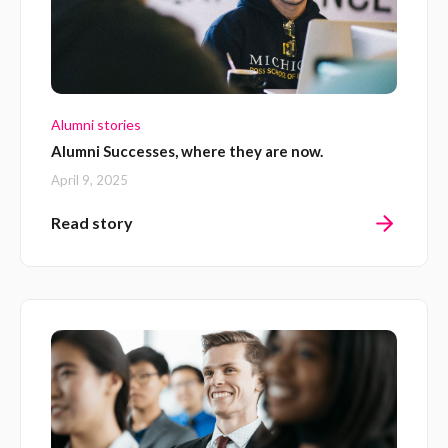
Alumni stories
Alumni Successes, where they are now.
April 9, 2025
Read story