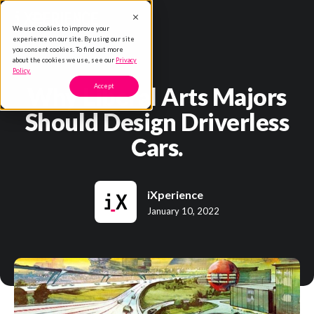
We use cookies to improve your
experience on our site. By using our site
you consent cookies. To find out more
about the cookies we use, see our
Privacy
Policy.
Why Liberal Arts Majors
Accept
Should Design Driverless
Cars.
iXperience
January 10, 2022