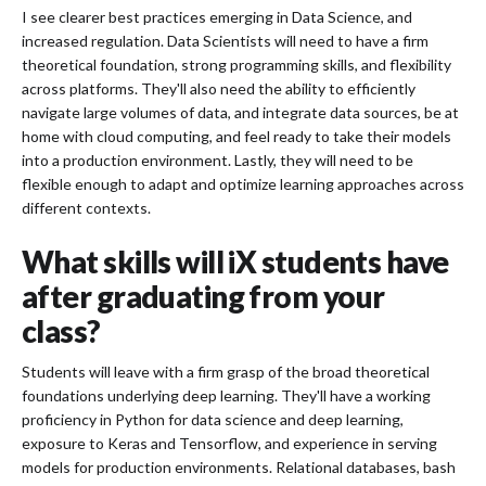
I see clearer best practices emerging in Data Science, and
increased regulation. Data Scientists will need to have a firm
theoretical foundation, strong programming skills, and flexibility
across platforms. They'll also need the ability to efficiently
navigate large volumes of data, and integrate data sources, be at
home with cloud computing, and feel ready to take their models
into a production environment. Lastly, they will need to be
flexible enough to adapt and optimize learning approaches across
different contexts.
What skills will iX students have
after graduating from your
class?
Students will leave with a firm grasp of the broad theoretical
foundations underlying deep learning. They'll have a working
proficiency in Python for data science and deep learning,
exposure to Keras and Tensorflow, and experience in serving
models for production environments. Relational databases, bash