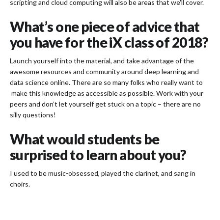
scripting and cloud computing will also be areas that we'll cover.
What’s one piece of advice that
you have for the iX class of 2018?
Launch yourself into the material, and take advantage of the
awesome resources and community around deep learning and
data science online. There are so many folks who really want to
make this knowledge as accessible as possible. Work with your
peers and don’t let yourself get stuck on a topic – there are no
silly questions!
What would students be
surprised to learn about you?
I used to be music-obsessed, played the clarinet, and sang in
choirs.