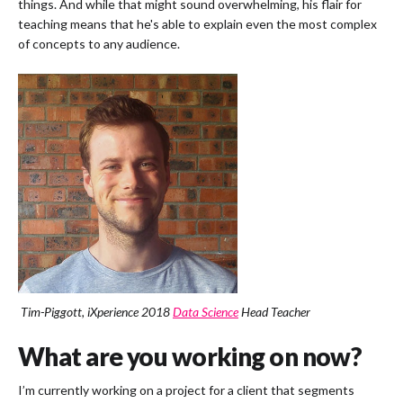
things. And while that might sound overwhelming, his flair for
teaching means that he's able to explain even the most complex
of concepts to any audience.
Tim-Piggott, iXperience 2018
Data Science
Head Teacher
What are you working on now?
I’m currently working on a project for a client that segments