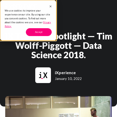
We use cookies to improve your
experience on our site. By using our site
you consent cookies. To find out more
about the cookies we use, see our
Privacy
Policy.
iX Teacher Spotlight — Tim
Accept
Wolff-Piggott — Data
Science 2018.
iXperience
January 10, 2022