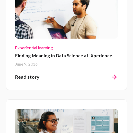
Experiential learning
Finding Meaning in Data Science at iXperience.
June 9, 2016
Read story