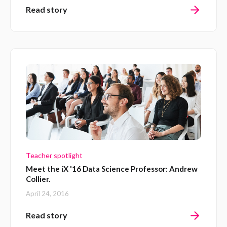
Read story
Teacher spotlight
Meet the iX '16 Data Science Professor: Andrew
Collier.
April 24, 2016
Read story