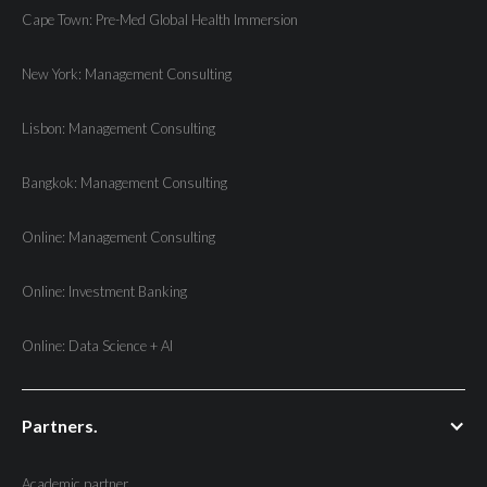
Cape Town: Pre-Med Global Health Immersion
New York: Management Consulting
Lisbon: Management Consulting
Bangkok: Management Consulting
Online: Management Consulting
Online: Investment Banking
Online: Data Science + AI
Partners.
Academic partner