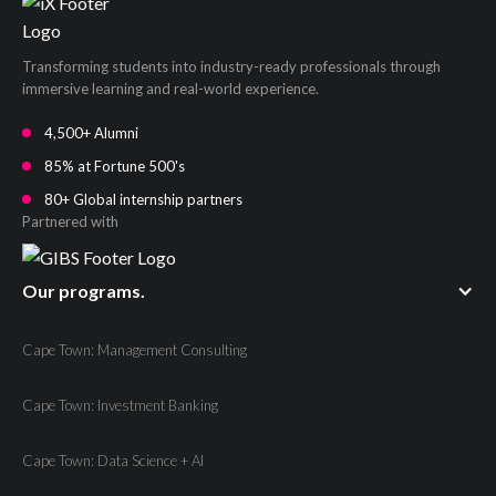
Transforming students into industry-ready professionals through
immersive learning and real-world experience.
4,500+ Alumni
85% at Fortune 500's
80+ Global internship partners
Partnered with
Our programs.
Cape Town: Management Consulting
Cape Town: Investment Banking
Cape Town: Data Science + AI