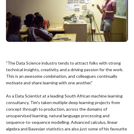
"The Data Science industry tends to attract folks with strong
technical insights, creativity, and a driving passion for the work.
This is an awesome combination, and colleagues continually
motivate and share learning with one another."
As a Data Scientist at a leading South African machine learning
consultancy, Tim's taken multiple deep learning projects from
concept through to production, across the domains of
unsupervised learning, natural language processing and
sequence-to-sequence modelling. Advanced calculus, linear
algebra and Bayesian statistics are also just some of his favourite