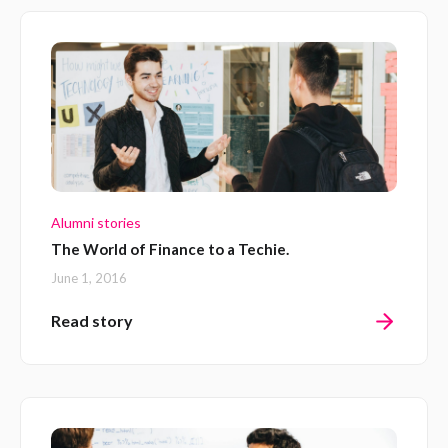
Alumni stories
The World of Finance to a Techie.
June 1, 2016
Read story