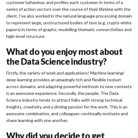
customer behaviour, and profiles each customer in terms of a
series of action vectors over the course of their lifetime with the
client. I’ve also worked in the natural language processing domain
to represent large, unstructured bodies of text (e.g. crypto white
papers) in terms of graphs; modelling thematic connectivities and
high-level structure.
What do you enjoy most about
the Data Science industry?
Firstly, the variety of work and applications! Machine learning/
deep learning provides an amazingly rich and flexible toolset
across domains, and adapting powerful methods to new contexts
is an awesome experience. Secondly, the people. The Data
Science industry tends to attract folks with strong technical
insights, creativity, and a driving passion for the work. This is an
awesome combination, and colleagues continually motivate and
share learning with one another.
Why did you decide to get