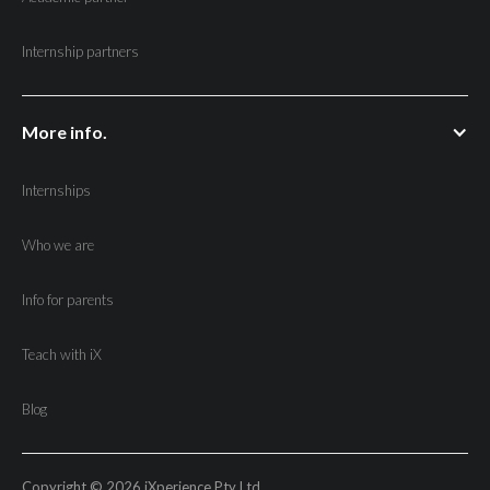
Internship partners
More info.
Internships
Who we are
Info for parents
Teach with iX
Blog
Copyright © 2026 iXperience Pty Ltd.