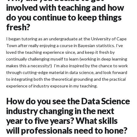
involved with teaching and how
do you continue to keep things
fresh?
I began tutoring as an undergraduate at the University of Cape
Town after really enjoying a course in Bayesian statistics. I’ve
loved the teaching experience since, and keep it fresh by
continually challenging myself to learn (working in deep learning
makes this a necessity!) I’m also inspired by the chance to work
through cutting-edge material in data science, and look forward
to integrating both the theoretical grounding and the practical
experience of industry exposure in my teaching.
How do you see the Data Science
industry changing in the next
year to five years? What skills
will professionals need to hone?