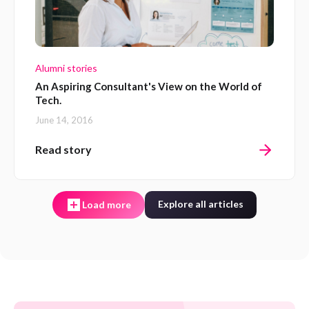
Alumni stories
An Aspiring Consultant's View on the World of
Tech.
June 14, 2016
Read story
Explore all articles
Load more