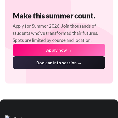
Make this summer count.
Apply for Summer 2026. Join thousands of
students who've transformed their futures.
Spots are limited by course and location.
Apply now →
Book an info session →