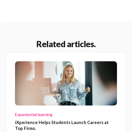
Related articles.
Experiential learning
iXperience Helps Students Launch Careers at
Top Firms.