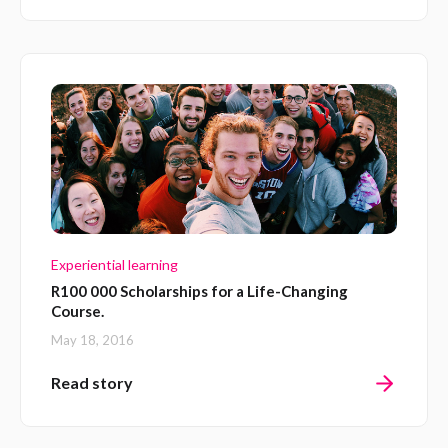
Experiential learning
R100 000 Scholarships for a Life-Changing
Course.
May 18, 2016
Read story