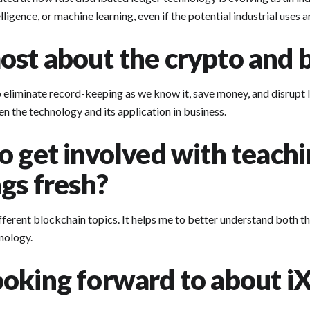
ligence, or machine learning, even if the potential industrial uses 
st about the crypto and b
 eliminate record-keeping as we know it, save money, and disrupt IT
n the technology and its application in business.
o get involved with teach
gs fresh?
ferent blockchain topics. It helps me to better understand both th
nology.
oking forward to about iX