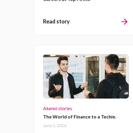
Read story
Alumni stories
The World of Finance to a Techie.
June 1, 2016