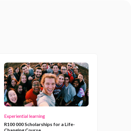
Experiential learning
R100 000 Scholarships for a Life-
Changing Course.