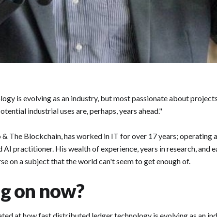
ology is evolving as an industry, but most passionate about projec
 potential industrial uses are, perhaps, years ahead."
& The Blockchain, has worked in IT for over 17 years; operating a
d AI practitioner. His wealth of experience, years in research, and 
se on a subject that the world can't seem to get enough of.
ng on now?
ated at how fast distributed ledger technology is evolving as an in