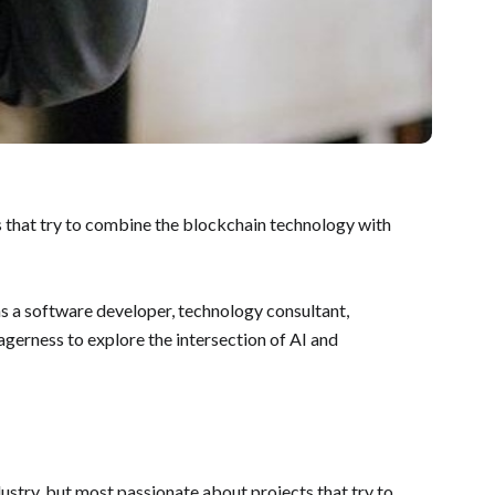
ts that try to combine the blockchain technology with
s a software developer, technology consultant,
eagerness to explore the intersection of AI and
dustry, but most passionate about projects that try to