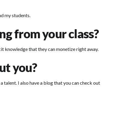
and my students.
ing from your class?
icit knowledge that they can monetize right away.
ut you?
a talent. I also have a blog that you can check out