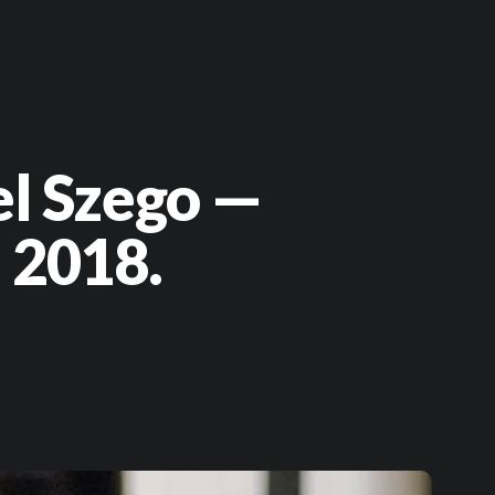
el Szego —
 2018.