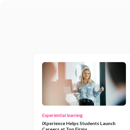
Experiential learning
iXperience Helps Students Launch
Careers at Top Firms.