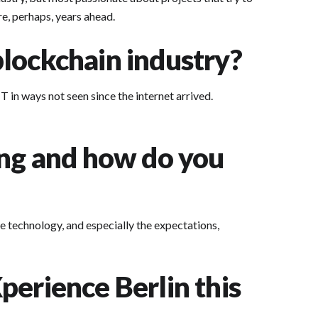
are, perhaps, years ahead.
lockchain industry?
 in ways not seen since the internet arrived.
ing and how do you
e technology, and especially the expectations,
perience Berlin this