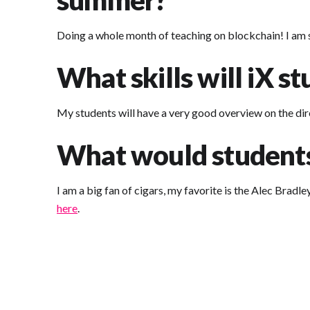
summer?
Doing a whole month of teaching on blockchain! I am su
What skills will iX s
My students will have a very good overview on the dir
What would students 
I am a big fan of cigars, my favorite is the Alec Bradl
here
.