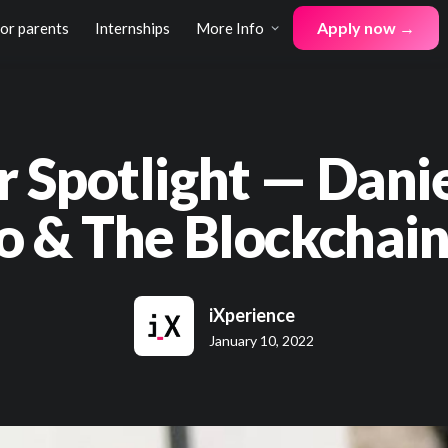
Apply now →
for parents
Internships
More Info
r Spotlight — Dani
o & The Blockchain
iXperience
January 10, 2022