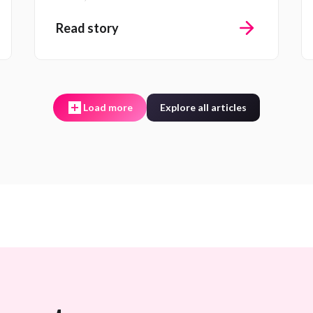
Read story
Load more
Explore all articles