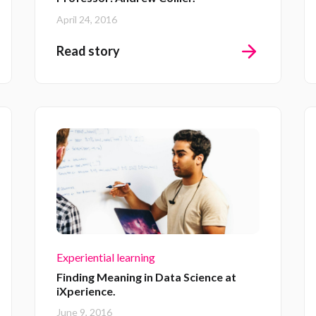
April 24, 2016
Read story
Experiential learning
Finding Meaning in Data Science at
iXperience.
June 9, 2016