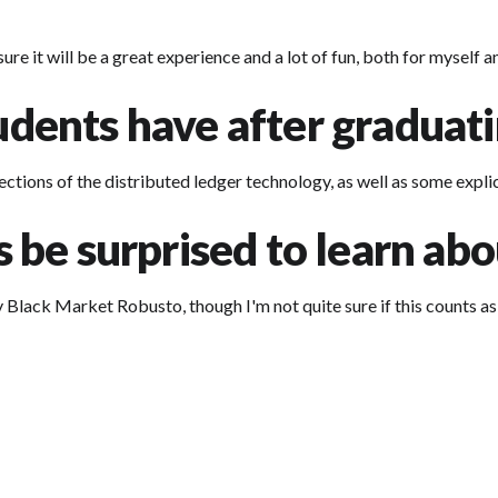
re it will be a great experience and a lot of fun, both for myself 
tudents have after graduat
ections of the distributed ledger technology, as well as some expl
be surprised to learn abo
ey Black Market Robusto, though I'm not quite sure if this counts as 