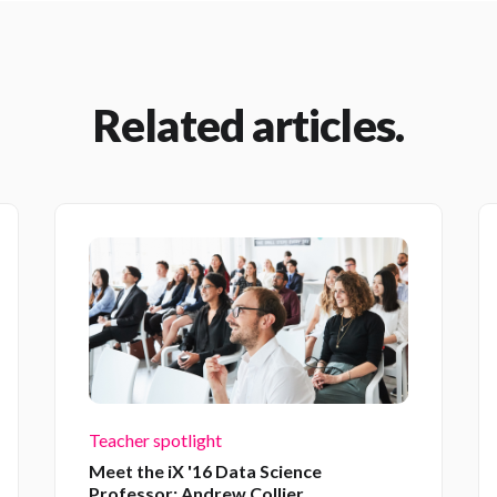
Related articles.
Teacher spotlight
Meet the iX '16 Data Science
Professor: Andrew Collier.