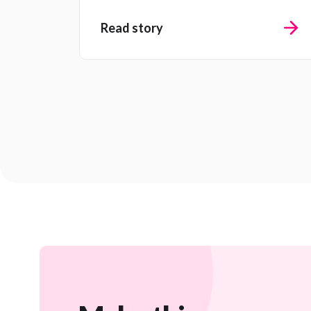
Read story