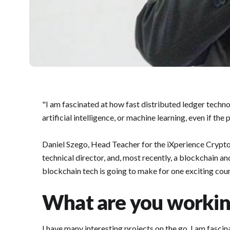
"I am fascinated at how fast distributed ledger techn
artificial intelligence, or machine learning, even if the
Daniel Szego, Head Teacher for the iXperience Crypto 
technical director, and, most recently, a blockchain an
blockchain tech is going to make for one exciting cour
What are you worki
I have many interesting projects on the go. I am fascin