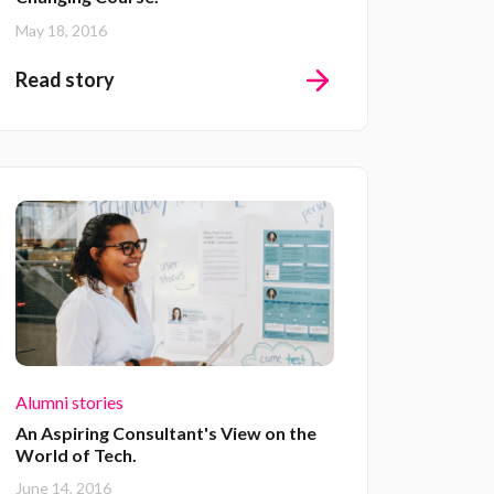
May 18, 2016
Read story
Alumni stories
An Aspiring Consultant's View on the
World of Tech.
June 14, 2016