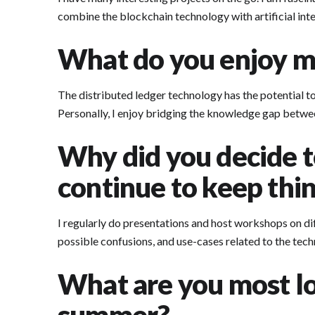
combine the blockchain technology with artificial intel
What do you enjoy mo
The distributed ledger technology has the potential to
Personally, I enjoy bridging the knowledge gap betwee
Why did you decide t
continue to keep thin
I regularly do presentations and host workshops on dif
possible confusions, and use-cases related to the tech
What are you most lo