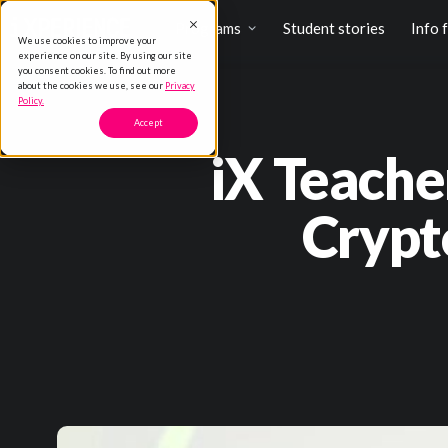
Programs
Student stories
Info 
We use cookies to improve your
experience on our site. By using our site
you consent cookies. To find out more
about the cookies we use, see our
Privacy
Policy.
Accept
iX Teache
Crypt