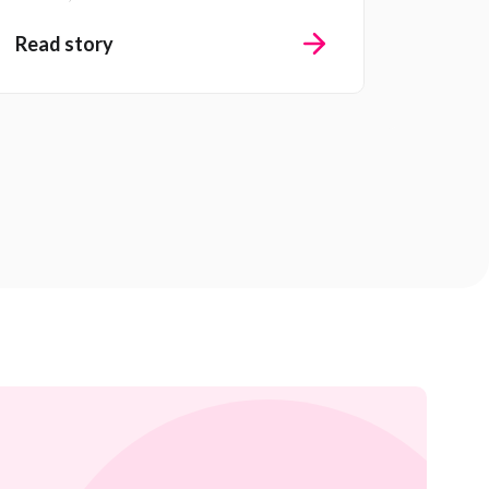
Read story