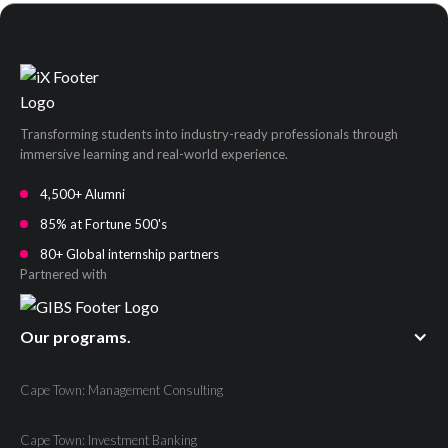
Transforming students into industry-ready professionals through
immersive learning and real-world experience.
4,500+ Alumni
85% at Fortune 500's
80+ Global internship partners
Partnered with
Our programs.
Cape Town: Management Consulting
Cape Town: Investment Banking