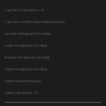
Cape Town: Data Science + AI
Cape Town: Pre-Med Global Health Immersion
New York: Management Consulting
Lisbon: Management Consulting
Bangkok: Management Consulting
Online: Management Consulting
Online: Investment Banking
Online: Data Science + AI