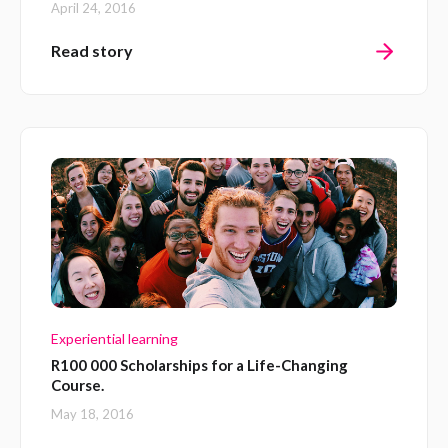
April 24, 2016
Read story
Experiential learning
R100 000 Scholarships for a Life-Changing
Course.
May 18, 2016