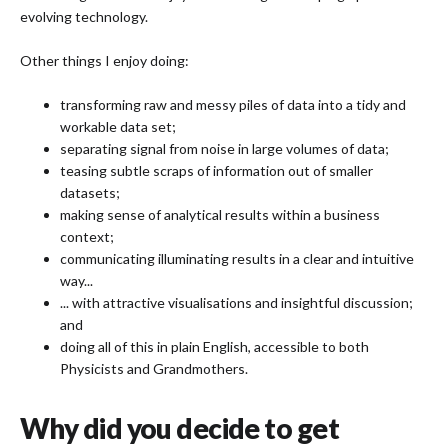
evolving technology.
Other things I enjoy doing:
transforming raw and messy piles of data into a tidy and
workable data set;
separating signal from noise in large volumes of data;
teasing subtle scraps of information out of smaller
datasets;
making sense of analytical results within a business
context;
communicating illuminating results in a clear and intuitive
way...
... with attractive visualisations and insightful discussion;
and
doing all of this in plain English, accessible to both
Physicists and Grandmothers.
Why did you decide to get