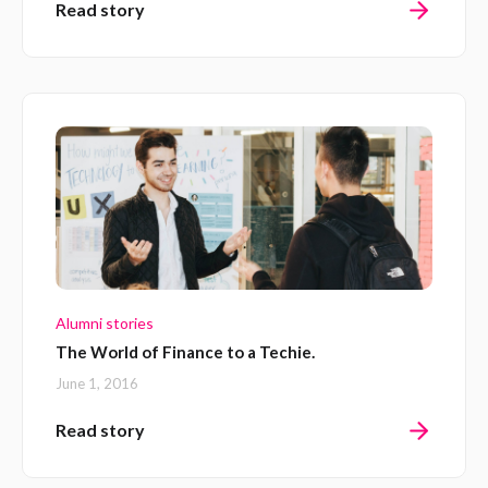
Read story
Alumni stories
The World of Finance to a Techie.
June 1, 2016
Read story