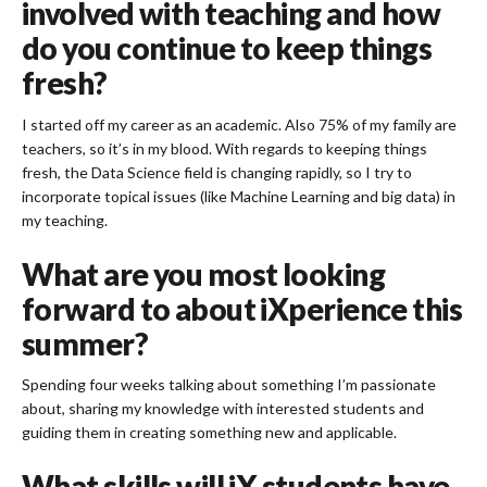
involved with teaching and how
do you continue to keep things
fresh?
I started off my career as an academic. Also 75% of my family are
teachers, so it’s in my blood. With regards to keeping things
fresh, the Data Science field is changing rapidly, so I try to
incorporate topical issues (like Machine Learning and big data) in
my teaching.
What are you most looking
forward to about iXperience this
summer?
Spending four weeks talking about something I’m passionate
about, sharing my knowledge with interested students and
guiding them in creating something new and applicable.
What skills will iX students have