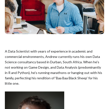
A Data Scientist with years of experience in academic and
commercial environments, Andrew currently runs his own Data
Science consultancy based in Durban, South Africa. When he's
not working on Game Design, and Data Analysis (predominantly
in R and Python), he's running marathons or hanging out with his
family, perfecting his rendition of 'Baa Baa Black Sheep' for his
little one.