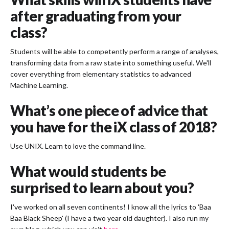
after graduating from your
class?
Students will be able to competently perform a range of analyses,
transforming data from a raw state into something useful. We'll
cover everything from elementary statistics to advanced
Machine Learning.
What’s one piece of advice that
you have for the iX class of 2018?
Use UNIX. Learn to love the command line.
What would students be
surprised to learn about you?
I've worked on all seven continents! I know all the lyrics to 'Baa
Baa Black Sheep' (I have a two year old daughter). I also run my