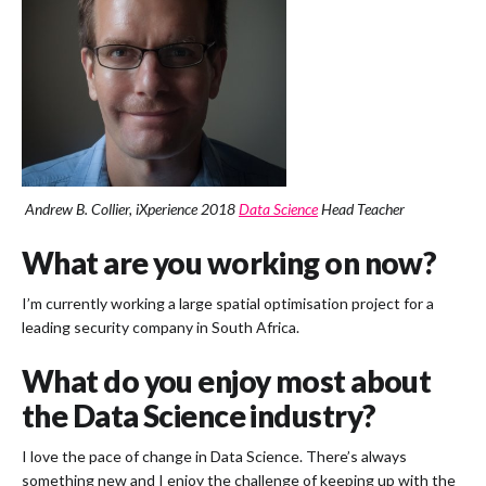
Andrew B. Collier, iXperience 2018
Data Science
Head Teacher
What are you working on now?
I’m currently working a large spatial optimisation project for a
leading security company in South Africa.
What do you enjoy most about
the Data Science industry?
I love the pace of change in Data Science. There’s always
something new and I enjoy the challenge of keeping up with the