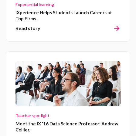
Experiential learning
iXperience Helps Students Launch Careers at
Top Firms.
Read story
Teacher spotlight
Meet the iX '16 Data Science Professor: Andrew
Collier.