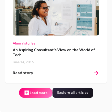
Alumni stories
An Aspiring Consultant's View on the World of
Tech.
June 14, 2016
Read story
Explore all articles
Load more