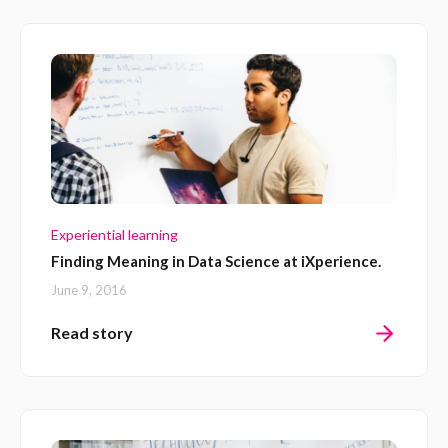
Experiential learning
Finding Meaning in Data Science at iXperience.
June 9, 2016
Read story