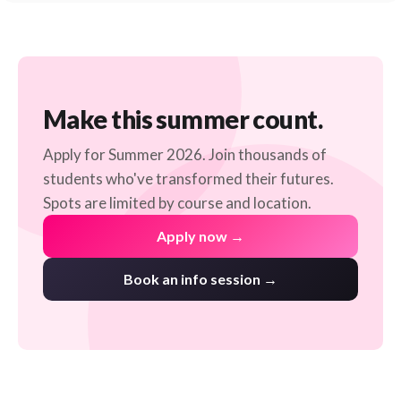
Make this summer count.
Apply for Summer 2026. Join thousands of
students who've transformed their futures.
Spots are limited by course and location.
Apply now →
Book an info session →