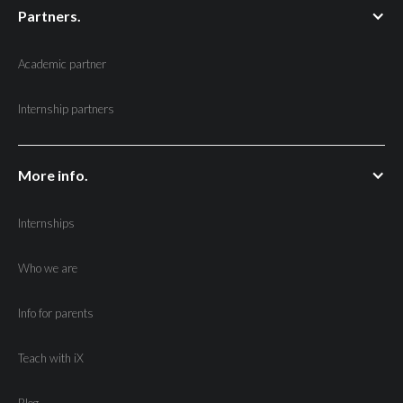
Partners.
Academic partner
Internship partners
More info.
Internships
Who we are
Info for parents
Teach with iX
Blog