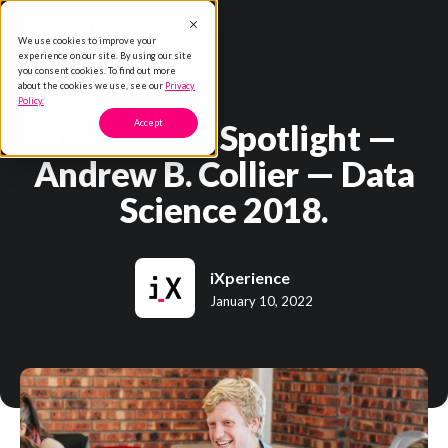
We use cookies to improve your
experience on our site. By using our site
you consent cookies. To find out more
about the cookies we use, see our
Privacy
Policy.
iX Teacher Spotlight —
Accept
Andrew B. Collier — Data
Science 2018.
iXperience
January 10, 2022