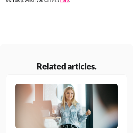
own blog, which you can visit
here
.
Related articles.