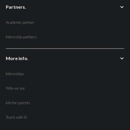
Partners.
Academic partner
Internship partners
More info.
Internships
Who we are
Info for parents
Teach with iX