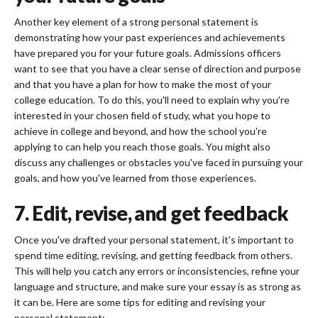
Another key element of a strong personal statement is
demonstrating how your past experiences and achievements
have prepared you for your future goals. Admissions officers
want to see that you have a clear sense of direction and purpose
and that you have a plan for how to make the most of your
college education. To do this, you'll need to explain why you're
interested in your chosen field of study, what you hope to
achieve in college and beyond, and how the school you're
applying to can help you reach those goals. You might also
discuss any challenges or obstacles you've faced in pursuing your
goals, and how you've learned from those experiences.
7. Edit, revise, and get feedback
Once you've drafted your personal statement, it's important to
spend time editing, revising, and getting feedback from others.
This will help you catch any errors or inconsistencies, refine your
language and structure, and make sure your essay is as strong as
it can be. Here are some tips for editing and revising your
personal statement: