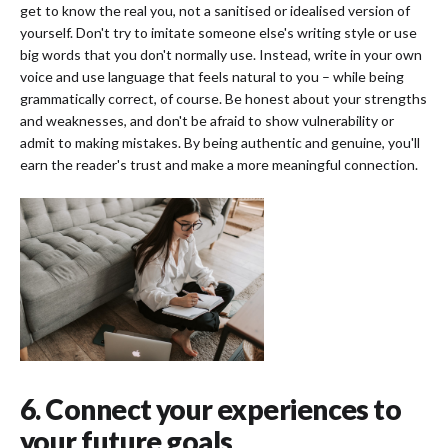
get to know the real you, not a sanitised or idealised version of
yourself. Don't try to imitate someone else's writing style or use
big words that you don't normally use. Instead, write in your own
voice and use language that feels natural to you – while being
grammatically correct, of course. Be honest about your strengths
and weaknesses, and don't be afraid to show vulnerability or
admit to making mistakes. By being authentic and genuine, you'll
earn the reader's trust and make a more meaningful connection.
6. Connect your experiences to
your future goals