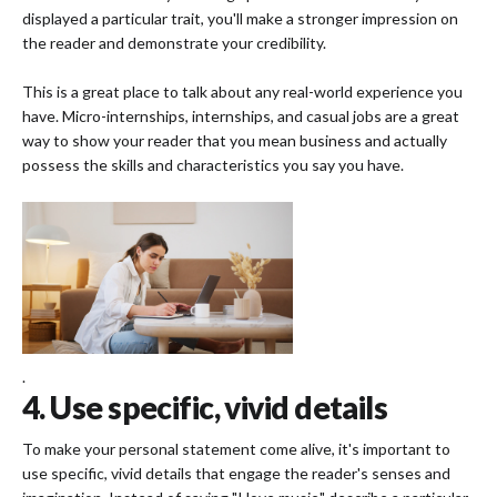
displayed a particular trait, you'll make a stronger impression on
the reader and demonstrate your credibility.
This is a great place to talk about any real-world experience you
have. Micro-internships, internships, and casual jobs are a great
way to show your reader that you mean business and actually
possess the skills and characteristics you say you have.
.
4. Use specific, vivid details
To make your personal statement come alive, it's important to
use specific, vivid details that engage the reader's senses and