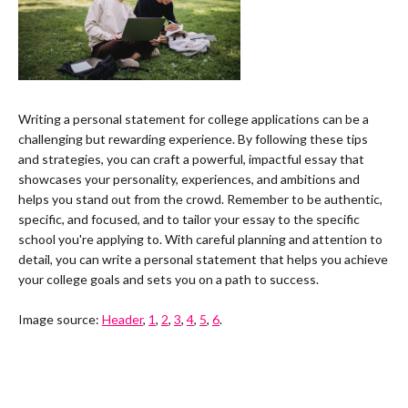
Writing a personal statement for college applications can be a
challenging but rewarding experience. By following these tips
and strategies, you can craft a powerful, impactful essay that
showcases your personality, experiences, and ambitions and
helps you stand out from the crowd. Remember to be authentic,
specific, and focused, and to tailor your essay to the specific
school you're applying to. With careful planning and attention to
detail, you can write a personal statement that helps you achieve
your college goals and sets you on a path to success.
Image source:
Header
,
1
,
2
,
3
,
4
,
5
,
6
.