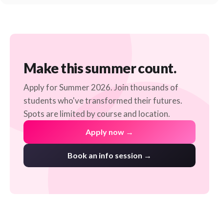
Make this summer count.
Apply for Summer 2026. Join thousands of
students who've transformed their futures.
Spots are limited by course and location.
Apply now →
Book an info session →