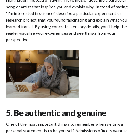
imagination. Instead of saying "I love music," describe a particular
song or artist that inspires you and explain why. Instead of saying
"I'm interested in science," describe a particular experiment or
research project that you found fascinating and explain what you
learned from it. By using concrete, sensory details, you'll help the
reader visualise your experiences and see things from your
perspective.
5. Be authentic and genuine
One of the most important things to remember when writing a
personal statement is to be yourself. Admissions officers want to