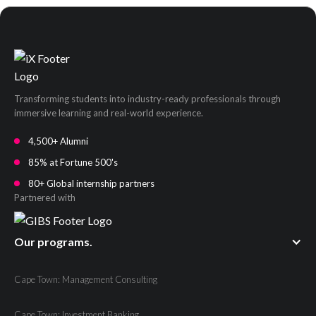
Transforming students into industry-ready professionals through
immersive learning and real-world experience.
4,500+ Alumni
85% at Fortune 500's
80+ Global internship partners
Partnered with
Our programs.
Cape Town: Management Consulting
Cape Town: Investment Banking