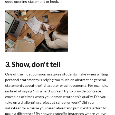
good opening statement or hook.
3. Show, don't tell
One of the most common mistakes students make when writing
personal statements is relying too much on abstract or general
statements about their character or achievements. For example,
instead of saying "I'm a hard worker," try to provide concrete
examples of times when you demonstrated this quality. Did you
take on a challenging project at school or work? Did you
volunteer for a cause you cared about and put in extra effort to
make a difference? By showing specific instances where you've