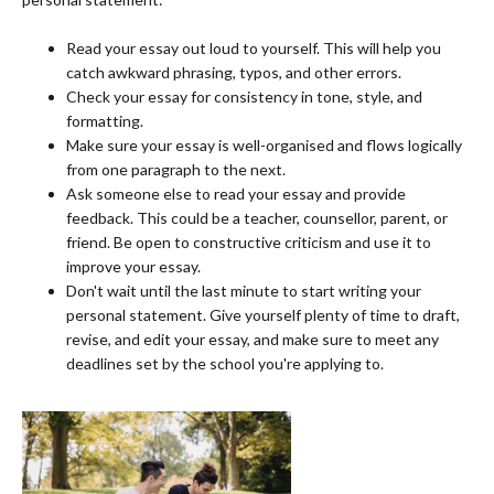
Read your essay out loud to yourself. This will help you
catch awkward phrasing, typos, and other errors.
Check your essay for consistency in tone, style, and
formatting.
Make sure your essay is well-organised and flows logically
from one paragraph to the next.
Ask someone else to read your essay and provide
feedback. This could be a teacher, counsellor, parent, or
friend. Be open to constructive criticism and use it to
improve your essay.
Don't wait until the last minute to start writing your
personal statement. Give yourself plenty of time to draft,
revise, and edit your essay, and make sure to meet any
deadlines set by the school you're applying to.