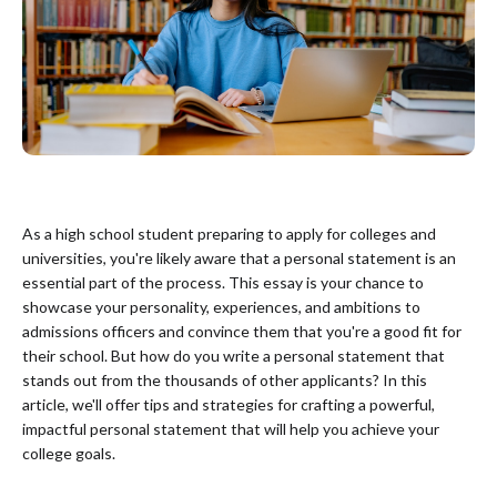
As a high school student preparing to apply for colleges and
universities, you're likely aware that a personal statement is an
essential part of the process. This essay is your chance to
showcase your personality, experiences, and ambitions to
admissions officers and convince them that you're a good fit for
their school. But how do you write a personal statement that
stands out from the thousands of other applicants? In this
article, we'll offer tips and strategies for crafting a powerful,
impactful personal statement that will help you achieve your
college goals.