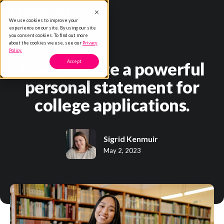
We use cookies to improve your
experience on our site. By using our site
you consent cookies. To find out more
about the cookies we use, see our
Privacy
Policy.
How to write a powerful
Accept
personal statement for
college applications.
Sigrid Kenmuir
May 2, 2023