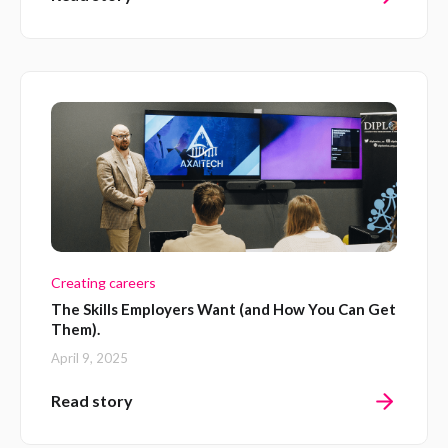
Creating careers
The Skills Employers Want (and How You Can Get
Them).
April 9, 2025
Read story