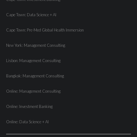
Cape Town: Data Science + AI
Cape Town: Pre-Med Global Health Immersion
New York: Management Consulting
Lisbon: Management Consulting
Bangkok: Management Consulting
Online: Management Consulting
Online: Investment Banking
Online: Data Science + AI