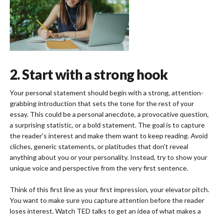
2. Start with a strong hook
Your personal statement should begin with a strong, attention-
grabbing introduction that sets the tone for the rest of your
essay. This could be a personal anecdote, a provocative question,
a surprising statistic, or a bold statement. The goal is to capture
the reader's interest and make them want to keep reading. Avoid
cliches, generic statements, or platitudes that don't reveal
anything about you or your personality. Instead, try to show your
unique voice and perspective from the very first sentence.
Think of this first line as your first impression, your elevator pitch.
You want to make sure you capture attention before the reader
loses interest. Watch TED talks to get an idea of what makes a