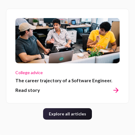
College advice
The career trajectory of a Software Engineer.
Read story
Explore all articles