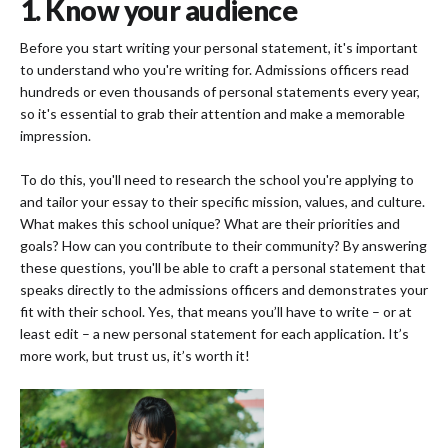
1. Know your audience
Before you start writing your personal statement, it's important
to understand who you're writing for. Admissions officers read
hundreds or even thousands of personal statements every year,
so it's essential to grab their attention and make a memorable
impression.
To do this, you'll need to research the school you're applying to
and tailor your essay to their specific mission, values, and culture.
What makes this school unique? What are their priorities and
goals? How can you contribute to their community? By answering
these questions, you'll be able to craft a personal statement that
speaks directly to the admissions officers and demonstrates your
fit with their school. Yes, that means you’ll have to write – or at
least edit – a new personal statement for each application. It’s
more work, but trust us, it’s worth it!