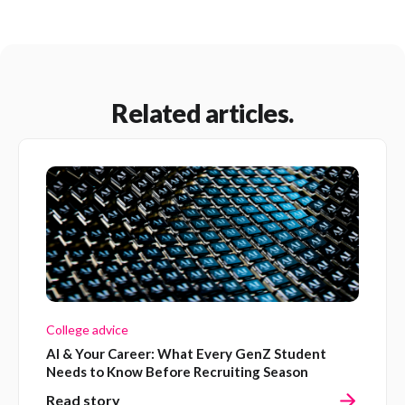
Related articles.
College advice
AI & Your Career: What Every GenZ Student
Needs to Know Before Recruiting Season
Read story