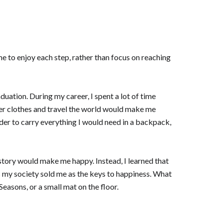
e to enjoy each step, rather than focus on reaching
uation. During my career, I spent a lot of time
er clothes and travel the world would make me
rder to carry everything I would need in a backpack,
 story would make me happy. Instead, I learned that
s my society sold me as the keys to happiness. What
easons, or a small mat on the floor.