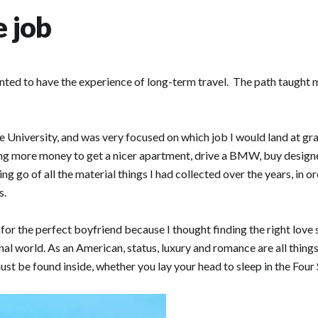
e job
nted to have the experience of long-term travel. The path taught m
 University, and was very focused on which job I would land at grad
ng more money to get a nicer apartment, drive a BMW, buy design
g go of all the material things I had collected over the years, in o
s.
g for the perfect boyfriend because I thought finding the right love
al world. As an American, status, luxury and romance are all thing
st be found inside, whether you lay your head to sleep in the Four S