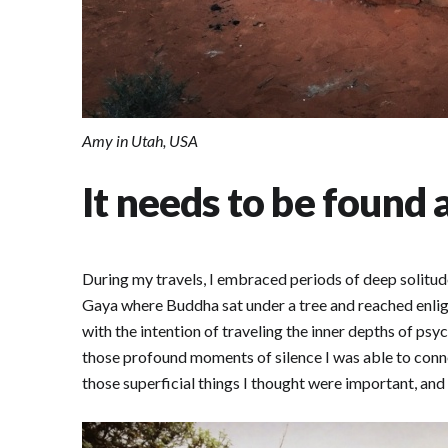
Amy in Utah, USA
It needs to be found 
During my travels, I embraced periods of deep solitude
Gaya where Buddha sat under a tree and reached enlight
with the intention of traveling the inner depths of psyc
those profound moments of silence I was able to conne
those superficial things I thought were important, and