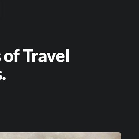
 of Travel
.