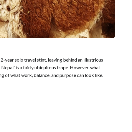
year solo travel stint, leaving behind an illustrious
 Nepal' is a fairly ubiquitous trope. However, what
ing of what work, balance, and purpose can look like.