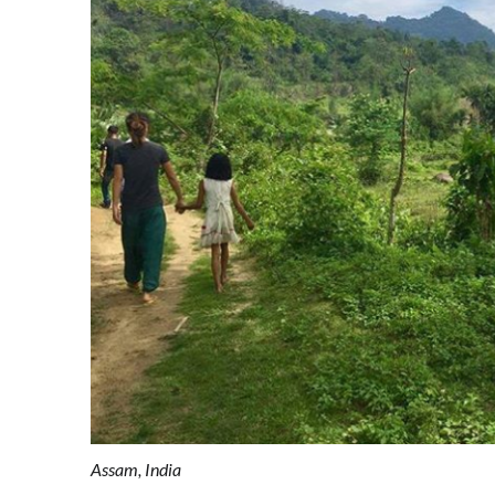
Assam, India