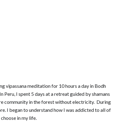
cing vipassana meditation for 10 hours a day in Bodh
In Peru, I spent 5 days at a retreat guided by shamans
ture community in the forest without electricity. During
re. I began to understand how I was addicted to all of
choose in my life.