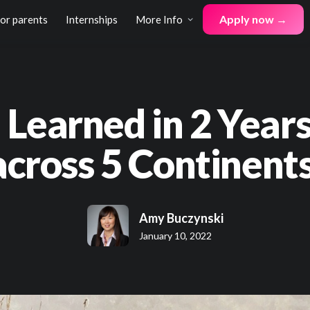
Apply now →
for parents
Internships
More Info
I Learned in 2 Years
across 5 Continents
Amy Buczynski
January 10, 2022