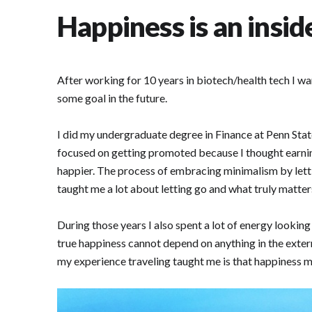
Happiness is an insid
After working for 10 years in biotech/health tech I wa
some goal in the future.
I did my undergraduate degree in Finance at Penn State
focused on getting promoted because I thought earni
happier. The process of embracing minimalism by lettin
taught me a lot about letting go and what truly matter
During those years I also spent a lot of energy lookin
true happiness cannot depend on anything in the extern
my experience traveling taught me is that happiness mu