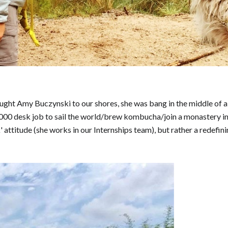
ght Amy Buczynski to our shores, she was bang in the middle of a 2-
0,000 desk job to sail the world/brew kombucha/join a monastery in
 attitude (she works in our Internships team), but rather a redefin