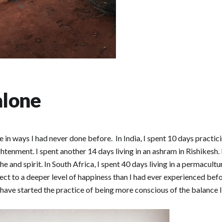
alone
 in ways I had never done before. In India, I spent 10 days practi
enment. I spent another 14 days living in an ashram in Rishikesh. 
he and spirit. In South Africa, I spent 40 days living in a permacul
ct to a deeper level of happiness than I had ever experienced befo
 have started the practice of being more conscious of the balance I 