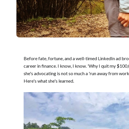
Before fate, fortune, and a well-timed LinkedIn ad brou
career in finance. I know, I know. 'Why I quit my $10
she's advocating is not so much a 'run away from work'
Here's what she's learned.