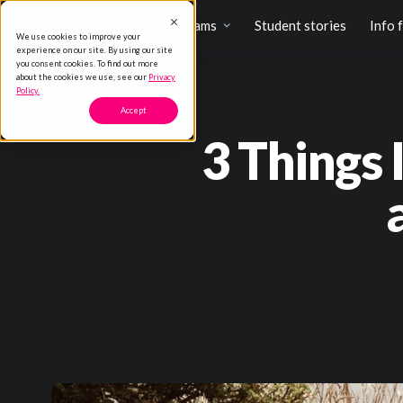
Programs
Student stories
Info 
We use cookies to improve your
experience on our site. By using our site
you consent cookies. To find out more
about the cookies we use, see our
Privacy
Policy.
Accept
3 Things 