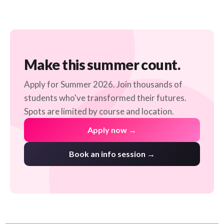
Make this summer count.
Apply for Summer 2026. Join thousands of
students who've transformed their futures.
Spots are limited by course and location.
Apply now →
Book an info session →