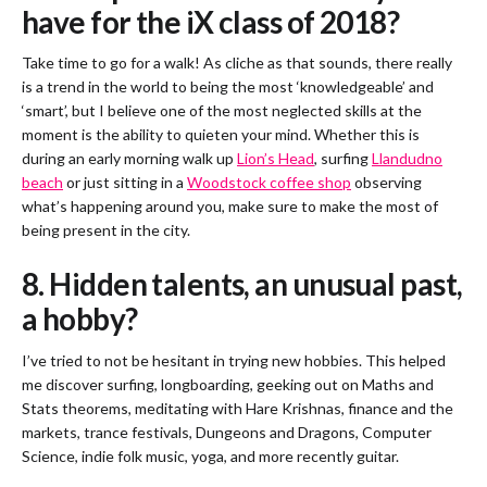
have for the iX class of 2018?
Take time to go for a walk! As cliche as that sounds, there really
is a trend in the world to being the most ‘knowledgeable’ and
‘smart’, but I believe one of the most neglected skills at the
moment is the ability to quieten your mind. Whether this is
during an early morning walk up
Lion’s Head
, surfing
Llandudno
beach
or just sitting in a
Woodstock coffee shop
observing
what’s happening around you, make sure to make the most of
being present in the city.
8. Hidden talents, an unusual past,
a hobby?
I’ve tried to not be hesitant in trying new hobbies. This helped
me discover surfing, longboarding, geeking out on Maths and
Stats theorems, meditating with Hare Krishnas, finance and the
markets, trance festivals, Dungeons and Dragons, Computer
Science, indie folk music, yoga, and more recently guitar.