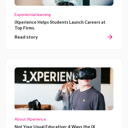
Experiential learning
iXperience Helps Students Launch Careers at
Top Firms.
Read story
About iXperience
Not Your Usual Education: 4 Ways the iX