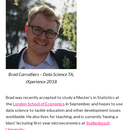
Brad Carruthers – Data Science TA,
iXperience 2018
Brad was recently accepted to study a Master’s in Statistics at
the
London School of Economics
in September, and hopes to use
data science to tackle education and other development issues
worldwide. He also lives for teaching, and is currently 'having a
blast' lecturing first-year microeconomics at
Stellenbosch
University
.