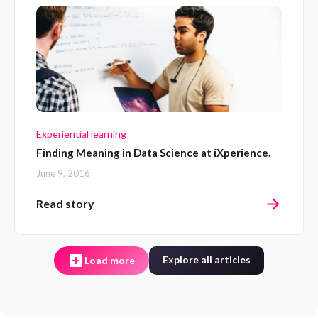
Experiential learning
Finding Meaning in Data Science at iXperience.
June 9, 2016
Read story
Explore all articles
Load more