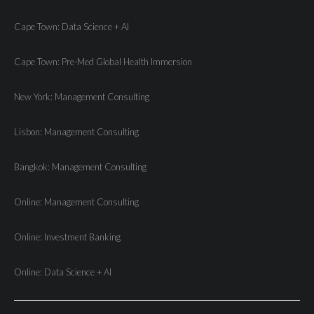
Cape Town: Data Science + AI
Cape Town: Pre-Med Global Health Immersion
New York: Management Consulting
Lisbon: Management Consulting
Bangkok: Management Consulting
Online: Management Consulting
Online: Investment Banking
Online: Data Science + AI