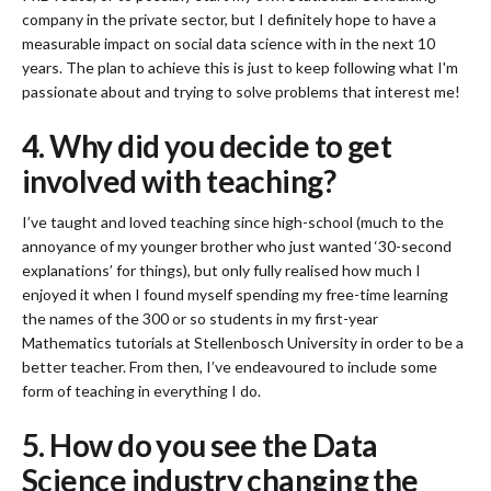
company in the private sector, but I definitely hope to have a
measurable impact on social data science with in the next 10
years. The plan to achieve this is just to keep following what I'm
passionate about and trying to solve problems that interest me!
4. Why did you decide to get
involved with teaching?
I’ve taught and loved teaching since high-school (much to the
annoyance of my younger brother who just wanted ‘30-second
explanations’ for things), but only fully realised how much I
enjoyed it when I found myself spending my free-time learning
the names of the 300 or so students in my first-year
Mathematics tutorials at Stellenbosch University in order to be a
better teacher. From then, I’ve endeavoured to include some
form of teaching in everything I do.
5. How do you see the Data
Science industry changing the