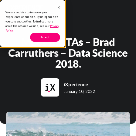
We use cookies to improve your
experience on our site. By using our site
you consent cookies. To find out more
about the cookies we use, see our
Privacy
Policy.
Meet the TAs – Brad
Accept
Carruthers – Data Science
2018.
iXperience
January 10, 2022