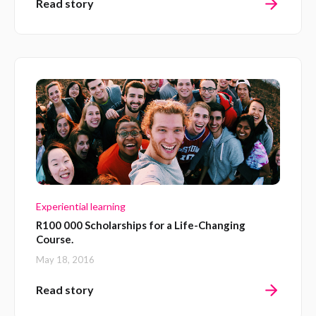
Read story
Experiential learning
R100 000 Scholarships for a Life-Changing
Course.
May 18, 2016
Read story