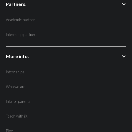
Partners.
Academic partner
Internship partners
More info.
Internships
Who we are
Info for parents
Teach with iX
Blog