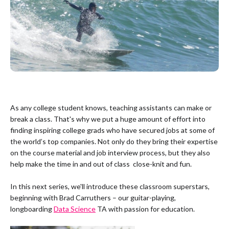
As any college student knows, teaching assistants can make or
break a class. That's why we put a huge amount of effort into
finding inspiring college grads who have secured jobs at some of
the world’s top companies. Not only do they bring their expertise
on the course material and job interview process, but they also
help make the time in and out of class close-knit and fun.
In this next series, we'll introduce these classroom superstars,
beginning with Brad Carruthers – our guitar-playing,
longboarding
Data Science
TA with passion for education.