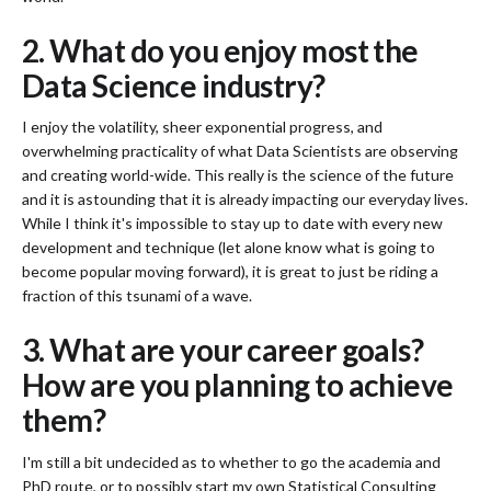
2. What do you enjoy most the
Data Science industry?
I enjoy the volatility, sheer exponential progress, and
overwhelming practicality of what Data Scientists are observing
and creating world-wide. This really is the science of the future
and it is astounding that it is already impacting our everyday lives.
While I think it's impossible to stay up to date with every new
development and technique (let alone know what is going to
become popular moving forward), it is great to just be riding a
fraction of this tsunami of a wave.
3. What are your career goals?
How are you planning to achieve
them?
I'm still a bit undecided as to whether to go the academia and
PhD route, or to possibly start my own Statistical Consulting