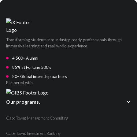
Transforming students into industry-ready professionals through
immersive learning and real-world experience.
4,500+ Alumni
85% at Fortune 500's
80+ Global internship partners
Partnered with
Our programs.
Cape Town: Management Consulting
Cape Town: Investment Banking