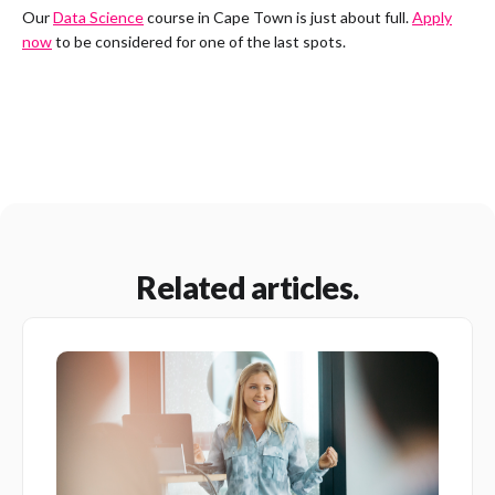
Our
Data Science
course in Cape Town is just about full.
Apply
now
to be considered for one of the last spots.
Related articles.