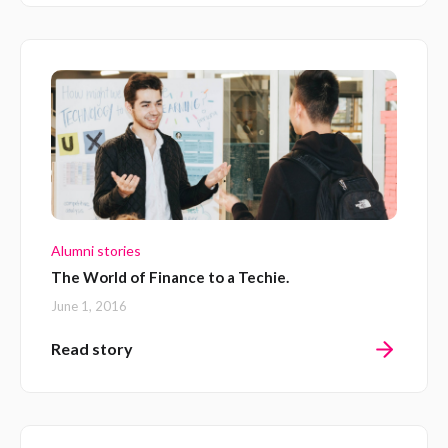
Alumni stories
The World of Finance to a Techie.
June 1, 2016
Read story