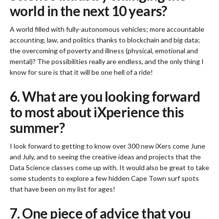
world in the next 10 years?
A world filled with fully-autonomous vehicles; more accountable
accounting, law, and politics thanks to blockchain and big data;
the overcoming of poverty and illness (physical, emotional and
mental)? The possibilities really are endless, and the only thing I
know for sure is that it will be one hell of a ride!
6. What are you looking forward
to most about iXperience this
summer?
I look forward to getting to know over 300 new iXers come June
and July, and to seeing the creative ideas and projects that the
Data Science classes come up with. It would also be great to take
some students to explore a few hidden Cape Town surf spots
that have been on my list for ages!
7. One piece of advice that you