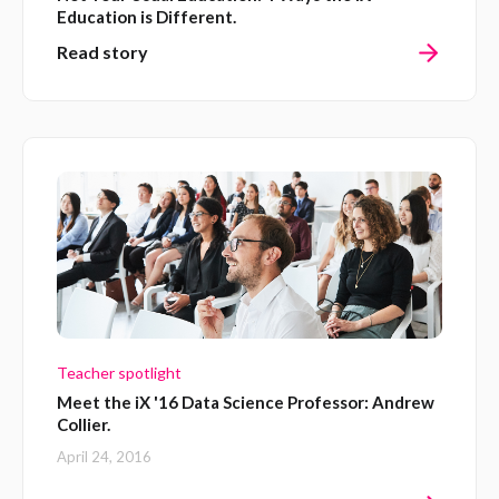
Education is Different.
Read story
Teacher spotlight
Meet the iX '16 Data Science Professor: Andrew
Collier.
April 24, 2016