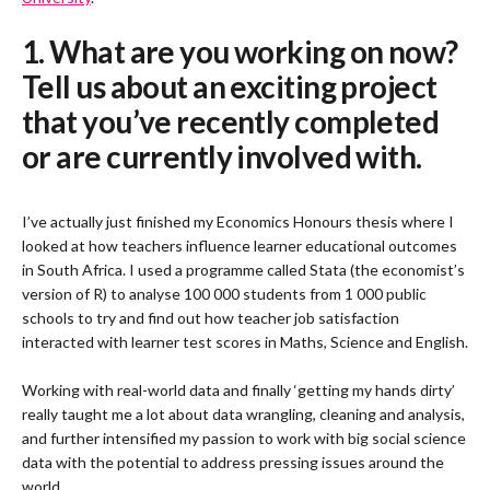
1. What are you working on now?
Tell us about an exciting project
that you’ve recently completed
or are currently involved with.
I’ve actually just finished my Economics Honours thesis where I
looked at how teachers influence learner educational outcomes
in South Africa. I used a programme called Stata (the economist’s
version of R) to analyse 100 000 students from 1 000 public
schools to try and find out how teacher job satisfaction
interacted with learner test scores in Maths, Science and English.
Working with real-world data and finally ‘getting my hands dirty’
really taught me a lot about data wrangling, cleaning and analysis,
and further intensified my passion to work with big social science
data with the potential to address pressing issues around the
world.