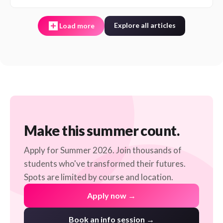
Explore all articles
Load more
Make this summer count.
Apply for Summer 2026. Join thousands of
students who've transformed their futures.
Spots are limited by course and location.
Apply now →
Book an info session →