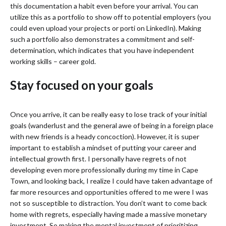
this documentation a habit even before your arrival. You can
utilize this as a portfolio to show off to potential employers (you
could even upload your projects or porti on LinkedIn). Making
such a portfolio also demonstrates a commitment and self-
determination, which indicates that you have independent
working skills – career gold.
Stay focused on your goals
Once you arrive, it can be really easy to lose track of your initial
goals (wanderlust and the general awe of being in a foreign place
with new friends is a heady concoction). However, it is super
important to establish a mindset of putting your career and
intellectual growth first. I personally have regrets of not
developing even more professionally during my time in Cape
Town, and looking back, I realize I could have taken advantage of
far more resources and opportunities offered to me were I was
not so susceptible to distraction. You don’t want to come back
home with regrets, especially having made a massive monetary
investment. So making the mental investment of prioritizing