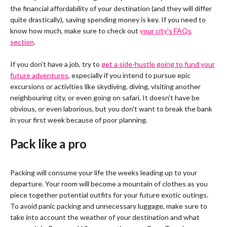
the financial affordability of your destination (and they will differ
quite drastically), saving spending money is key. If you need to
know how much, make sure to check out
your city's FAQs
section
.
If you don’t have a job, try to
get a side-hustle going to fund your
future adventures
, especially if you intend to pursue epic
excursions or activities like skydiving, diving, visiting another
neighbouring city, or even going on safari. It doesn't have be
obvious, or even laborious, but you don't want to break the bank
in your first week because of poor planning.
Pack like a pro
Packing will consume your life the weeks leading up to your
departure. Your room will become a mountain of clothes as you
piece together potential outfits for your future exotic outings.
To avoid panic packing and unnecessary luggage, make sure to
take into account the weather of your destination and what