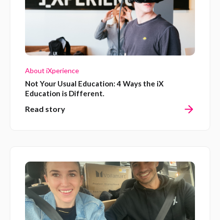
About iXperience
Not Your Usual Education: 4 Ways the iX
Education is Different.
Read story