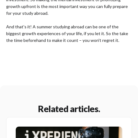
growth upfront is the most important way you can fully prepare
for your study abroad.
And that's it! A summer studying abroad can be one of the
biggest growth experiences of your life, if you let it. So the take
the time beforehand to make it count – you won't regret it.
Related articles.