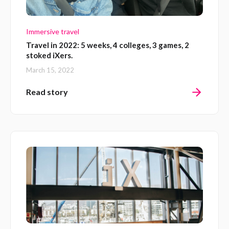
Immersive travel
Travel in 2022: 5 weeks, 4 colleges, 3 games, 2
stoked iXers.
March 15, 2022
Read story