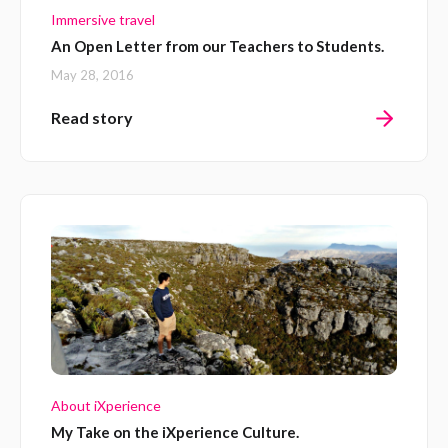
Immersive travel
An Open Letter from our Teachers to Students.
May 28, 2016
Read story
About iXperience
My Take on the iXperience Culture.