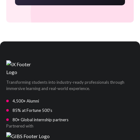
Transforming students into industry-ready professionals through
immersive learning and real-world experience.
4,500+ Alumni
85% at Fortune 500's
80+ Global internship partners
Partnered with