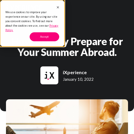
We use cookies to improve your
experience on our site. By using our site
you consent cookies. To find out more
about the cookies we use, see our
Privacy
Policy.
How to Fully Prepare for
Accept
Your Summer Abroad.
iXperience
January 10, 2022