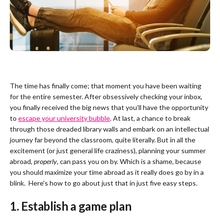
The time has finally come; that moment you have been waiting
for the entire semester. After obsessively checking your inbox,
you finally received the big news that you’ll have the opportunity
to
escape your university bubble
. At last, a chance to break
through those dreaded library walls and embark on an intellectual
journey far beyond the classroom, quite literally. But in all the
excitement (or just general life craziness), planning your summer
abroad,
properly
, can pass you on by. Which is a shame, because
you should maximize your time abroad as it really does go by in a
blink. Here's how to go about just that in just five easy steps.
1. Establish a game plan