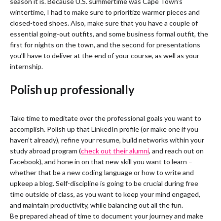
season it is. Because U.S. summertime was Cape Town’s
wintertime, I had to make sure to prioritize warmer pieces and
closed-toed shoes. Also, make sure that you have a couple of
essential going-out outfits, and some business formal outfit, the
first for nights on the town, and the second for presentations
you’ll have to deliver at the end of your course, as well as your
internship.
Polish up professionally
Take time to meditate over the professional goals you want to
accomplish. Polish up that LinkedIn profile (or make one if you
haven’t already), refine your resume, build networks within your
study abroad program (
check out their alumni
, and reach out on
Facebook), and hone in on that new skill you want to learn –
whether that be a new coding language or how to write and
upkeep a blog. Self-discipline is going to be crucial during free
time outside of class, as you want to keep your mind engaged,
and maintain productivity, while balancing out all the fun.
Be prepared ahead of time to document your journey and make