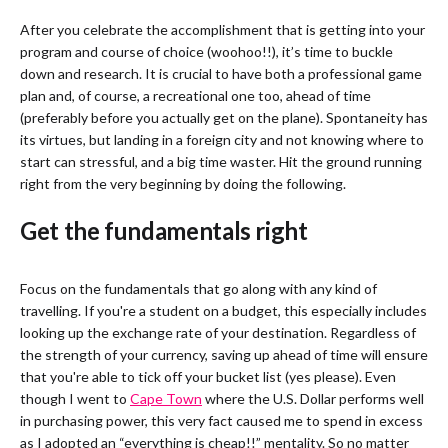
After you celebrate the accomplishment that is getting into your
program and course of choice (woohoo!!), it’s time to buckle
down and research. It is crucial to have both a professional game
plan and, of course, a recreational one too, ahead of time
(preferably before you actually get on the plane). Spontaneity has
its virtues, but landing in a foreign city and not knowing where to
start can stressful, and a big time waster. Hit the ground running
right from the very beginning by doing the following.
Get the fundamentals right
Focus on the fundamentals that go along with any kind of
travelling. If you're a student on a budget, this especially includes
looking up the exchange rate of your destination. Regardless of
the strength of your currency, saving up ahead of time will ensure
that you're able to tick off your bucket list (yes please). Even
though I went to
Cape Town
where the U.S. Dollar performs well
in purchasing power, this very fact caused me to spend in excess
as I adopted an “everything is cheap!!” mentality. So no matter