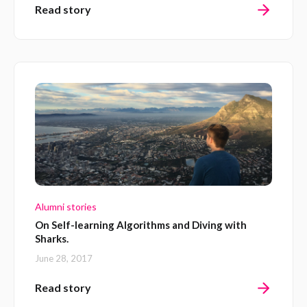
Read story
Alumni stories
On Self-learning Algorithms and Diving with
Sharks.
June 28, 2017
Read story