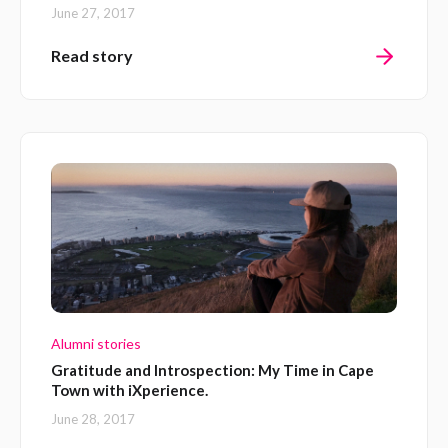
June 27, 2017
Read story
Alumni stories
Gratitude and Introspection: My Time in Cape
Town with iXperience.
June 28, 2017