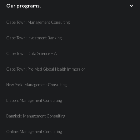
Our programs.
Cape Town: Management Consulting
Cape Town: Investment Banking
Cape Town: Data Science + AI
Cape Town: Pre-Med Global Health Immersion
New York: Management Consulting
Lisbon: Management Consulting
Bangkok: Management Consulting
Online: Management Consulting