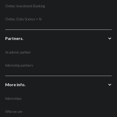
Online: Investment Banking
Online: Data Science + AI
Partners.
Academic partner
Internship partners
More info.
Internships
Who we are