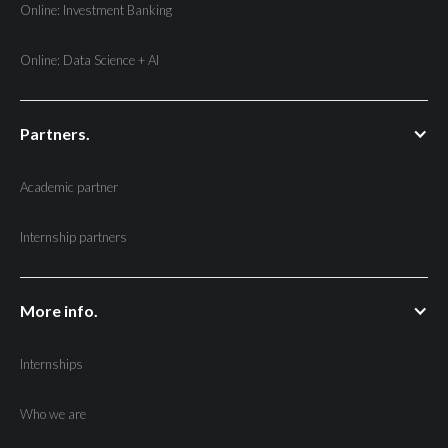
Online: Investment Banking
Online: Data Science + AI
Partners.
Academic partner
Internship partners
More info.
Internships
Who we are