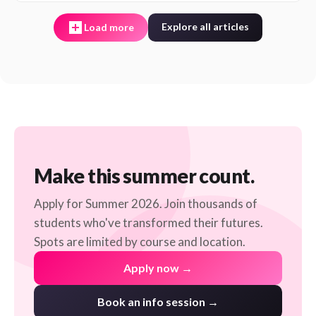
Explore all articles
Load more
Make this summer count.
Apply for Summer 2026. Join thousands of
students who've transformed their futures.
Spots are limited by course and location.
Apply now →
Book an info session →