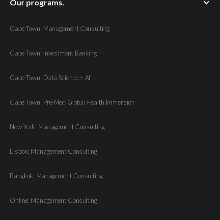
Our programs.
Cape Town: Management Consulting
Cape Town: Investment Banking
Cape Town: Data Science + AI
Cape Town: Pre-Med Global Health Immersion
New York: Management Consulting
Lisbon: Management Consulting
Bangkok: Management Consulting
Online: Management Consulting