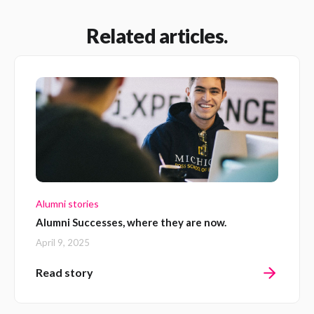
Related articles.
Alumni stories
Alumni Successes, where they are now.
April 9, 2025
Read story