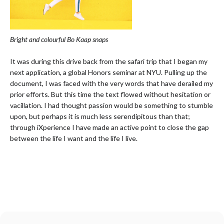
Bright and colourful Bo Kaap snaps
It was during this drive back from the safari trip that I began my
next application, a global Honors seminar at NYU. Pulling up the
document, I was faced with the very words that have derailed my
prior efforts. But this time the text flowed without hesitation or
vacillation. I had thought passion would be something to stumble
upon, but perhaps it is much less serendipitous than that;
through iXperience I have made an active point to close the gap
between the life I want and the life I live.