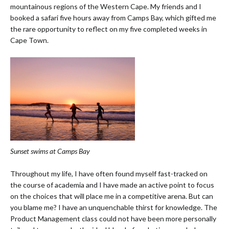
mountainous regions of the Western Cape. My friends and I
booked a safari five hours away from Camps Bay, which gifted me
the rare opportunity to reflect on my five completed weeks in
Cape Town.
Sunset swims at Camps Bay
Throughout my life, I have often found myself fast-tracked on
the course of academia and I have made an active point to focus
on the choices that will place me in a competitive arena. But can
you blame me? I have an unquenchable thirst for knowledge. The
Product Management class could not have been more personally