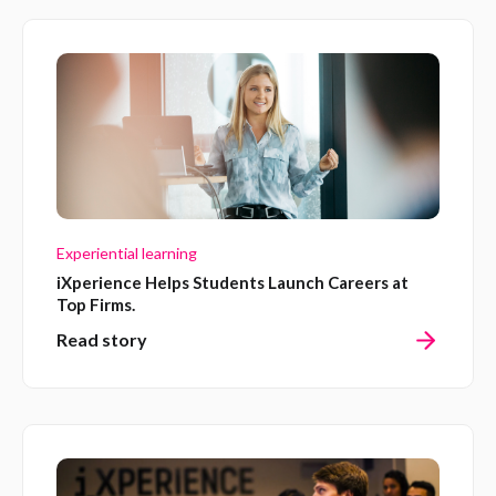
Experiential learning
iXperience Helps Students Launch Careers at
Top Firms.
Read story