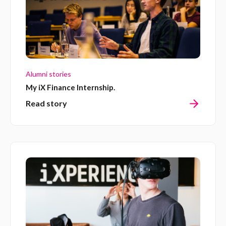
Alumni stories
My iX Finance Internship.
Read story