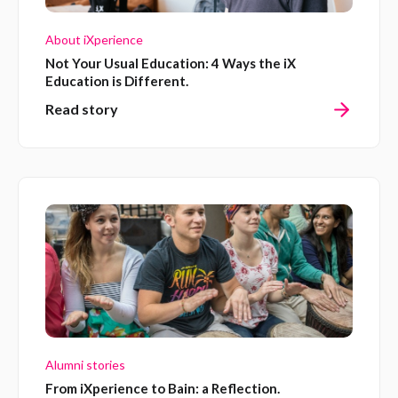
About iXperience
Not Your Usual Education: 4 Ways the iX
Education is Different.
Read story
Alumni stories
From iXperience to Bain: a Reflection.