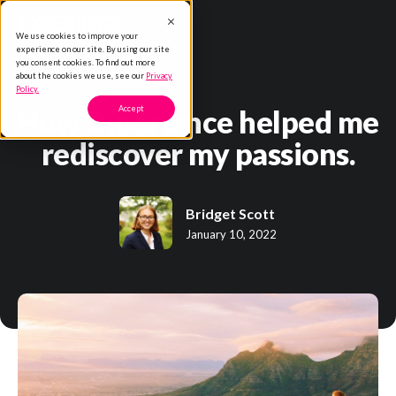
We use cookies to improve your
experience on our site. By using our site
you consent cookies. To find out more
about the cookies we use, see our
Privacy
Policy.
How iXperience helped me
Accept
rediscover my passions.
Bridget Scott
January 10, 2022