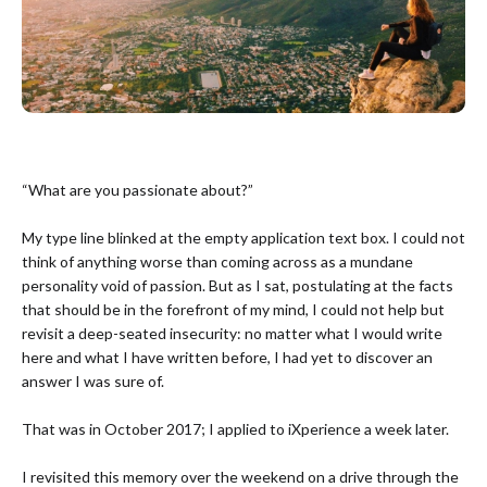
“What are you passionate about?”
My type line blinked at the empty application text box. I could not
think of anything worse than coming across as a mundane
personality void of passion. But as I sat, postulating at the facts
that should be in the forefront of my mind, I could not help but
revisit a deep-seated insecurity: no matter what I would write
here and what I have written before, I had yet to discover an
answer I was sure of.
That was in October 2017; I applied to iXperience a week later.
I revisited this memory over the weekend on a drive through the