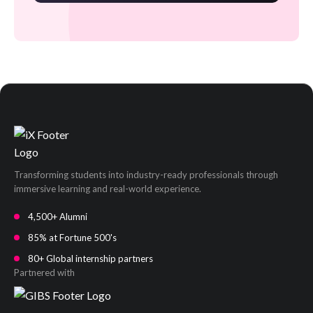
Transforming students into industry-ready professionals through
immersive learning and real-world experience.
4,500+ Alumni
85% at Fortune 500's
80+ Global internship partners
Partnered with