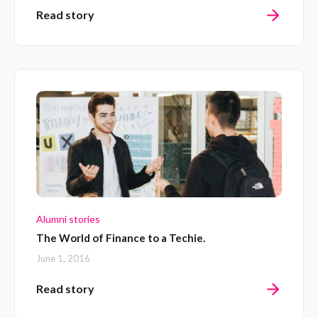
Read story
Alumni stories
The World of Finance to a Techie.
June 1, 2016
Read story