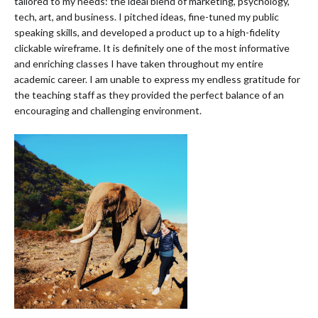
tailored to my needs: the ideal blend of marketing, psychology,
tech, art, and business. I pitched ideas, fine-tuned my public
speaking skills, and developed a product up to a high-fidelity
clickable wireframe. It is definitely one of the most informative
and enriching classes I have taken throughout my entire
academic career. I am unable to express my endless gratitude for
the teaching staff as they provided the perfect balance of an
encouraging and challenging environment.