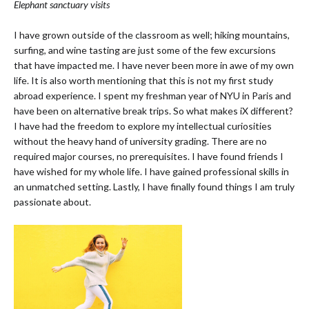
Elephant sanctuary visits
I have grown outside of the classroom as well; hiking mountains,
surfing, and wine tasting are just some of the few excursions
that have impacted me. I have never been more in awe of my own
life. It is also worth mentioning that this is not my first study
abroad experience. I spent my freshman year of NYU in Paris and
have been on alternative break trips. So what makes iX different?
I have had the freedom to explore my intellectual curiosities
without the heavy hand of university grading. There are no
required major courses, no prerequisites. I have found friends I
have wished for my whole life. I have gained professional skills in
an unmatched setting. Lastly, I have finally found things I am truly
passionate about.