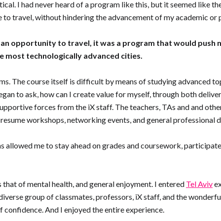
cal. I had never heard of a program like this, but it seemed like th
to travel, without hindering the advancement of my academic or p
st an opportunity to travel, it was a program that would push
he most technologically advanced cities.
rms. The course itself is difficult by means of studying advanced to
egan to ask, how can I create value for myself, through both deliv
supportive forces from the iX staff. The teachers, TAs and and othe
h resume workshops, networking events, and general professional
has allowed me to stay ahead on grades and coursework, participate
s that of mental health, and general enjoyment. I entered
Tel Aviv
ex
diverse group of classmates, professors, iX staff, and the wonderful
of confidence. And I enjoyed the entire experience.