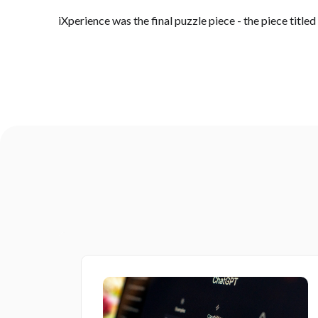
iXperience was the final puzzle piece - the piece titled