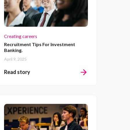
Creating careers
Recruitment Tips For Investment
Banking.
April 9, 2025
Read story