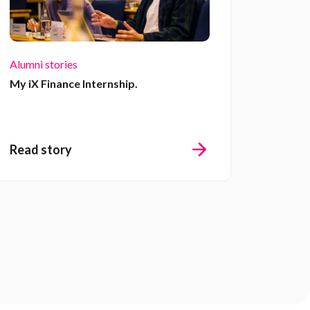
Alumni stories
My iX Finance Internship.
Read story