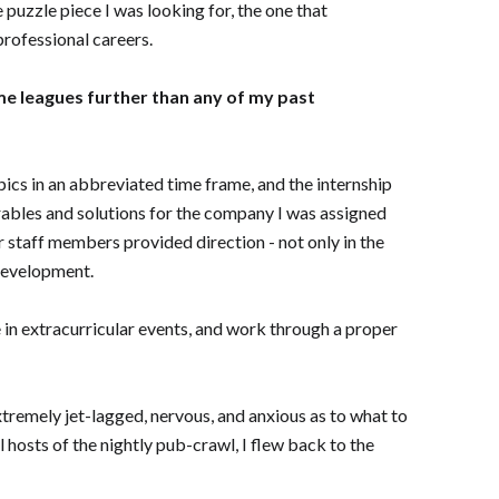
e puzzle piece I was looking for, the one that
rofessional careers.
 me leagues further than any of my past
pics in an abbreviated time frame, and the internship
erables and solutions for the company I was assigned
r staff members provided direction - not only in the
 development.
 in extracurricular events, and work through a proper
tremely jet-lagged, nervous, and anxious as to what to
 hosts of the nightly pub-crawl, I flew back to the