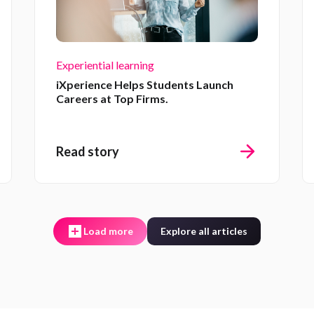
Experiential learning
iXperience Helps Students Launch
Careers at Top Firms.
Read story
Load more
Explore all articles