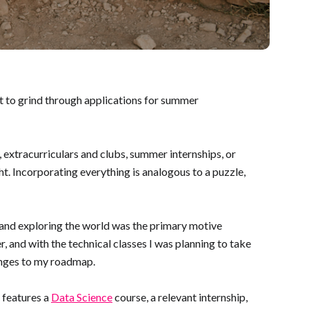
nt to grind through applications for summer
, extracurriculars and clubs, summer internships, or
ht. Incorporating everything is analogous to a puzzle,
g and exploring the world was the primary motive
, and with the technical classes I was planning to take
hanges to my roadmap.
 features a
Data Science
course, a relevant internship,