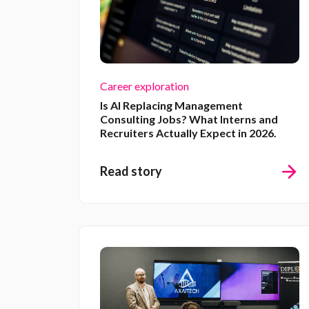
Career exploration
Is AI Replacing Management
Consulting Jobs? What Interns and
Recruiters Actually Expect in 2026.
Read story