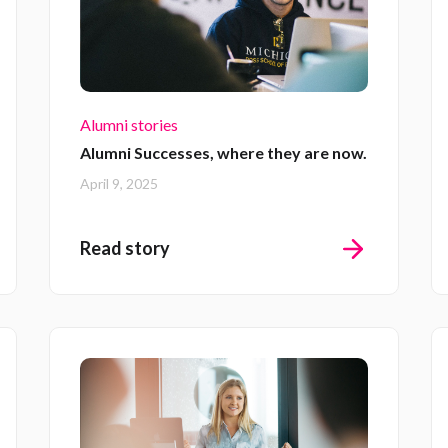
Alumni stories
Alumni Successes, where they are now.
April 9, 2025
Read story