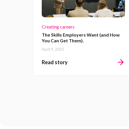
Creating careers
The Skills Employers Want (and How
You Can Get Them).
April 9, 2025
Read story