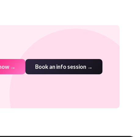
 now →
Book an info session →