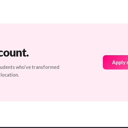
count.
Apply
students who've transformed
 location.