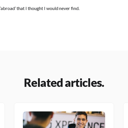
 ‘abroad’ that I thought I would never find.
Related articles.