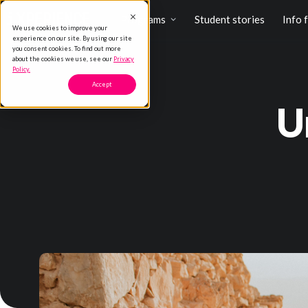
Programs
Student stories
Info 
We use cookies to improve your
experience on our site. By using our site
you consent cookies. To find out more
about the cookies we use, see our
Privacy
Policy.
Accept
U