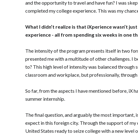
and the opportunity to travel and have fun? I was skepti
completed my college experience. This was my chance 
What I didn’t realize is that iXperience wasn’t ju
experience - all from spending six weeks in one t
The intensity of the program presents itself in two fo
presented me with a multitude of other challenges. I b
to? This high level of intensity was balanced through 
classroom and workplace, but professionally, throug
So far, from the aspects I have mentioned before, iX 
summer internship.
The final question, and arguably the most important, i
expect in this foreign city. Through the support of my 
United States ready to seize college with a new level 