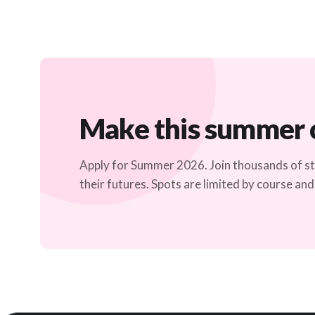
Make this summer 
Apply for Summer 2026. Join thousands of 
their futures. Spots are limited by course and