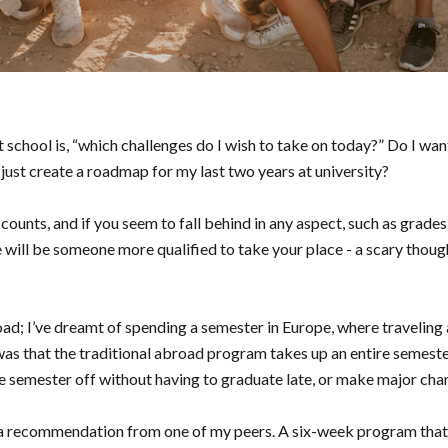
 school is, “which challenges do I wish to take on today?” Do I wa
or just create a roadmap for my last two years at university?
counts, and if you seem to fall behind in any aspect, such as grades
e will be someone more qualified to take your place - a scary thoug
road; I’ve dreamt of spending a semester in Europe, where travelin
as that the traditional abroad program takes up an entire semester
tire semester off without having to graduate late, or make major c
a recommendation from one of my peers. A six-week program that