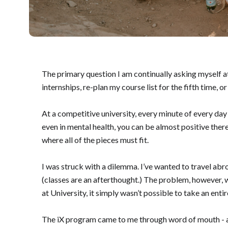
The primary question I am continually asking myself at
internships, re-plan my course list for the fifth time, 
At a competitive university, every minute of every day 
even in mental health, you can be almost positive ther
where all of the pieces must fit.
I was struck with a dilemma. I’ve wanted to travel ab
(classes are an afterthought.) The problem, however, w
at University, it simply wasn’t possible to take an en
The iX program came to me through word of mouth - 