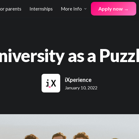
Apply now →
for parents
Internships
More Info
niversity as a Puzzl
iXperience
January 10, 2022