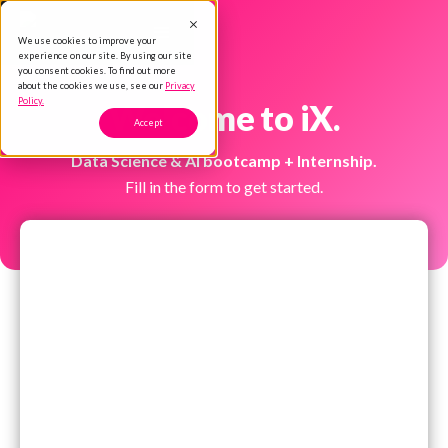
We use cookies to improve your
experience on our site. By using our site
you consent cookies. To find out more
about the cookies we use, see our
Privacy
Policy.
Welcome to iX.
Accept
Data Science & AI bootcamp + Internship.
Fill in the form to get started.