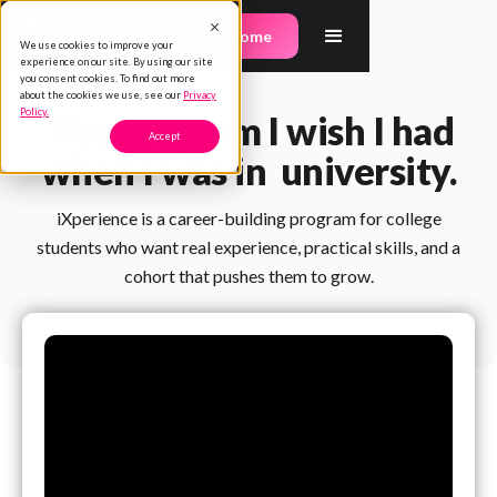
Back to home
We use cookies to improve your
experience on our site. By using our site
you consent cookies. To find out more
about the cookies we use, see our
Privacy
Policy.
The program I wish I had
Accept
when I was in university.
iXperience is a career-building program for college
students who want real experience, practical skills, and a
cohort that pushes them to grow.