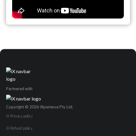
Partnered with
Copyright © 2026 iXperience Pty Ltd.
iX Privacy policy
iX Refund policy